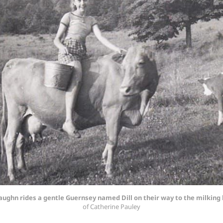
aughn rides a gentle Guernsey named Dill on their way to the milking
of Catherine Pauley