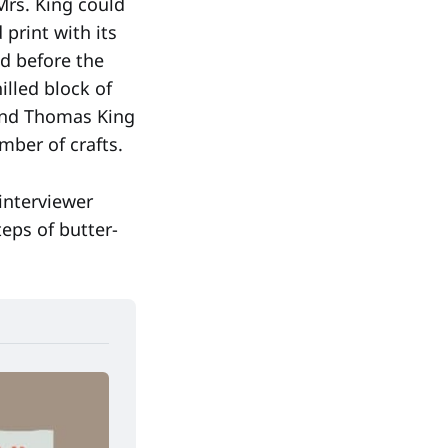
Mrs. King could
 print with its
d before the
illed block of
 and Thomas King
mber of crafts.
 interviewer
eps of butter-