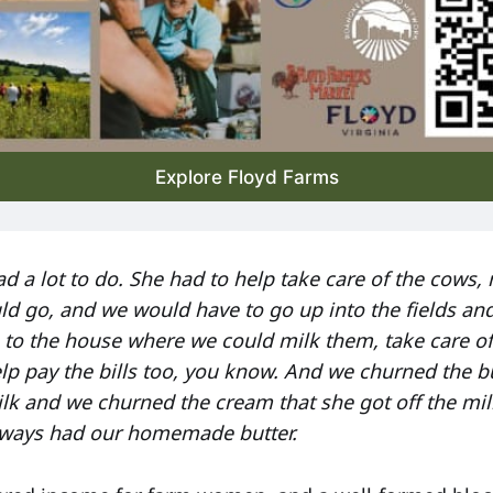
Explore Floyd Farms
d a lot to do. She had to help take care of the cows, 
ld go, and we would have to go up into the fields an
to the house where we could milk them, take care o
lp pay the bills too, you know. And we churned the bu
k and we churned the cream that she got off the mi
always had our homemade butter.