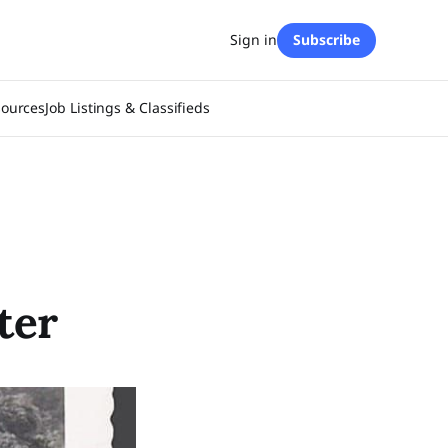
Sign in
Subscribe
sources
Job Listings & Classifieds
ter