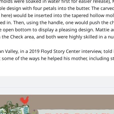
molds were soaked in water first for easier release), 
le design with four petals into the butter. The carved
 here) would be inserted into the tapered hollow mol
ed in. Then, using the handle, one would push the ch
he open bottom to display a pleasing design. Mattie
 the Check area, and both were highly skilled in a nu
an Valley, in a 2019 Floyd Story Center interview, told
 some of the ways he helped his mother, including st