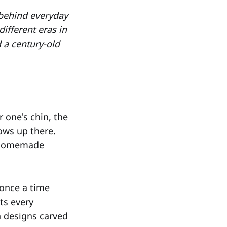
 behind everyday
ifferent eras in
 a century-old
 one's chin, the
ows up there.
d homemade
 once a time
ts every
h designs carved