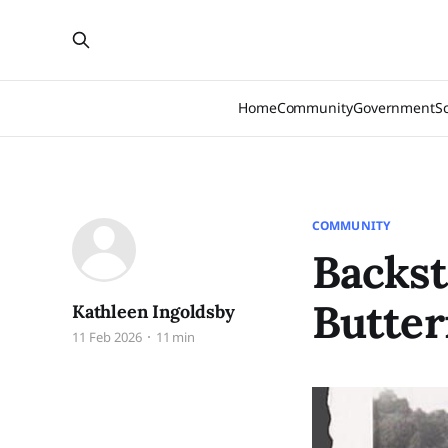
Home
Community
Government
S
COMMUNITY
Backst
Butter
Kathleen Ingoldsby
11 Feb 2026
11 min