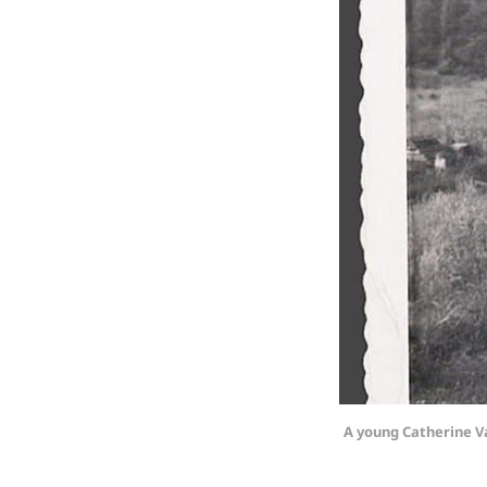
A young Catherine V