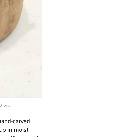
ctions
 hand-carved
up in moist