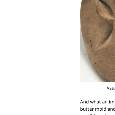
Matti
And what an imp
butter mold and