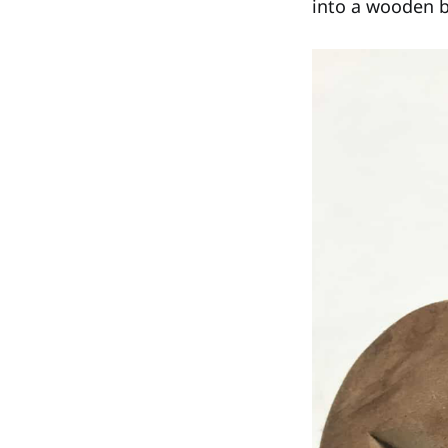
into a wooden bu