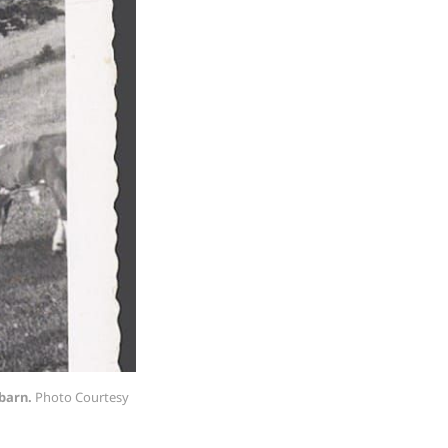
 barn.
Photo Courtesy 