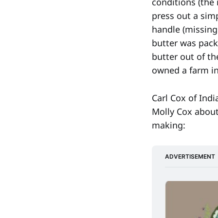
conditions (the 
press out a simp
handle (missing
butter was pack
butter out of t
owned a farm in
Carl Cox of Indi
Molly Cox about
making:
ADVERTISEMENT