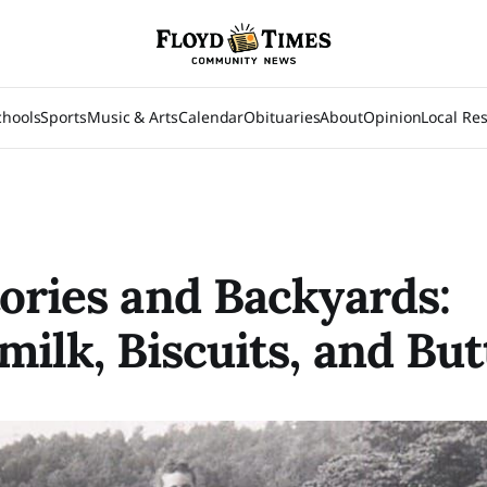
chools
Sports
Music & Arts
Calendar
Obituaries
About
Opinion
Local Re
ories and Backyards:
milk, Biscuits, and But