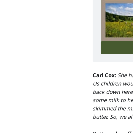
Carl Cox:
She ha
Us children wou
back down here 
some milk to he
skimmed the mil
butter. So, we 