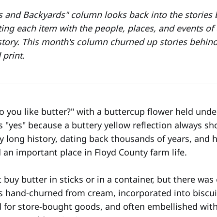
s and Backyards" column looks back into the stories
ing each item with the people, places, and events of d
story. This month's column churned up stories behind
print.
 you like butter?" with a buttercup flower held under
s "yes" because a buttery yellow reflection always sh
ry long history, dating back thousands of years, an
 an important place in Floyd County farm life.
buy butter in sticks or in a container, but there was
 hand-churned from cream, incorporated into biscui
 for store-bought goods, and often embellished wit