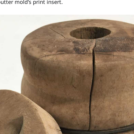
tter mold's print insert.