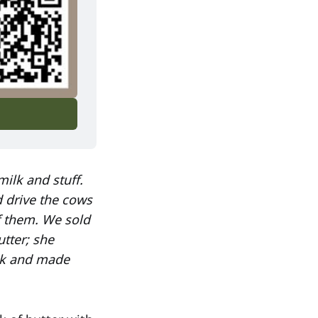
milk and stuff.
d drive the cows
f them. We sold
tter; she
lk and made