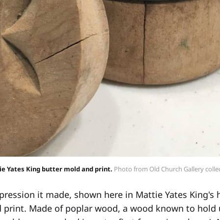
e Yates King butter mold and print.
 Photo from Old Church Gallery colle
ression it made, shown here in Mattie Yates King's
 print. Made of poplar wood, a wood known to hold 