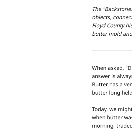
The "Backstorie
objects, connect
Floyd County hi
butter mold and 
When asked, "Do
answer is alway
Butter has a ve
butter long held
Today, we might 
when butter was
morning, traded