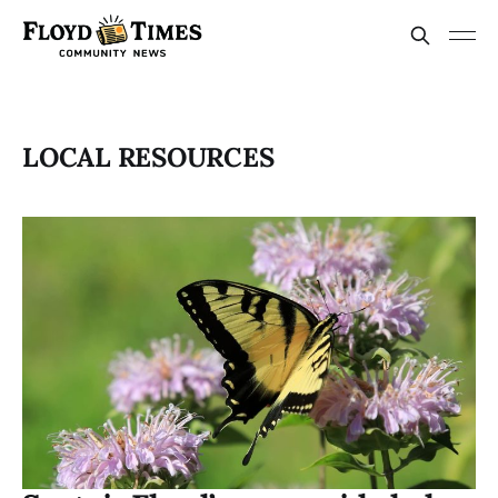
LOCAL RESOURCES