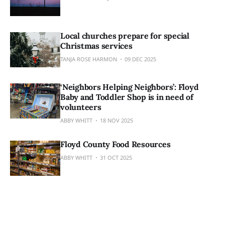
Local churches prepare for special
Christmas services
TANJA ROSE HARMON
09 DEC 2025
‘Neighbors Helping Neighbors’: Floyd
Baby and Toddler Shop is in need of
volunteers
ABBY WHITT
18 NOV 2025
Floyd County Food Resources
ABBY WHITT
31 OCT 2025