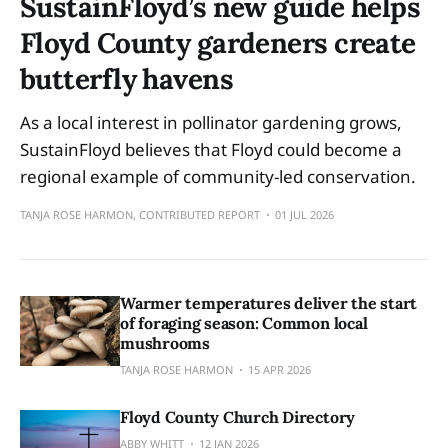
SustainFloyd’s new guide helps
Floyd County gardeners create
butterfly havens
As a local interest in pollinator gardening grows,
SustainFloyd believes that Floyd could become a
regional example of community-led conservation.
TANJA ROSE HARMON, CONTRIBUTED REPORT
01 JUL 2026
Warmer temperatures deliver the start
of foraging season: Common local
mushrooms
TANJA ROSE HARMON
15 APR 2026
Floyd County Church Directory
ABBY WHITT
12 JAN 2026