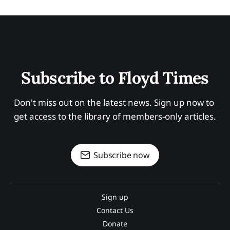
Subscribe to Floyd Times
Don't miss out on the latest news. Sign up now to 
get access to the library of members-only articles.
Subscribe now
Sign up
Contact Us
Donate