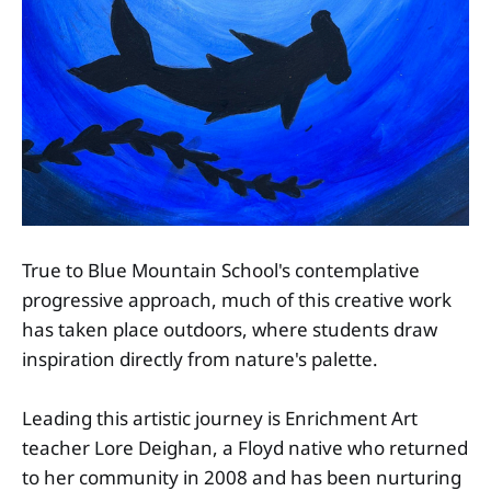
True to Blue Mountain School's contemplative
progressive approach, much of this creative work
has taken place outdoors, where students draw
inspiration directly from nature's palette.
Leading this artistic journey is Enrichment Art
teacher Lore Deighan, a Floyd native who returned
to her community in 2008 and has been nurturing