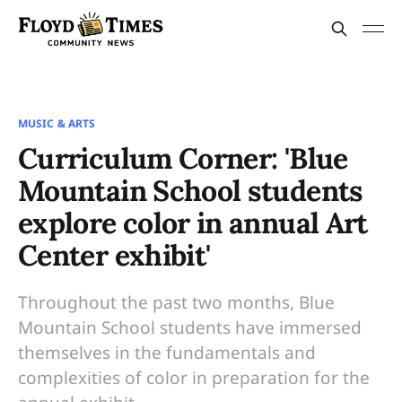
MUSIC & ARTS
Curriculum Corner: 'Blue
Mountain School students
explore color in annual Art
Center exhibit'
Throughout the past two months, Blue
Mountain School students have immersed
themselves in the fundamentals and
complexities of color in preparation for the