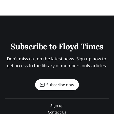
Subscribe to Floyd Times
Don't miss out on the latest news. Sign up now to 
get access to the library of members-only articles.
Subscribe now
Sign up
Contact Us