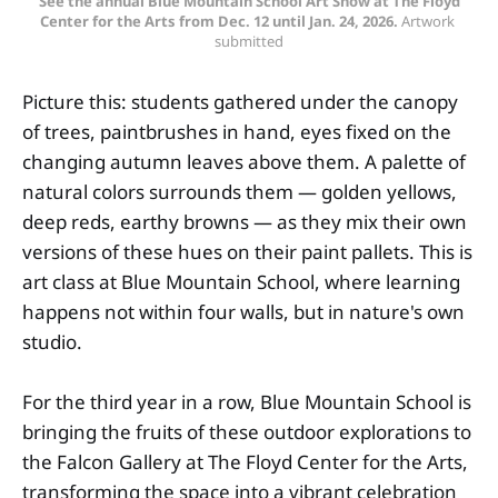
See the annual Blue Mountain School Art Show at The Floyd
Center for the Arts from Dec. 12 until Jan. 24, 2026.
Artwork 
submitted
Picture this: students gathered under the canopy
of trees, paintbrushes in hand, eyes fixed on the
changing autumn leaves above them. A palette of
natural colors surrounds them — golden yellows,
deep reds, earthy browns — as they mix their own
versions of these hues on their paint pallets. This is
art class at Blue Mountain School, where learning
happens not within four walls, but in nature's own
studio.
For the third year in a row, Blue Mountain School is
bringing the fruits of these outdoor explorations to
the Falcon Gallery at The Floyd Center for the Arts,
transforming the space into a vibrant celebration