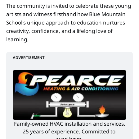
The community is invited to celebrate these young
artists and witness firsthand how Blue Mountain
School's unique approach to education nurtures
creativity, confidence, and a lifelong love of
learning.
ADVERTISEMENT
Family-owned HVAC installation and services.
25 years of experience. Committed to 