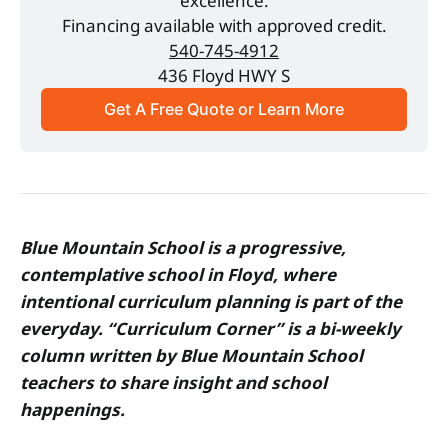
excellence.
Financing available with approved credit.
540-745-4912
436 Floyd HWY S
Get A Free Quote or Learn More
Blue Mountain School is a progressive,
contemplative school in Floyd, where
intentional curriculum planning is part of the
everyday. “Curriculum Corner” is a bi-weekly
column written by Blue Mountain School
teachers to share insight and school
happenings.