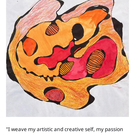
"I weave my artistic and creative self, my passion