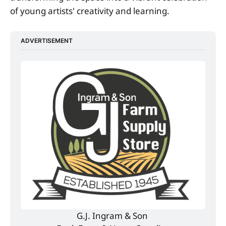
of young artists' creativity and learning.
ADVERTISEMENT
G.J. Ingram & Son 