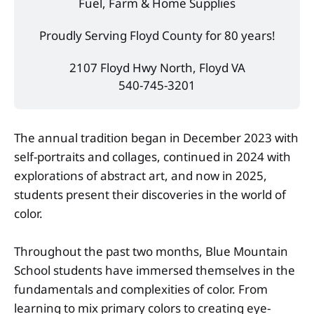
Fuel, Farm & Home Supplies
Proudly Serving Floyd County for 80 years!
2107 Floyd Hwy North, Floyd VA
540-745-3201
The annual tradition began in December 2023 with
self-portraits and collages, continued in 2024 with
explorations of abstract art, and now in 2025,
students present their discoveries in the world of
color.
Throughout the past two months, Blue Mountain
School students have immersed themselves in the
fundamentals and complexities of color. From
learning to mix primary colors to creating eye-