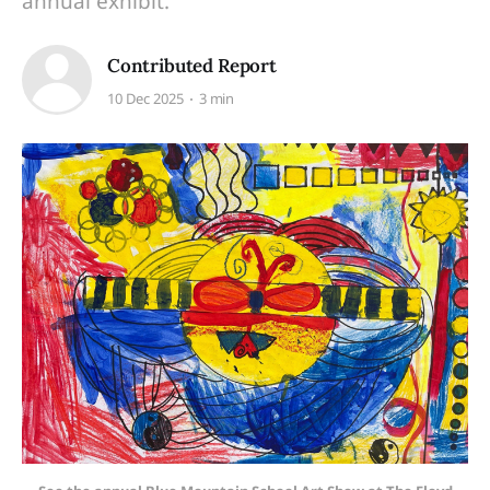
annual exhibit.
Contributed Report
10 Dec 2025
3 min