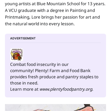
young artists at Blue Mountain School for 13 years.
A VCU graduate with a degree in Painting and
Printmaking, Lore brings her passion for art and
the natural world into every lesson.
ADVERTISEMENT
Combat food insecurity in our 
community! Plenty! Farm and Food Bank 
provides fresh produce and pantry staples to 
those in need.
Learn more at 
www.plentyfoodpantry.org
.