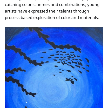
catching color schemes and combinations, young
artists have expressed their talents through
process-based exploration of color and materials.