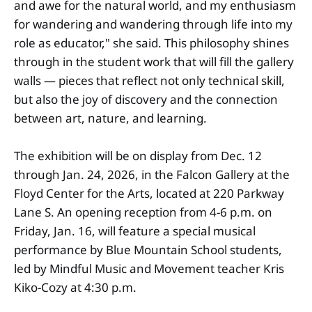
and awe for the natural world, and my enthusiasm
for wandering and wandering through life into my
role as educator," she said. This philosophy shines
through in the student work that will fill the gallery
walls — pieces that reflect not only technical skill,
but also the joy of discovery and the connection
between art, nature, and learning.
The exhibition will be on display from Dec. 12
through Jan. 24, 2026, in the Falcon Gallery at the
Floyd Center for the Arts, located at 220 Parkway
Lane S. An opening reception from 4-6 p.m. on
Friday, Jan. 16, will feature a special musical
performance by Blue Mountain School students,
led by Mindful Music and Movement teacher Kris
Kiko-Cozy at 4:30 p.m.