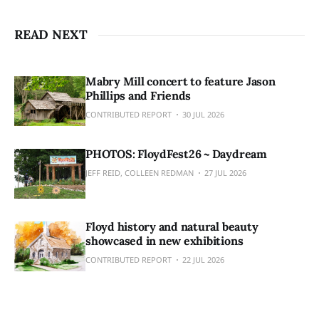
READ NEXT
Mabry Mill concert to feature Jason
Phillips and Friends
CONTRIBUTED REPORT
30 JUL 2026
PHOTOS: FloydFest26 ~ Daydream
JEFF REID, COLLEEN REDMAN
27 JUL 2026
Floyd history and natural beauty
showcased in new exhibitions
CONTRIBUTED REPORT
22 JUL 2026