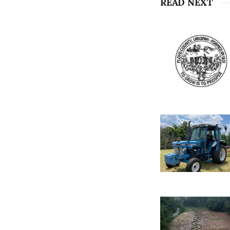
READ NEXT