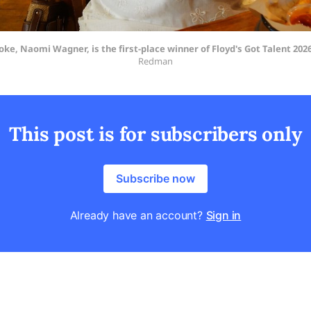
ke, Naomi Wagner, is the first-place winner of Floyd's Got Talent 2026
Redman
This post is for subscribers only
Subscribe now
Already have an account?
Sign in