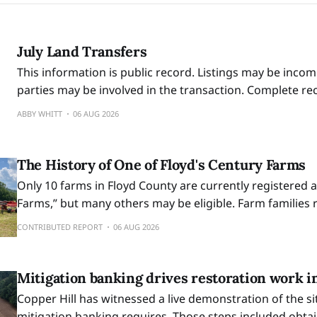
July Land Transfers
This information is public record. Listings may be incom
parties may be involved in the transaction. Complete r
reviewed at the Circuit Court Clerk’s Office at 100 E. Mai
ABBY WHITT
06 AUG 2026
business hours.
The History of One of Floyd's Century Farms
Only 10 farms in Floyd County are currently registered 
Farms,” but many others may be eligible. Farm families 
designation are awarded a certificate signed by the Go
CONTRIBUTED REPORT
06 AUG 2026
outdoor display sign.
Mitigation banking drives restoration work i
Copper Hill has witnessed a live demonstration of the si
mitigation banking requires. Those steps included obta