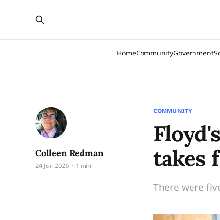
Home
Community
Government
S
COMMUNITY
Floyd'
takes f
Colleen Redman
24 Jun 2026
1 min
There were fiv