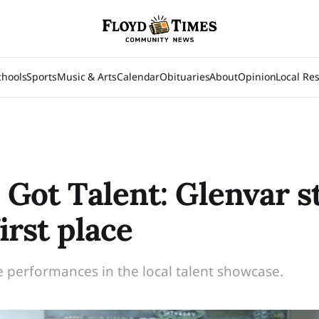
chools
Sports
Music & Arts
Calendar
Obituaries
About
Opinion
Local Re
s Got Talent: Glenvar 
irst place
e performances in the local talent showcase.