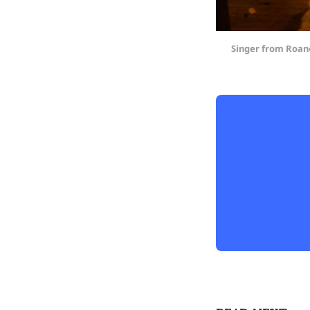
Singer from Roano