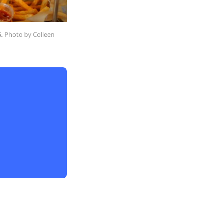
.
 Photo by Colleen 