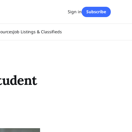
Sign in
Subscribe
sources
Job Listings & Classifieds
student