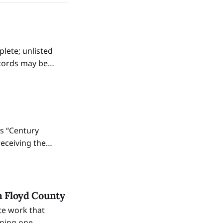
plete; unlisted
ecords may be
n St. during
as “Century
receiving the
vernor and an
n Floyd County
te work that
ining one