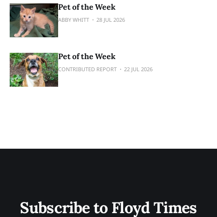
Pet of the Week
ABBY WHITT
28 JUL 2026
Pet of the Week
CONTRIBUTED REPORT
22 JUL 2026
Subscribe to Floyd Times