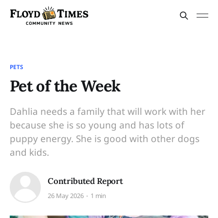
PETS
Pet of the Week
Dahlia needs a family that will work with her
because she is so young and has lots of
puppy energy. She is good with other dogs
and kids.
Contributed Report
26 May 2026
1 min