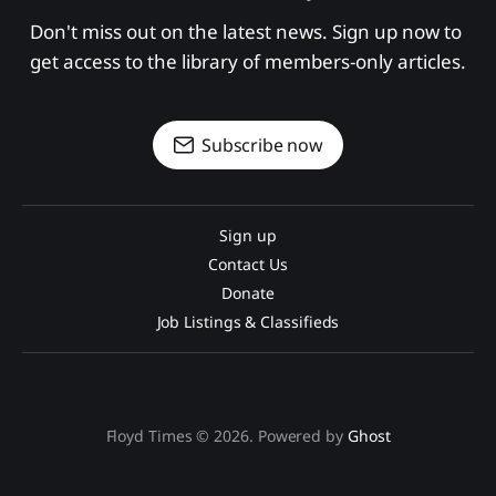
Don't miss out on the latest news. Sign up now to 
get access to the library of members-only articles.
Subscribe now
Sign up
Contact Us
Donate
Job Listings & Classifieds
Floyd Times © 2026. Powered by
Ghost