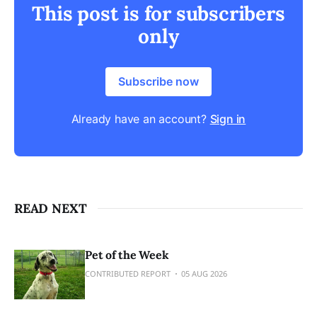
This post is for subscribers
only
Subscribe now
Already have an account?
Sign in
READ NEXT
Pet of the Week
CONTRIBUTED REPORT
05 AUG 2026