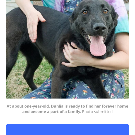
At about one-year-old, Dahlia is ready to find her forever home
and become a part of a family.
 Photo submitted