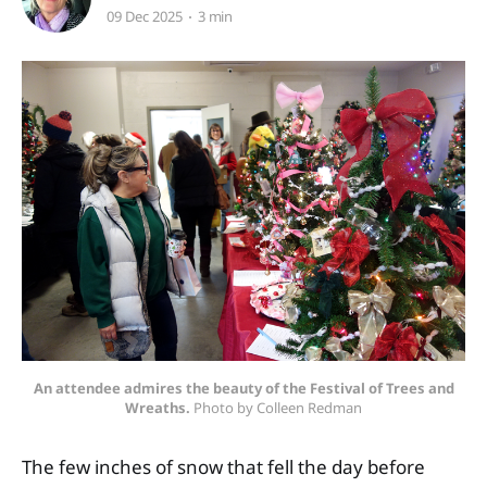
09 Dec 2025
3 min
An attendee admires the beauty of the Festival of Trees and
Wreaths.
 Photo by Colleen Redman
The few inches of snow that fell the day before