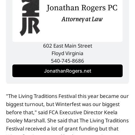
602 East Main Street
Floyd Virginia
540-745-8686
JonathanRogers.net
"The Living Traditions Festival this year became our
biggest turnout, but Winterfest was our biggest
before that," said FCA Executive Director Keela
Dooley Marshall. She said that The Living Traditions
Festival received a lot of grant funding but that