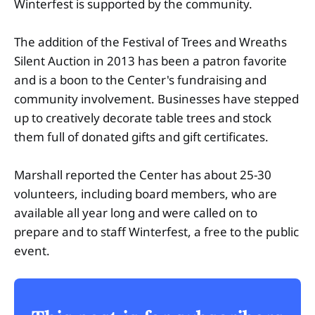
Winterfest is supported by the community.
The addition of the Festival of Trees and Wreaths
Silent Auction in 2013 has been a patron favorite
and is a boon to the Center's fundraising and
community involvement. Businesses have stepped
up to creatively decorate table trees and stock
them full of donated gifts and gift certificates.
Marshall reported the Center has about 25-30
volunteers, including board members, who are
available all year long and were called on to
prepare and to staff Winterfest, a free to the public
event.