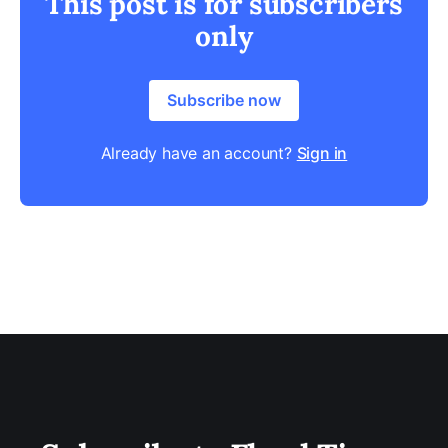
This post is for subscribers
only
Subscribe now
Already have an account?
Sign in