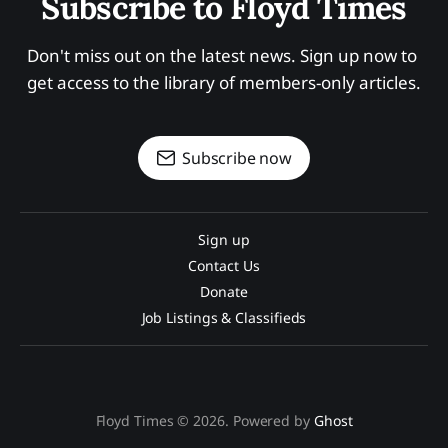
Subscribe to Floyd Times
Don't miss out on the latest news. Sign up now to 
get access to the library of members-only articles.
Subscribe now
Sign up
Contact Us
Donate
Job Listings & Classifieds
Floyd Times © 2026. Powered by
Ghost