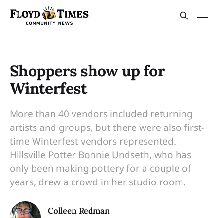
Shoppers show up for
Winterfest
More than 40 vendors included returning
artists and groups, but there were also first-
time Winterfest vendors represented.
Hillsville Potter Bonnie Undseth, who has
only been making pottery for a couple of
years, drew a crowd in her studio room.
Colleen Redman