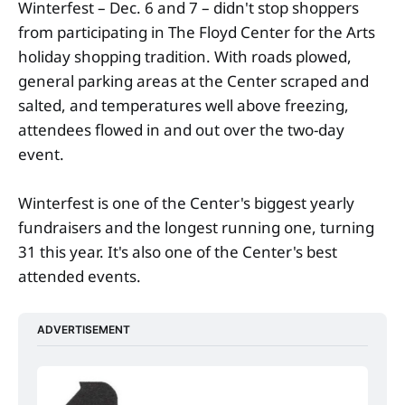
Winterfest – Dec. 6 and 7 – didn't stop shoppers
from participating in The Floyd Center for the Arts
holiday shopping tradition. With roads plowed,
general parking areas at the Center scraped and
salted, and temperatures well above freezing,
attendees flowed in and out over the two-day
event.
Winterfest is one of the Center's biggest yearly
fundraisers and the longest running one, turning
31 this year. It's also one of the Center's best
attended events.
ADVERTISEMENT