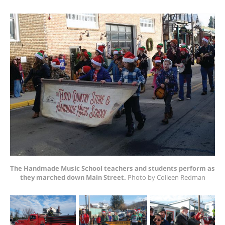
The Handmade Music School teachers and students perform as 
they marched down Main Street.
 Photo by Colleen Redman