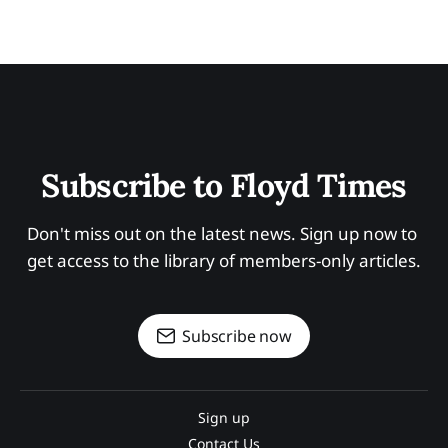
Subscribe to Floyd Times
Don't miss out on the latest news. Sign up now to 
get access to the library of members-only articles.
Subscribe now
Sign up
Contact Us