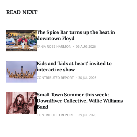
READ NEXT
The Spice Bar turns up the heat in
downtown Floyd
TANJA ROSE HARMON
05 AUG 2026
Kids and 'kids at heart' invited to
interactive show
CONTRIBUTED REPORT
30 JUL 2026
Small Town Summer this week:
DownRiver Collective, Willie Williams
Band
CONTRIBUTED REPORT
29 JUL 2026