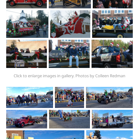
Click to enlarge images in gallery. Photos by Colleen Redman