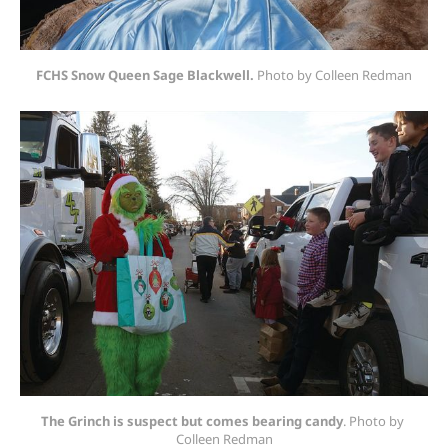
FCHS Snow Queen Sage Blackwell.
 Photo by Colleen Redman
The Grinch is suspect but comes bearing candy
. Photo by 
Colleen Redman