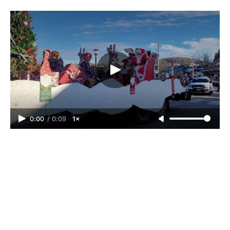
0:00
/
0:09
1×