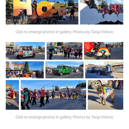
Click to enlarge photos in gallery. Photos by Tanja Vidovic
Click to enlarge photos in gallery. Photos by Tanja Vidovic