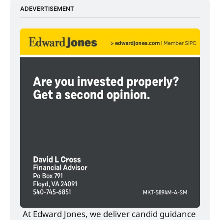
ADEVERTISEMENT
At Edward Jones, we deliver candid guidance 