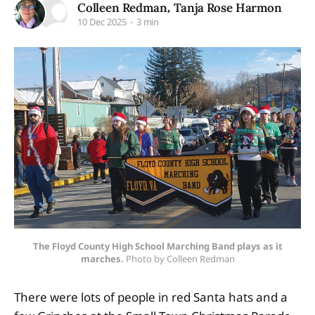
,
Colleen Redman
Tanja Rose Harmon
10 Dec 2025
3 min
The Floyd County High School Marching Band plays as it
marches.
 Photo by Colleen Redman
There were lots of people in red Santa hats and a