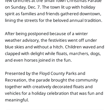
few Grinches at the Small Town Christmas Parade
on Sunday, Dec. 7. The town lit up with holiday
spirit as families and friends gathered downtown,
lining the streets for the beloved annual tradition.
After being postponed because of a winter
weather advisory, the festivities went off under
blue skies and without a hitch. Children waved and
clapped with delight while floats, marchers, dogs,
and even horses joined in the fun.
Presented by the Floyd County Parks and
Recreation, the parade brought the community
together with creatively decorated floats and
vehicles for a holiday celebration that was fun and
meaningful.