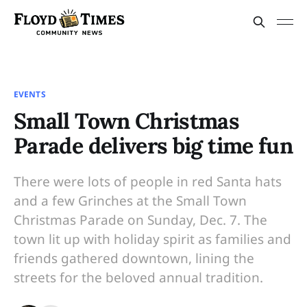
EVENTS
Small Town Christmas
Parade delivers big time fun
There were lots of people in red Santa hats
and a few Grinches at the Small Town
Christmas Parade on Sunday, Dec. 7. The
town lit up with holiday spirit as families and
friends gathered downtown, lining the
streets for the beloved annual tradition.