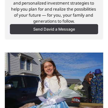
and personalized investment strategies to 
help you plan for and realize the possibilities 
of your future — for you, your family and 
generations to follow.
Send David a Message