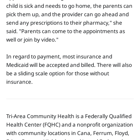
child is sick and needs to go home, the parents can
pick them up, and the provider can go ahead and
send any prescriptions to their pharmacy," she
said. "Parents can come to the appointments as
well or join by video."
In regard to payment, most insurance and
Medicaid will be accepted and billed. There will also
be a sliding scale option for those without
insurance.
Tri-Area Community Health is a Federally Qualified
Health Center (FQHC) and a nonprofit organization
with community locations in Cana, Ferrum, Floyd,