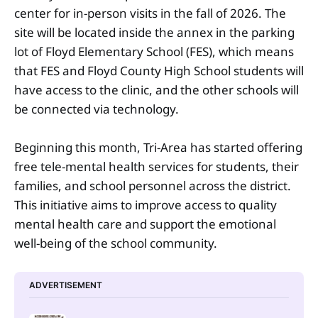
center for in-person visits in the fall of 2026. The
site will be located inside the annex in the parking
lot of Floyd Elementary School (FES), which means
that FES and Floyd County High School students will
have access to the clinic, and the other schools will
be connected via technology.
Beginning this month, Tri-Area has started offering
free tele-mental health services for students, their
families, and school personnel across the district.
This initiative aims to improve access to quality
mental health care and support the emotional
well-being of the school community.
ADVERTISEMENT