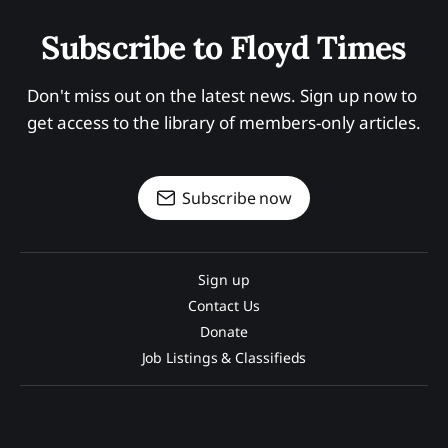
Subscribe to Floyd Times
Don't miss out on the latest news. Sign up now to 
get access to the library of members-only articles.
Subscribe now
Sign up
Contact Us
Donate
Job Listings & Classifieds