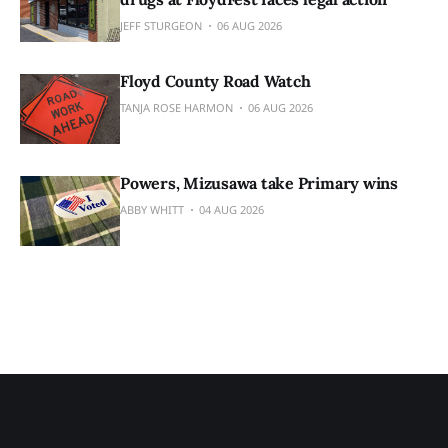
JEFF STURGEON
06 AUG 2026
Floyd County Road Watch
TANJA ROSE HARMON
06 AUG 2026
Powers, Mizusawa take Primary wins
ABBY WHITT
04 AUG 2026