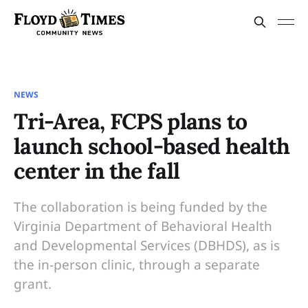
NEWS
Tri-Area, FCPS plans to
launch school-based health
center in the fall
The collaboration is being funded by the
Virginia Department of Behavioral Health
and Developmental Services (DBHDS), as is
the in-person clinic, through a separate
grant.