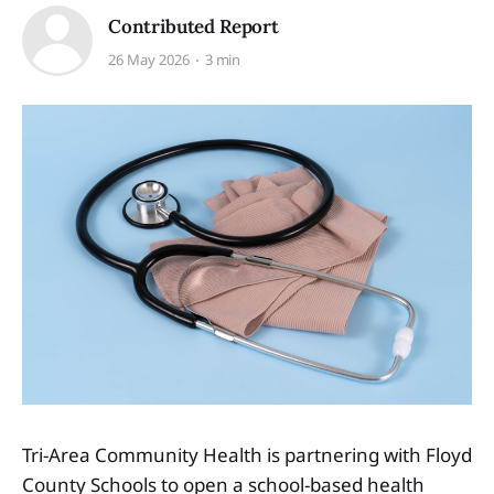
Contributed Report
26 May 2026
3 min
Tri-Area Community Health is partnering with Floyd
County Schools to open a school-based health