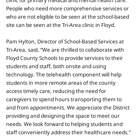
clinic for primary medical and mental health care.
People who need more comprehensive services or
who are not eligible to be seen at the school-based
site can be seen at the Tri-Area clinic in Floyd.
Pam Hylton, Director of School-Based Services at
Tri-Area, said, “We are thrilled to collaborate with
Floyd County Schools to provide services to their
students and staff, both onsite and using
technology. The telehealth component will help
students in more remote areas of the county
access timely care, reducing the need for
caregivers to spend hours transporting them to
and from appointments. We appreciate the District
providing and designing the space to meet our
needs. We look forward to helping students and
staff conveniently address their healthcare needs.”