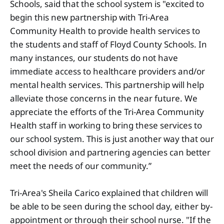
Schools, said that the school system is "excited to
begin this new partnership with Tri-Area
Community Health to provide health services to
the students and staff of Floyd County Schools. In
many instances, our students do not have
immediate access to healthcare providers and/or
mental health services. This partnership will help
alleviate those concerns in the near future. We
appreciate the efforts of the Tri-Area Community
Health staff in working to bring these services to
our school system. This is just another way that our
school division and partnering agencies can better
meet the needs of our community.”
Tri-Area's Sheila Carico explained that children will
be able to be seen during the school day, either by-
appointment or through their school nurse. "If the