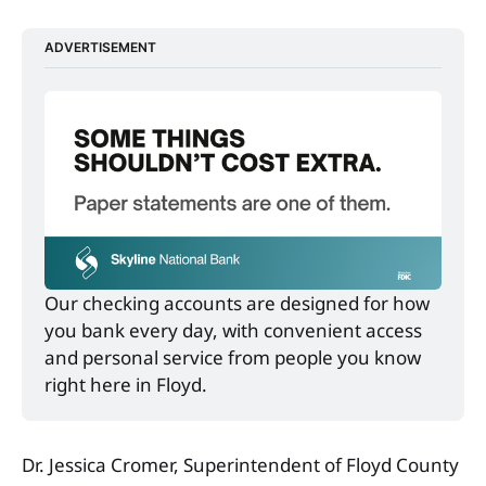
ADVERTISEMENT
Our checking accounts are designed for how 
you bank every day, with convenient access 
and personal service from people you know 
right here in Floyd.
Dr. Jessica Cromer, Superintendent of Floyd County