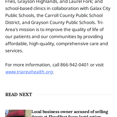
Fries, Grayson Highlands, and Laurel Fork; and
school-based clinics in collaboration with Galax City
Public Schools, the Carroll County Public School
District, and Grayson County Public Schools. Tri-
Area's mission is to improve the quality of life of
our patients and our communities by providing
affordable, high-quality, comprehensive care and
services.
For more information, call 866-942-0401 or visit
www.triareahealth.org
.
READ NEXT
Local business owner accused of selling
drugs at FloydFest faces legal action