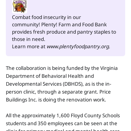
Combat food insecurity in our 
community! Plenty! Farm and Food Bank 
provides fresh produce and pantry staples to 
those in need.
Learn more at 
www.plentyfoodpantry.org
.
The collaboration is being funded by the Virginia
Department of Behavioral Health and
Developmental Services (DBHDS), as is the in-
person clinic, through a separate grant. Price
Buildings Inc. is doing the renovation work.
All the approximately 1,600 Floyd County Schools
students and 350 employees can be seen at the