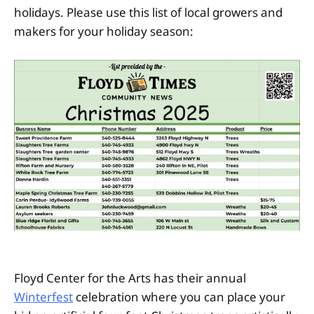
holidays. Please use this list of local growers and
makers for your holiday season:
Floyd Center for the Arts has their annual
Winterfest
celebration where you can place your