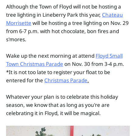
Although the Town of Floyd will not be hosting a
tree lighting in Lineberry Park this year,
Chateau
Morrisette
will be hosting a tree lighting on Nov. 29
from 6-7 p.m. with hot chocolate, bon fires and
s'mores.
Wake up the next morning at attend
Floyd Small
Town Christmas Parade
on Nov. 30 from 3-4 p.m.
*It is not too late to register your float to be
entered for the
Christmas Parade
.
Whatever your plan is to celebrate this holiday
season, we know that as long as you're are
celebrating it in Floyd, it will be magical.