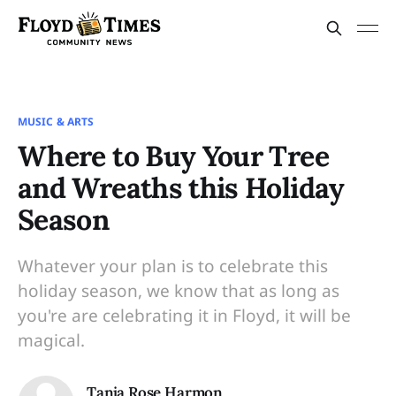
MUSIC & ARTS
Where to Buy Your Tree
and Wreaths this Holiday
Season
Whatever your plan is to celebrate this
holiday season, we know that as long as
you're are celebrating it in Floyd, it will be
magical.
Tanja Rose Harmon