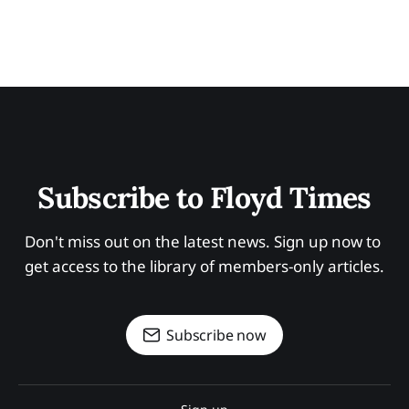
Subscribe to Floyd Times
Don't miss out on the latest news. Sign up now to 
get access to the library of members-only articles.
Subscribe now