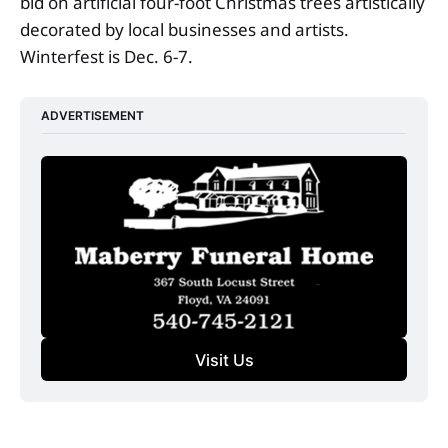
bid on artificial four-foot Christmas trees artistically
decorated by local businesses and artists.
Winterfest is Dec. 6-7.
ADVERTISEMENT
Visit Us