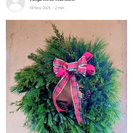
18 Nov 2025
2 min