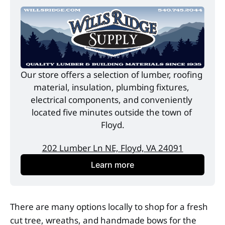
Our store offers a selection of lumber, roofing 
material, insulation, plumbing fixtures, 
electrical components, and conveniently 
located five minutes outside the town of 
Floyd.
202 Lumber Ln NE, Floyd, VA 24091
Learn more
There are many options locally to shop for a fresh
cut tree, wreaths, and handmade bows for the