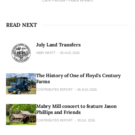
Carin Perdue - Peace Wreath
READ NEXT
July Land Transfers
ABBY WHITT
06 AUG 2026
The History of One of Floyd's Century
Farms
CONTRIBUTED REPORT
06 AUG 2026
Mabry Mill concert to feature Jason
Phillips and Friends
CONTRIBUTED REPORT
30 JUL 2026