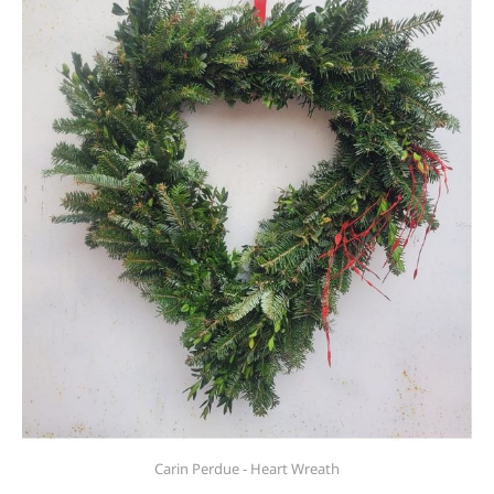
Carin Perdue - Heart Wreath