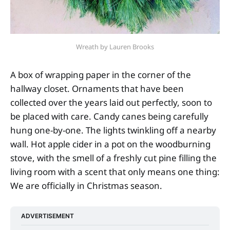
Wreath by Lauren Brooks
A box of wrapping paper in the corner of the
hallway closet. Ornaments that have been
collected over the years laid out perfectly, soon to
be placed with care. Candy canes being carefully
hung one-by-one. The lights twinkling off a nearby
wall. Hot apple cider in a pot on the woodburning
stove, with the smell of a freshly cut pine filling the
living room with a scent that only means one thing:
We are officially in Christmas season.
ADVERTISEMENT