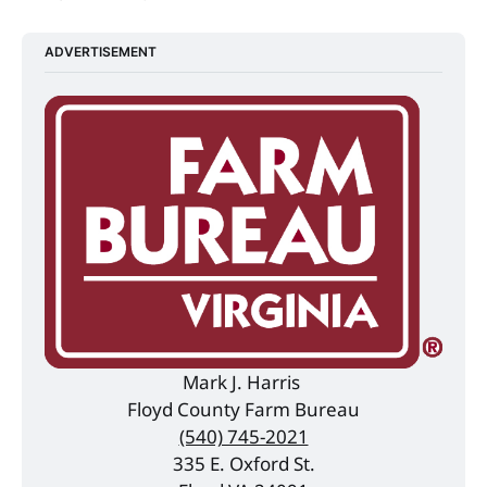
ADVERTISEMENT
Mark J. Harris 
Floyd County Farm Bureau
(540) 745-2021
335 E. Oxford St.