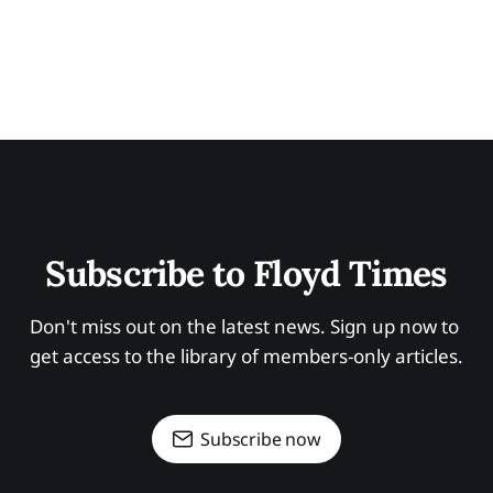
Subscribe to Floyd Times
Don't miss out on the latest news. Sign up now to 
get access to the library of members-only articles.
Subscribe now