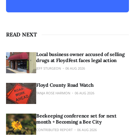
READ NEXT
Local business owner accused of selling
drugs at FloydFest faces legal action
JEFF STURGEON
06 AUG 2026
Floyd County Road Watch
TANJA ROSE HARMON
06 AUG 2026
Beekeeping conference set for next
month + Becoming a Bee City
CONTRIBUTED REPORT
06 AUG 2026