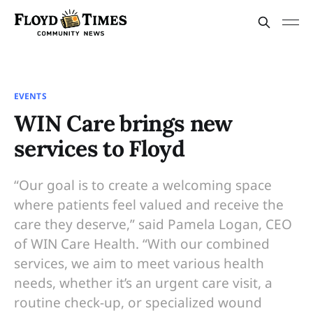
EVENTS
WIN Care brings new
services to Floyd
“Our goal is to create a welcoming space
where patients feel valued and receive the
care they deserve,” said Pamela Logan, CEO
of WIN Care Health. “With our combined
services, we aim to meet various health
needs, whether it’s an urgent care visit, a
routine check-up, or specialized wound