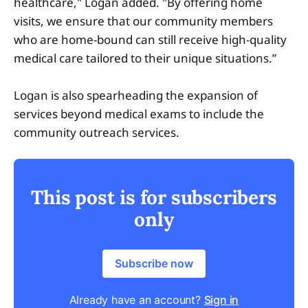
healthcare," Logan added. "By offering home
visits, we ensure that our community members
who are home-bound can still receive high-quality
medical care tailored to their unique situations.”
Logan is also spearheading the expansion of
services beyond medical exams to include the
community outreach services.
This post is for subscribers
only
Subscribe now
Already have an account?
Sign in