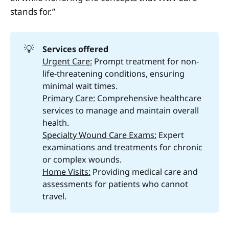
stands for.”
💡
Services offered 
Urgent Care:
Prompt treatment for non-
life-threatening conditions, ensuring
minimal wait times.
Primary Care:
Comprehensive healthcare
services to manage and maintain overall
health.
Specialty Wound Care Exams:
Expert
examinations and treatments for chronic
or complex wounds.
Home Visits:
Providing medical care and
assessments for patients who cannot
travel.