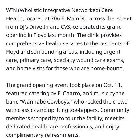
WIN (Wholistic Integrative Networked) Care
Health, located at 706 E. Main St., across the street
from DJ's Drive In and CVS, celebrated its grand
opening in Floyd last month. The clinic provides
comprehensive health services to the residents of
Floyd and surrounding areas, including urgent
care, primary care, specialty wound care exams,
and home visits for those who are home-bound.
The grand opening event took place on Oct. 11,
featured catering by El Charro, and music by the
band “Wannabe Cowboys,” who rocked the crowd
with classics and uplifting toe-tappers. Community
members stopped by to tour the facility, meet its
dedicated healthcare professionals, and enjoy
complimentary refreshments.