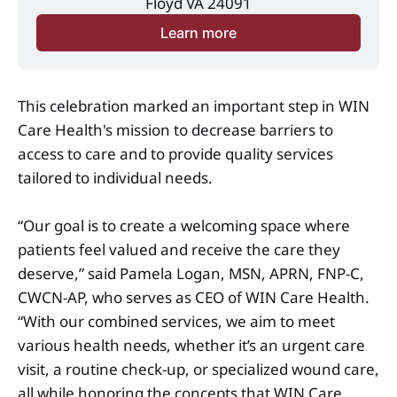
Floyd VA 24091
Learn more
This celebration marked an important step in WIN
Care Health's mission to decrease barriers to
access to care and to provide quality services
tailored to individual needs.
“Our goal is to create a welcoming space where
patients feel valued and receive the care they
deserve,” said Pamela Logan, MSN, APRN, FNP-C,
CWCN-AP, who serves as CEO of WIN Care Health.
“With our combined services, we aim to meet
various health needs, whether it’s an urgent care
visit, a routine check-up, or specialized wound care,
all while honoring the concepts that WIN Care