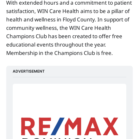
With extended hours and a commitment to patient
satisfaction, WIN Care Health aims to be a pillar of
health and wellness in Floyd County. In support of
community wellness, the WIN Care Health
Champions Club has been created to offer free
educational events throughout the year.
Membership in the Champions Club is free.
ADVERTISEMENT