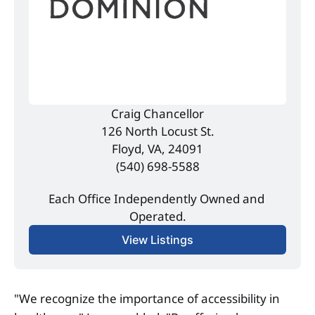
Craig Chancellor
126 North Locust St.
Floyd, VA, 24091
(540) 698-5588
Each Office Independently Owned and 
Operated.
View Listings
"We recognize the importance of accessibility in