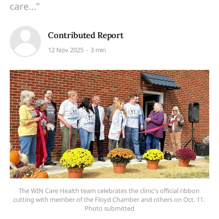
care...”
Contributed Report
12 Nov 2025
3 min
The WIN Care Health team celebrates the clinic's official ribbon 
cutting with member of the Floyd Chamber and others on Oct. 11. 
Photo submitted