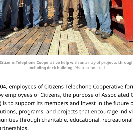
tizens Telephone Cooperative help with an array of projects throu
including deck building.
 Photo submitted
4, employees of Citizens Telephone Cooperative for
 employees of Citizens, the purpose of Associated C
is to support its members and invest in the future o
utions, programs, and projects that encourage indivi
nities through charitable, educational, recreational
artnerships.