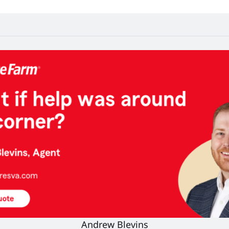
Andrew Blevins