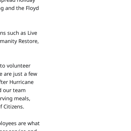
ng and the Floyd
ns such as Live
manity Restore,
 to volunteer
 are just a few
ter Hurricane
d our team
erving meals,
 Citizens.
mployees are what