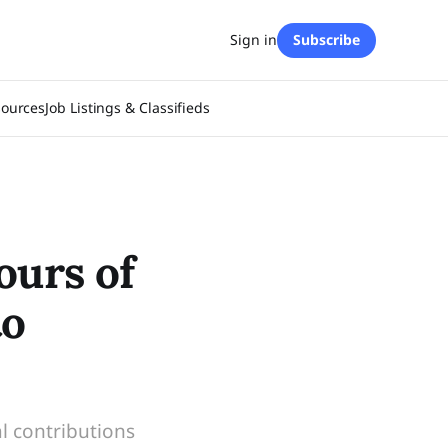
Sign in
Subscribe
sources
Job Listings & Classifieds
ours of
to
l contributions