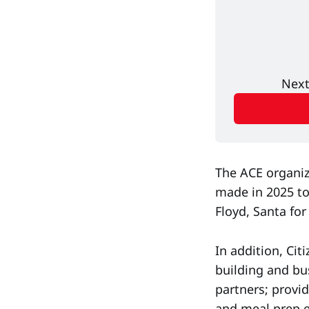
Next
The ACE organiz
made in 2025 to
Floyd, Santa for
In addition, Ci
building and bu
partners; provi
and meal prep e