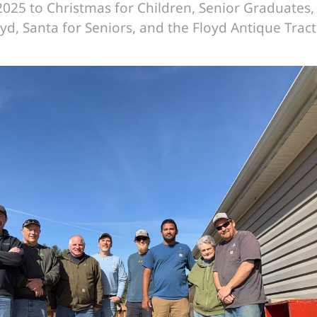
025 to Christmas for Children, Senior Graduates,
oyd, Santa for Seniors, and the Floyd Antique Trac