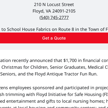
210 N Locust Street
Floyd, VA 24091-2105
(540) 745-2777
 to School House Fabrics on Route 8 in the Town of F
Get a Quote
ation recently announced that $1,700 in financial co
 Christmas for Children, Senior Graduates, Medical Ch
 Seniors, and the Floyd Antique Tractor Fun Run.
tizens employees sponsored and participated in proje
sh trimming with Floyd Initiative for Safe Housing (F
ded entertainment and gifts to local nursing homes;
vents at local housing and community centers; and 