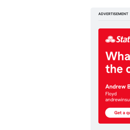
ADVERTISEMENT