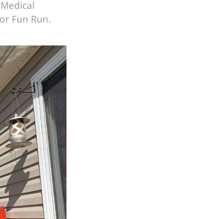
 Medical
tor Fun Run.