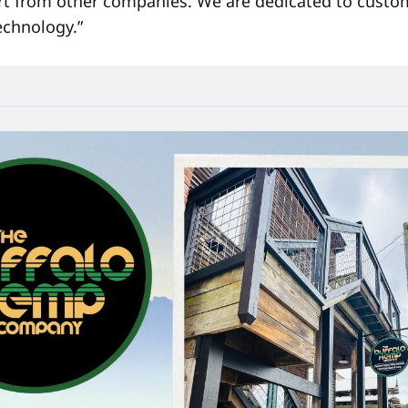
art from other companies. We are dedicated to custo
echnology.”