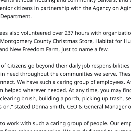
senior citizens in partnership with the Agency on Agi
s Department.
ees also volunteered over 237 hours with organizatio
 Montgomery County Christmas Store, Habitat for Hu
 and New Freedom Farm, just to name a few.
f Citizens go beyond their daily job responsibilities
s in need throughout the communities we serve. These
nnect. We have such a caring group of employees. Af
m helped wherever needed. At any time, you may fin
learing brush, building a porch, picking up trash, s
es on,” stated Donna Smith, CEO & General Manager of
ge to work with such a caring group of people. Our e