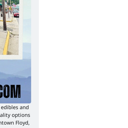
edibles and 
lity options 
ntown Floyd, 