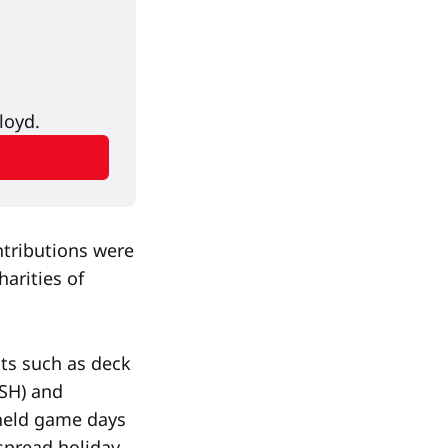
loyd.
ntributions were
arities of
cts such as deck
ISH) and
 held game days
spread holiday