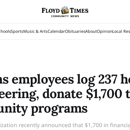
chools
Sports
Music & Arts
Calendar
Obituaries
About
Opinion
Local Re
ns employees log 237 h
eering, donate $1,700 
nity programs
zation recently announced that $1,700 in financia