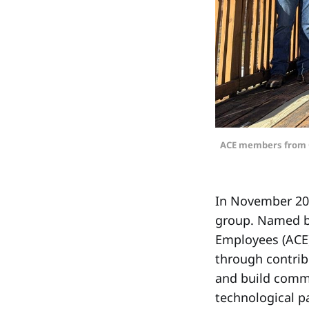
ACE members from Ci
In November 200
group. Named by
Employees (ACE) 
through contrib
and build commu
technological p