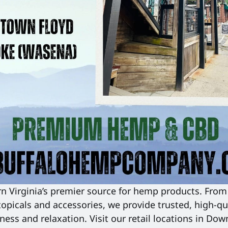
 Virginia’s premier source for hemp products. From 
topicals and accessories, we provide trusted, high-qua
ness and relaxation. Visit our retail locations in Dow