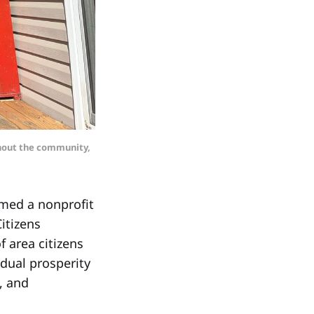
ghout the community,
med a nonprofit
itizens
f area citizens
dual prosperity
, and