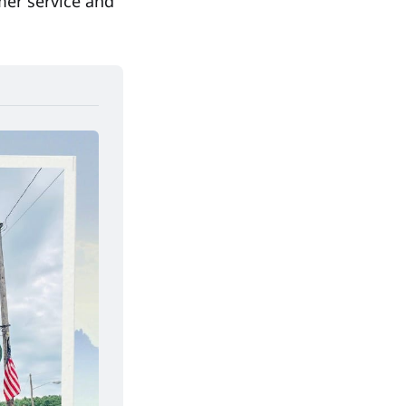
mer service and