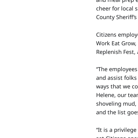
cheer for local 
County Sheriff’
Citizens employ
Work Eat Grow,
Replenish Fest,
“The employees o
and assist folk
ways that we co
Helene, our tea
shoveling mud, c
and the list go
“It is a privile