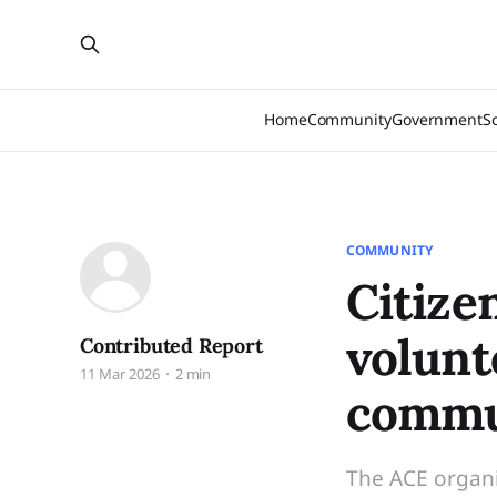
Home
Community
Government
S
COMMUNITY
Citize
volunt
Contributed Report
11 Mar 2026
2 min
commu
The ACE organi