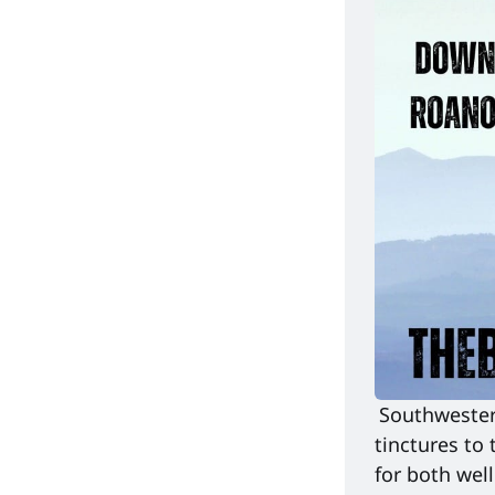
Southwestern
tinctures to 
for both well