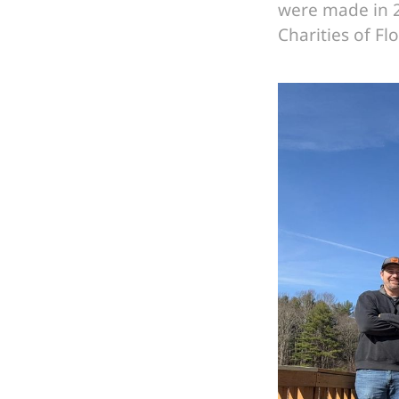
were made in 2
Charities of Fl