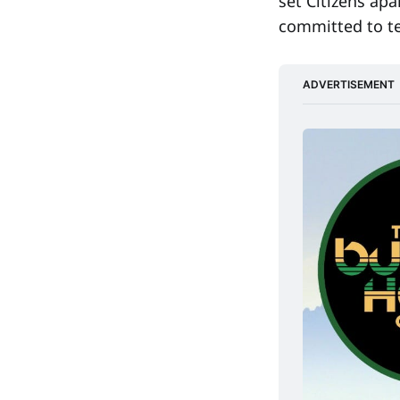
set Citizens ap
committed to t
ADVERTISEMENT