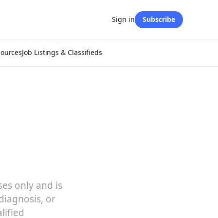
Sign in
Subscribe
sources
Job Listings & Classifieds
ses only and is
diagnosis, or
lified