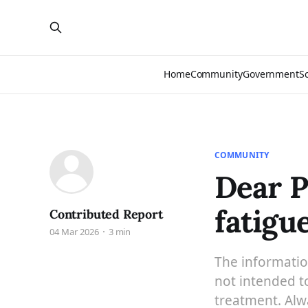
Home
Community
Government
S
COMMUNITY
Dear P
fatigu
Contributed Report
04 Mar 2026
3 min
The information
not intended to
treatment. Alwa