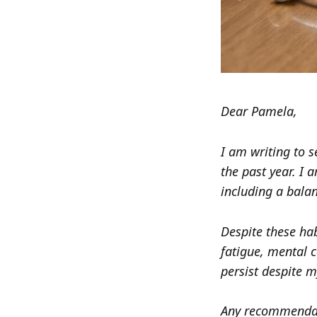
Dear Pamela,
I am writing to 
the past year. I 
including a balan
Despite these hab
fatigue, mental 
persist despite m
Any recommendati