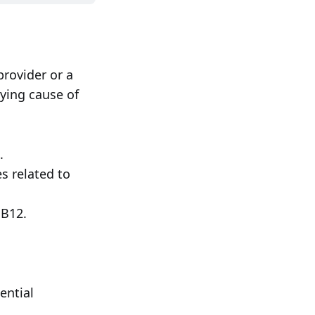
provider or a
lying cause of
.
s related to
 B12.
ential