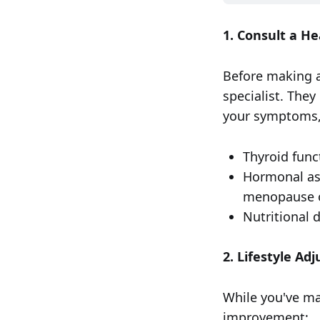
1. Consult a He
Before making an
specialist. The
your symptoms,
Thyroid func
Hormonal ass
menopause o
Nutritional d
2. Lifestyle Ad
While you've ma
improvement: