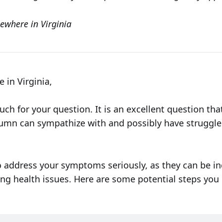
ewhere in Virginia
in Virginia,
ch for your question. It is an excellent question th
lumn can sympathize with and possibly have struggle
o address your symptoms seriously, as they can be in
ng health issues. Here are some potential steps you 