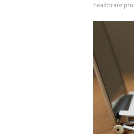
healthcare pro