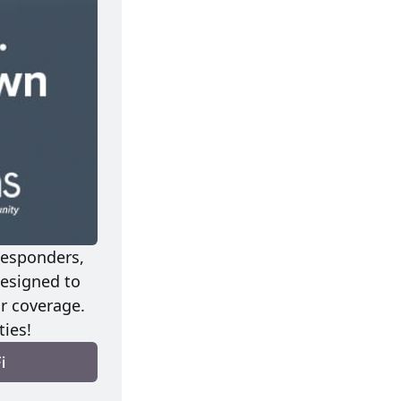
esponders, 
signed to 
r coverage. 
ies!
i