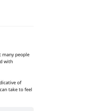
at many people
d with
dicative of
can take to feel