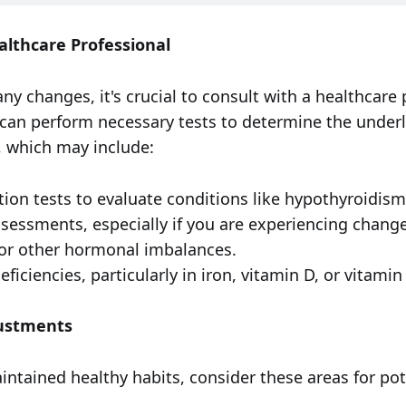
althcare Professional
y changes, it's crucial to consult with a healthcare 
y can perform necessary tests to determine the under
 which may include:
tion tests to evaluate conditions like hypothyroidism
essments, especially if you are experiencing change
r other hormonal imbalances.
eficiencies, particularly in iron, vitamin D, or vitamin
justments
intained healthy habits, consider these areas for pot