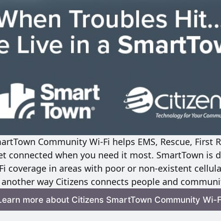
martTown Community Wi-Fi helps EMS, Rescue, First R
t connected when you need it most. SmartTown is de
Fi coverage in areas with poor or non-existent cellula
t another way Citizens connects people and communit
Learn more about Citizens SmartTown Community Wi-F