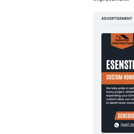
ADVERTISEMENT