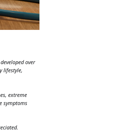
e developed over
lifestyle,
hes, extreme
ese symptoms
eciated.