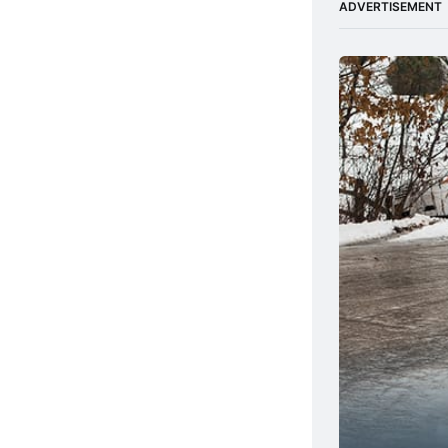
ADVERTISEMENT