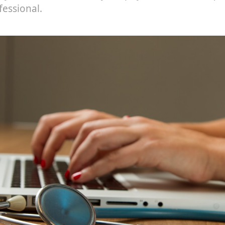
fessional.