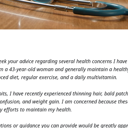
seek your advice regarding several health concerns I hav
am a 43-year-old woman and generally maintain a healthy 
ced diet, regular exercise, and a daily multivitamin.
its, I have recently experienced thinning hair, bald patc
confusion, and weight gain. I am concerned because th
y efforts to maintain my health.
ons or guidance you can provide would be greatly appr