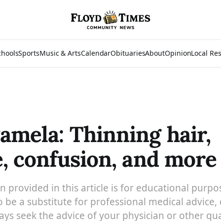
chools
Sports
Music & Arts
Calendar
Obituaries
About
Opinion
Local Re
amela: Thinning hair,
e, confusion, and more
 provided in this article is for educational purpo
 be a substitute for professional medical advice, 
ys seek the advice of your physician or other qua