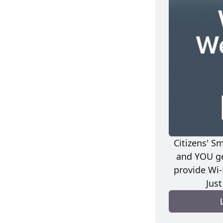
Citizens' S
and YOU ge
provide Wi-
Jus