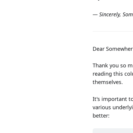
— Sincerely, Som
Dear Somewhere 
Thank you so mu
reading this co
themselves.
It's important t
various underlyi
better: