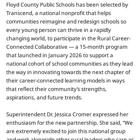
Floyd County Public Schools has been selected by
Transcend, a national nonprofit that helps
communities reimagine and redesign schools so
every young person can thrive in a rapidly
changing world, to participate in the Rural Career-
Connected Collaborative — a 15-month program
that launched in January 2026 to support a
national cohort of school communities as they lead
the way in innovating towards the next chapter of
their career-connected learning models in ways
that reflect their community’s strengths,
aspirations, and future trends.
Superintendent Dr. Jessica Cromer expressed her
enthusiasm for the new partnership. She said, “We
are extremely excited to join this national group
and work alongside other rural leaders who care as