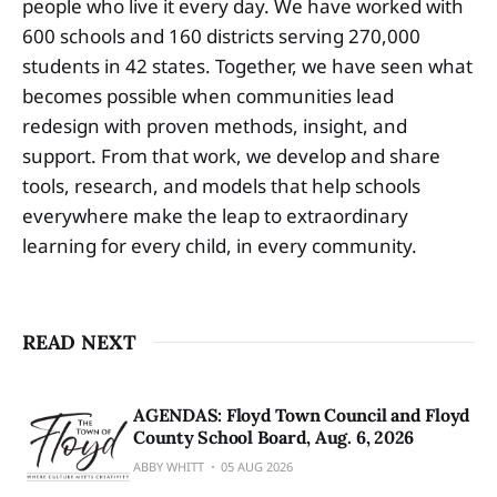
people who live it every day. We have worked with
600 schools and 160 districts serving 270,000
students in 42 states. Together, we have seen what
becomes possible when communities lead
redesign with proven methods, insight, and
support. From that work, we develop and share
tools, research, and models that help schools
everywhere make the leap to extraordinary
learning for every child, in every community.
READ NEXT
AGENDAS: Floyd Town Council and Floyd
County School Board, Aug. 6, 2026
ABBY WHITT
05 AUG 2026