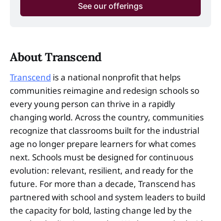
See our offerings
About Transcend
Transcend
is a national nonprofit that helps
communities reimagine and redesign schools so
every young person can thrive in a rapidly
changing world. Across the country, communities
recognize that classrooms built for the industrial
age no longer prepare learners for what comes
next. Schools must be designed for continuous
evolution: relevant, resilient, and ready for the
future. For more than a decade, Transcend has
partnered with school and system leaders to build
the capacity for bold, lasting change led by the