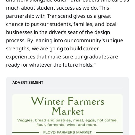
much about student success as we do. This
partnership with Transcend gives us a great
chance to put our students, families, and local
businesses in the driver’s seat of the design
process. By leaning into our community's unique
strengths, we are going to build career
experiences that make sure our graduates are
ready for whatever the future holds.”
ADVERTISEMENT