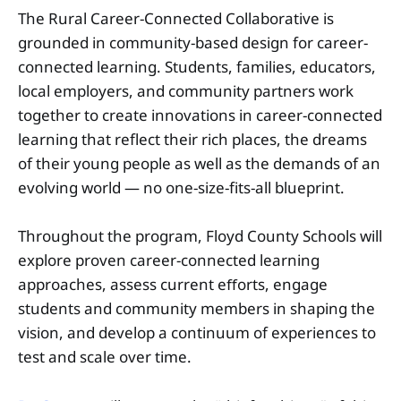
The Rural Career-Connected Collaborative is
grounded in community-based design for career-
connected learning. Students, families, educators,
local employers, and community partners work
together to create innovations in career-connected
learning that reflect their rich places, the dreams
of their young people as well as the demands of an
evolving world — no one-size-fits-all blueprint.
Throughout the program, Floyd County Schools will
explore proven career-connected learning
approaches, assess current eﬀorts, engage
students and community members in shaping the
vision, and develop a continuum of experiences to
test and scale over time.