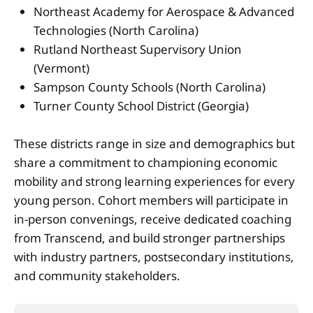
Northeast Academy for Aerospace & Advanced
Technologies (North Carolina)
Rutland Northeast Supervisory Union
(Vermont)
Sampson County Schools (North Carolina)
Turner County School District (Georgia)
These districts range in size and demographics but
share a commitment to championing economic
mobility and strong learning experiences for every
young person. Cohort members will participate in
in-person convenings, receive dedicated coaching
from Transcend, and build stronger partnerships
with industry partners, postsecondary institutions,
and community stakeholders.