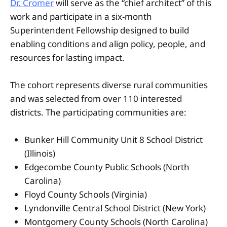
Dr. Cromer
will serve as the “chief architect” of this
work and participate in a six-month
Superintendent Fellowship designed to build
enabling conditions and align policy, people, and
resources for lasting impact.
The cohort represents diverse rural communities
and was selected from over 110 interested
districts. The participating communities are:
Bunker Hill Community Unit 8 School District
(Illinois)
Edgecombe County Public Schools (North
Carolina)
Floyd County Schools (Virginia)
Lyndonville Central School District (New York)
Montgomery County Schools (North Carolina)