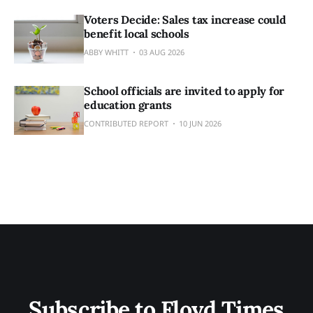
Voters Decide: Sales tax increase could
benefit local schools
ABBY WHITT
03 AUG 2026
School officials are invited to apply for
education grants
CONTRIBUTED REPORT
10 JUN 2026
Subscribe to Floyd Times