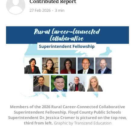
Contributed Report
27 Feb 2026
3 min
Members of the 2026 Rural Career-Connected Collaborative
Superintendent Fellowship. Floyd County Public Schools
Superintendent Dr. Jessica Cromer is pictured on the top row,
third from left.
Graphic by Transcend Education