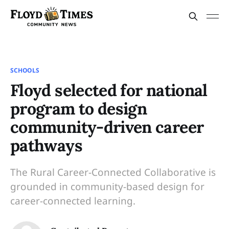
SCHOOLS
Floyd selected for national
program to design
community-driven career
pathways
The Rural Career-Connected Collaborative is
grounded in community-based design for
career-connected learning.