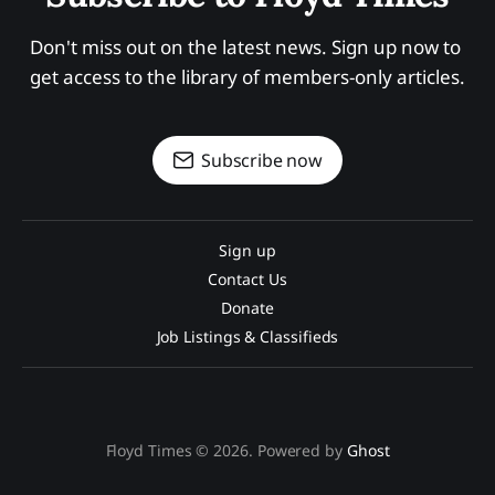
Don't miss out on the latest news. Sign up now to 
get access to the library of members-only articles.
Subscribe now
Sign up
Contact Us
Donate
Job Listings & Classifieds
Floyd Times © 2026. Powered by
Ghost