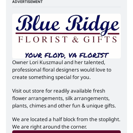
ADVERTISEMENT
Owner Lori Kuszmaul and her talented, 
professional floral designers would love to 
create something special for you.
Visit out store for readily available fresh 
flower arrangements, silk arrangements, 
plants, chimes and other fun & unique gifts.
We are located a half block from the stoplight. 
We are right around the corner.