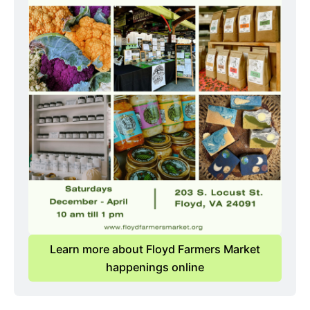
Learn more about Floyd Farmers Market
happenings online