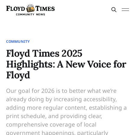
COMMUNITY
Floyd Times 2025
Highlights: A New Voice for
Floyd
Our goal for 2026 is to better what we’re
already doing by increasing accessibility,
adding more regular content, establishing a
print schedule, and providing clear,
comprehensive coverage of local
government happenings, particularly