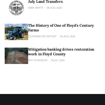
July Land Transfers
ABBY WHITT
06 AUG 2026
The History of One of Floyd's Century
Farms
CONTRIBUTED REPORT
06 AUG 2026
Mitigation banking drives restoration
work in Floyd County
JEFF STURGEON
30 JUL 2026