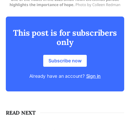
highlights the importance of hope.
Photo by Colleen Redman
This post is for subscribers
only
Subscribe now
Already have an account?
Sign in
READ NEXT