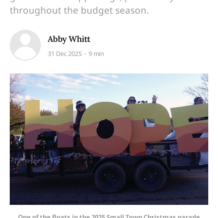
throughout the budget season.
Abby Whitt
31 Dec 2025
9 min
One of the floats in the 2025 Small Town Christmas parade