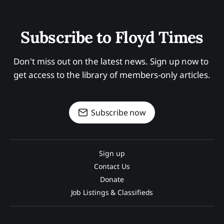
Subscribe to Floyd Times
Don't miss out on the latest news. Sign up now to 
get access to the library of members-only articles.
Subscribe now
Sign up
Contact Us
Donate
Job Listings & Classifieds