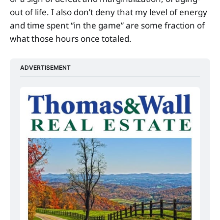
out of life. I also don’t deny that my level of energy
and time spent “in the game” are some fraction of
what those hours once totaled.
ADVERTISEMENT