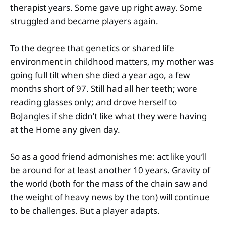
therapist years. Some gave up right away. Some
struggled and became players again.
To the degree that genetics or shared life
environment in childhood matters, my mother was
going full tilt when she died a year ago, a few
months short of 97. Still had all her teeth; wore
reading glasses only; and drove herself to
BoJangles if she didn’t like what they were having
at the Home any given day.
So as a good friend admonishes me: act like you’ll
be around for at least another 10 years. Gravity of
the world (both for the mass of the chain saw and
the weight of heavy news by the ton) will continue
to be challenges. But a player adapts.