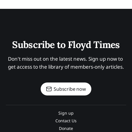
Subscribe to Floyd Times
Don't miss out on the latest news. Sign up now to 
get access to the library of members-only articles.
Subscribe now
Sign up
Contact Us
Donate