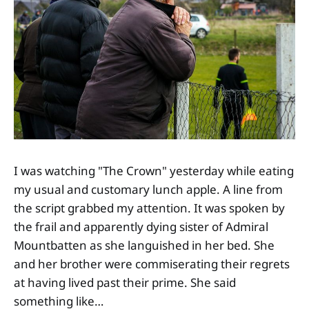
I was watching "The Crown" yesterday while eating
my usual and customary lunch apple. A line from
the script grabbed my attention. It was spoken by
the frail and apparently dying sister of Admiral
Mountbatten as she languished in her bed. She
and her brother were commiserating their regrets
at having lived past their prime. She said
something like…