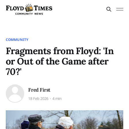
COMMUNITY
Fragments from Floyd: 'In
or Out of the Game after
70?'
Fred First
18 Feb 2026
4 min