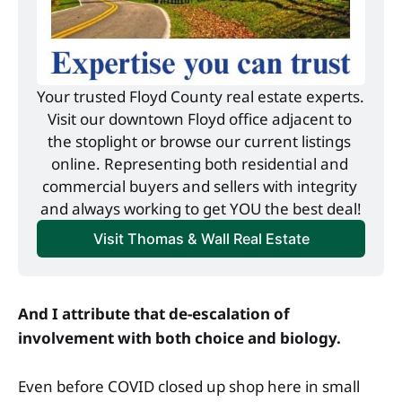
Your trusted Floyd County real estate experts. 
Visit our downtown Floyd office adjacent to 
the stoplight or browse our current listings 
online. Representing both residential and 
commercial buyers and sellers with integrity 
and always working to get YOU the best deal!
Visit Thomas & Wall Real Estate
And I attribute that de-escalation of
involvement with both choice and biology.
Even before COVID closed up shop here in small