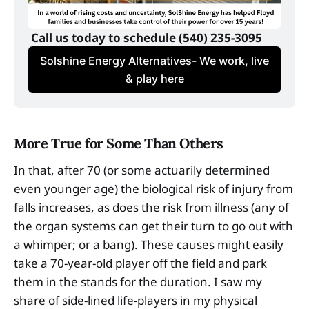
 Call us today to schedule (540) 235-3095
Solshine Energy Alternatives- We work, live
& play here
More True for Some Than Others
In that, after 70 (or some actuarily determined
even younger age) the biological risk of injury from
falls increases, as does the risk from illness (any of
the organ systems can get their turn to go out with
a whimper; or a bang). These causes might easily
take a 70-year-old player off the field and park
them in the stands for the duration. I saw my
share of side-lined life-players in my physical