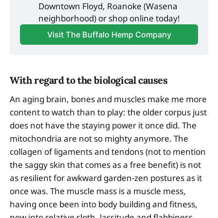
Downtown Floyd, Roanoke (Wasena 
neighborhood) or shop online today!
Visit The Buffalo Hemp Company
With regard to the biological causes
An aging brain, bones and muscles make me more
content to watch than to play: the older corpus just
does not have the staying power it once did. The
mitochondria are not so mighty anymore. The
collagen of ligaments and tendons (not to mention
the saggy skin that comes as a free benefit) is not
as resilient for awkward garden-zen postures as it
once was. The muscle mass is a muscle mess,
having once been into body building and fitness,
now into relative sloth, lassitude and flabbiness.