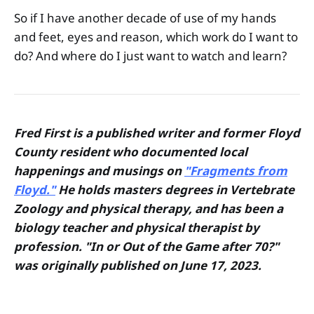
So if I have another decade of use of my hands
and feet, eyes and reason, which work do I want to
do? And where do I just want to watch and learn?
Fred First is a published writer and former Floyd
County resident who documented local
happenings and musings on
"Fragments from
Floyd."
He holds masters degrees in Vertebrate
Zoology and physical therapy, and has been a
biology teacher and physical therapist by
profession. "In or Out of the Game after 70?"
was originally published on June 17, 2023.