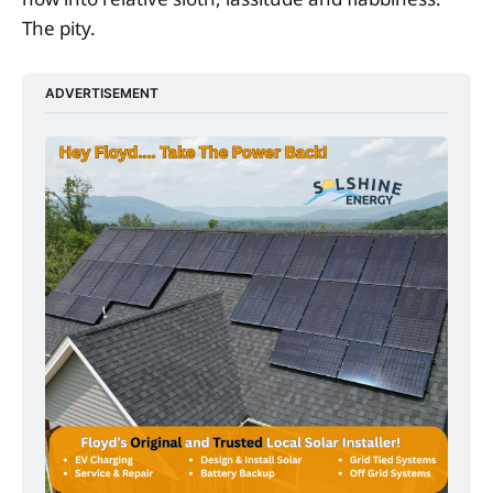
The pity.
ADVERTISEMENT