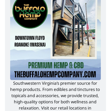
Southwestern Virginia’s premier source for 
hemp products. From edibles and tinctures to 
topicals and accessories, we provide trusted, 
high-quality options for both wellness and 
relaxation. Visit our retail locations in 