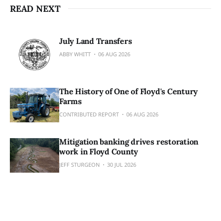
READ NEXT
July Land Transfers
ABBY WHITT
06 AUG 2026
The History of One of Floyd's Century
Farms
CONTRIBUTED REPORT
06 AUG 2026
Mitigation banking drives restoration
work in Floyd County
JEFF STURGEON
30 JUL 2026