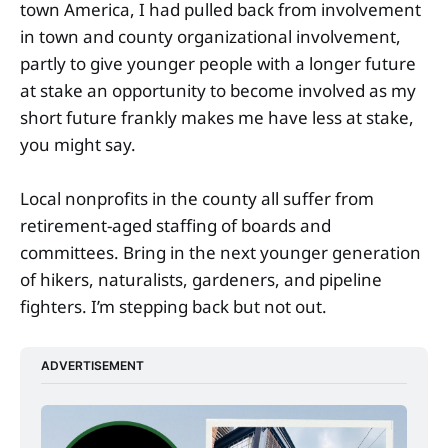
town America, I had pulled back from involvement
in town and county organizational involvement,
partly to give younger people with a longer future
at stake an opportunity to become involved as my
short future frankly makes me have less at stake,
you might say.
Local nonprofits in the county all suffer from
retirement-aged staffing of boards and
committees. Bring in the next younger generation
of hikers, naturalists, gardeners, and pipeline
fighters. I’m stepping back but not out.
ADVERTISEMENT