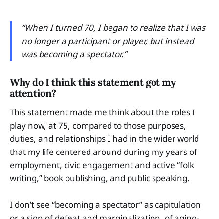
“When I turned 70, I began to realize that I was
no longer a participant or player, but instead
was becoming a spectator.”
Why do I think this statement got my
attention?
This statement made me think about the roles I
play now, at 75, compared to those purposes,
duties, and relationships I had in the wider world
that my life centered around during my years of
employment, civic engagement and active “folk
writing,” book publishing, and public speaking.
I don’t see “becoming a spectator” as capitulation
or a sign of defeat and marginalization, of aging-