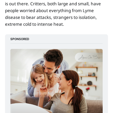
is out there. Critters, both large and small, have
people worried about everything from Lyme
disease to bear attacks, strangers to isolation,
extreme cold to intense heat.
SPONSORED