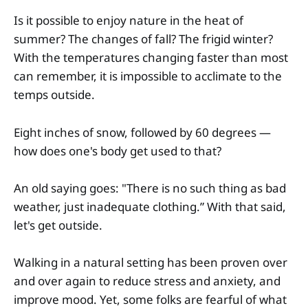
Is it possible to enjoy nature in the heat of
summer? The changes of fall? The frigid winter?
With the temperatures changing faster than most
can remember, it is impossible to acclimate to the
temps outside.
Eight inches of snow, followed by 60 degrees —
how does one's body get used to that?
An old saying goes: "There is no such thing as bad
weather, just inadequate clothing.” With that said,
let's get outside.
Walking in a natural setting has been proven over
and over again to reduce stress and anxiety, and
improve mood. Yet, some folks are fearful of what