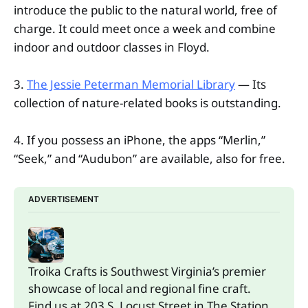
introduce the public to the natural world, free of
charge. It could meet once a week and combine
indoor and outdoor classes in Floyd.
3.
The Jessie Peterman Memorial Library
— Its
collection of nature-related books is outstanding.
4. If you possess an iPhone, the apps “Merlin,”
“Seek,” and “Audubon” are available, also for free.
ADVERTISEMENT
Troika Crafts is Southwest Virginia’s premier 
showcase of local and regional fine craft. 
Find us at 203 S. Locust Street in The Station.