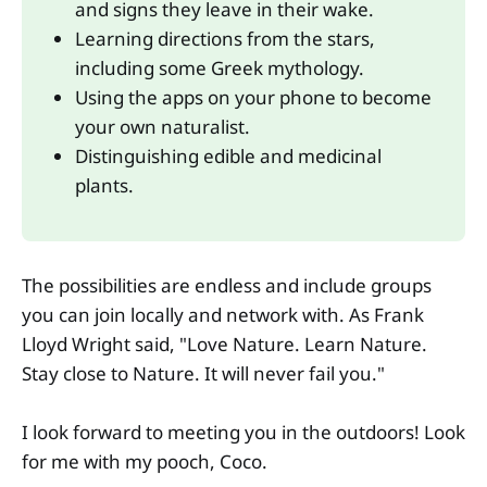
and signs they leave in their wake. 
Learning directions from the stars, 
including some Greek mythology. 
Using the apps on your phone to become 
your own naturalist. 
Distinguishing edible and medicinal 
plants.
The possibilities are endless and include groups
you can join locally and network with. As Frank
Lloyd Wright said, "Love Nature. Learn Nature.
Stay close to Nature. It will never fail you."
I look forward to meeting you in the outdoors! Look
for me with my pooch, Coco.