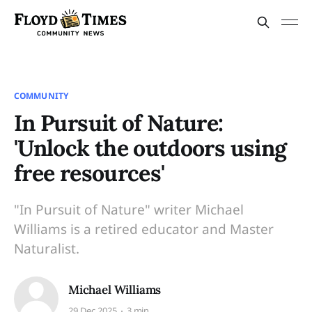
COMMUNITY
In Pursuit of Nature:
'Unlock the outdoors using
free resources'
"In Pursuit of Nature" writer Michael
Williams is a retired educator and Master
Naturalist.
Michael Williams
29 Dec 2025
3 min