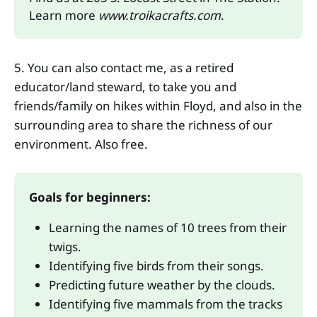
Learn more 
www.troikacrafts.com
.
5. You can also contact me, as a retired
educator/land steward, to take you and
friends/family on hikes within Floyd, and also in the
surrounding area to share the richness of our
environment. Also free.
Goals for beginners: 
Learning the names of 10 trees from their 
twigs. 
Identifying five birds from their songs. 
Predicting future weather by the clouds. 
Identifying five mammals from the tracks 