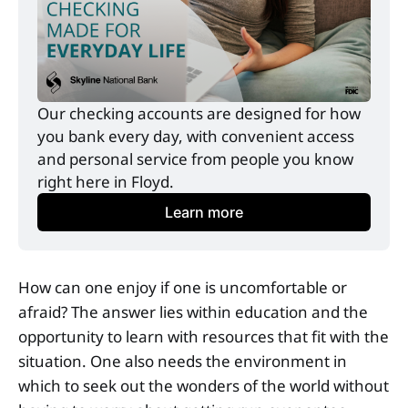
Our checking accounts are designed for how 
you bank every day, with convenient access 
and personal service from people you know 
right here in Floyd.
Learn more
How can one enjoy if one is uncomfortable or
afraid? The answer lies within education and the
opportunity to learn with resources that fit with the
situation. One also needs the environment in
which to seek out the wonders of the world without