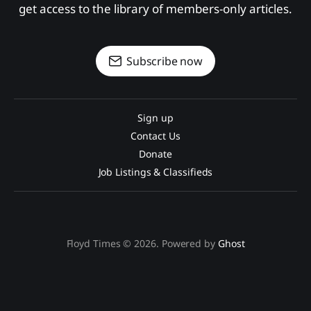
get access to the library of members-only articles.
Subscribe now
Sign up
Contact Us
Donate
Job Listings & Classifieds
Floyd Times © 2026. Powered by
Ghost