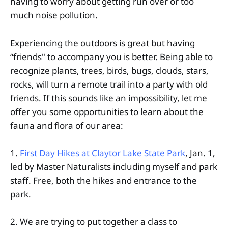
having to worry about getting run over or too
much noise pollution.
Experiencing the outdoors is great but having
“friends" to accompany you is better. Being able to
recognize plants, trees, birds, bugs, clouds, stars,
rocks, will turn a remote trail into a party with old
friends. If this sounds like an impossibility, let me
offer you some opportunities to learn about the
fauna and flora of our area:
1.
First Day Hikes at Claytor Lake State Park
, Jan. 1,
led by Master Naturalists including myself and park
staff. Free, both the hikes and entrance to the
park.
2. We are trying to put together a class to