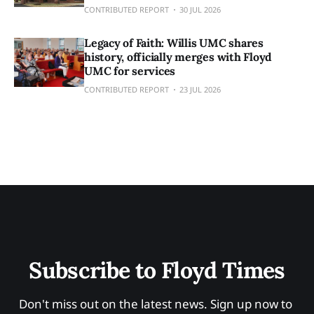
CONTRIBUTED REPORT
30 JUL 2026
Legacy of Faith: Willis UMC shares
history, officially merges with Floyd
UMC for services
CONTRIBUTED REPORT
23 JUL 2026
Subscribe to Floyd Times
Don't miss out on the latest news. Sign up now to 