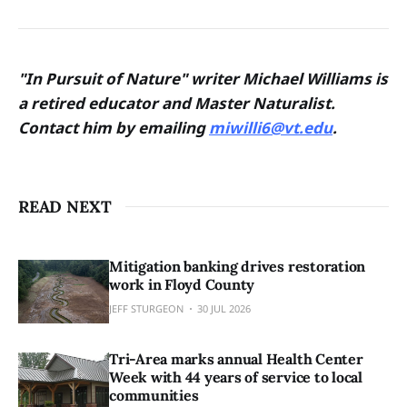
"In Pursuit of Nature" writer Michael Williams is
a retired educator and Master Naturalist.
Contact him by emailing
miwilli6@vt.edu
.
READ NEXT
Mitigation banking drives restoration
work in Floyd County
JEFF STURGEON
30 JUL 2026
Tri-Area marks annual Health Center
Week with 44 years of service to local
communities