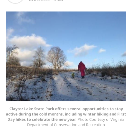
Claytor Lake State Park offers several opportunities to stay
active during the cold months, including winter hiking and First
Day hikes to celebrate the new year.
 Photo Courtesy of Virginia 
Department of Conservation and Recreation