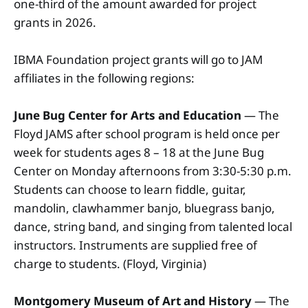
one-third of the amount awarded for project
grants in 2026.
IBMA Foundation project grants will go to JAM
affiliates in the following regions:
June Bug Center for Arts and Education
— The
Floyd JAMS after school program is held once per
week for students ages 8 – 18 at the June Bug
Center on Monday afternoons from 3:30-5:30 p.m.
Students can choose to learn fiddle, guitar,
mandolin, clawhammer banjo, bluegrass banjo,
dance, string band, and singing from talented local
instructors. Instruments are supplied free of
charge to students. (Floyd, Virginia)
Montgomery Museum of Art and History
— The