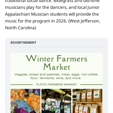
traditional social dance. Bluegrass and old-time
musicians play for the dancers, and local Junior
Appalachian Musician students will provide the
music for the program in 2026. (West Jefferson,
North Carolina)
ADVERTISEMENT