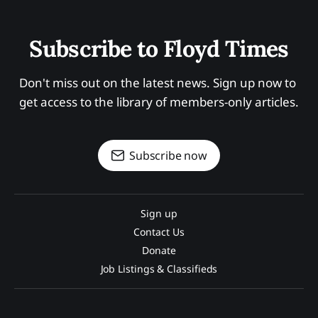
Subscribe to Floyd Times
Don't miss out on the latest news. Sign up now to 
get access to the library of members-only articles.
Subscribe now
Sign up
Contact Us
Donate
Job Listings & Classifieds