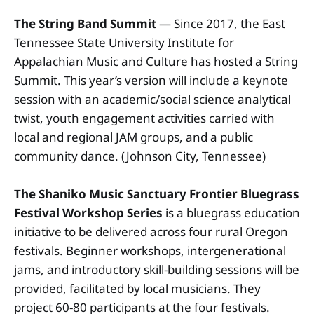
The String Band Summit
— Since 2017, the East
Tennessee State University Institute for
Appalachian Music and Culture has hosted a String
Summit. This year’s version will include a keynote
session with an academic/social science analytical
twist, youth engagement activities carried with
local and regional JAM groups, and a public
community dance. (Johnson City, Tennessee)
The Shaniko Music Sanctuary
Frontier Bluegrass
Festival Workshop Series
is a bluegrass education
initiative to be delivered across four rural Oregon
festivals. Beginner workshops, intergenerational
jams, and introductory skill-building sessions will be
provided, facilitated by local musicians. They
project 60-80 participants at the four festivals.