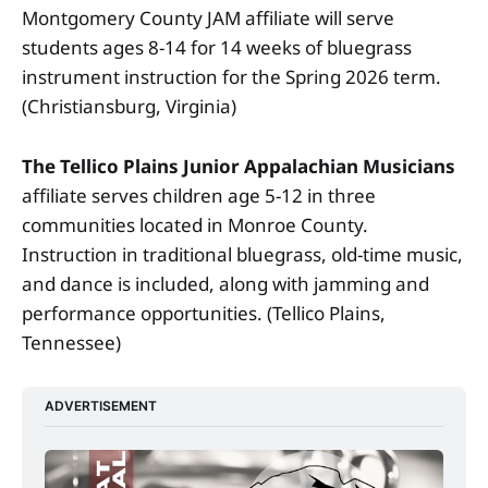
Montgomery County JAM affiliate will serve
students ages 8-14 for 14 weeks of bluegrass
instrument instruction for the Spring 2026 term.
(Christiansburg, Virginia)
The Tellico Plains Junior Appalachian Musicians
affiliate serves children age 5-12 in three
communities located in Monroe County.
Instruction in traditional bluegrass, old-time music,
and dance is included, along with jamming and
performance opportunities. (Tellico Plains,
Tennessee)
ADVERTISEMENT