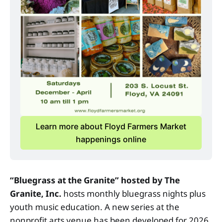
Learn more about Floyd Farmers Market
happenings online
“Bluegrass at the Granite”
hosted by The
Granite, Inc.
hosts monthly bluegrass nights plus
youth music education. A new series at the
nonprofit arts venue has been developed for 2026