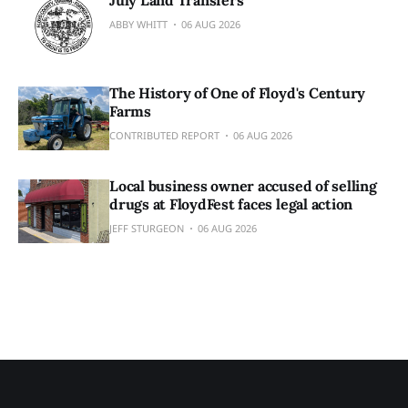
July Land Transfers
ABBY WHITT
06 AUG 2026
The History of One of Floyd's Century
Farms
CONTRIBUTED REPORT
06 AUG 2026
Local business owner accused of selling
drugs at FloydFest faces legal action
JEFF STURGEON
06 AUG 2026