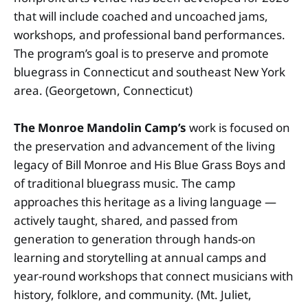
that will include coached and uncoached jams,
workshops, and professional band performances.
The program’s goal is to preserve and promote
bluegrass in Connecticut and southeast New York
area. (Georgetown, Connecticut)
The Monroe Mandolin Camp’s
work is focused on
the preservation and advancement of the living
legacy of Bill Monroe and His Blue Grass Boys and
of traditional bluegrass music. The camp
approaches this heritage as a living language —
actively taught, shared, and passed from
generation to generation through hands-on
learning and storytelling at annual camps and
year-round workshops that connect musicians with
history, folklore, and community. (Mt. Juliet,