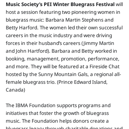
Music Society’s
PEI Winter Bluegrass Festival
will
host a session featuring two pioneering women in
bluegrass music: Barbara Martin Stephens and
Betty Harford. The women led their own successful
careers in the music industry and were driving
forces in their husband’s careers (Jimmy Martin
and John Hartford). Barbara and Betty worked in
booking, management, promotion, performance,
and more. They will be featured at a Fireside Chat
hosted by the Sunny Mountain Gals, a regional all-
female bluegrass trio. (Prince Edward Island,
Canada)
The IBMA Foundation supports programs and
initiatives that foster the growth of bluegrass
music. The Foundation helps donors create a
bluegrass legacy through charitable donations and