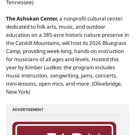
Tennessee)
The Ashokan Center,
a nonprofit cultural center
dedicated to folk arts, music, and outdoor
education on a 385-acre historic nature preserve in
the Catskill Mountains, will host its 2026 Bluegrass
Camp, providing week-long, hands-on instruction
for musicians of all ages and levels. Hosted this
year by Kimber Ludiker, the program includes
music instruction, songwriting, jams, concerts,
mini-lessons, open mics, and more. (Olivebridge,
New York)
ADVERTISEMENT