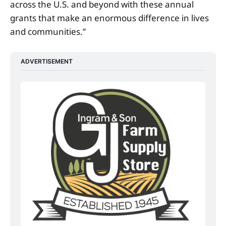
across the U.S. and beyond with these annual
grants that make an enormous difference in lives
and communities.”
ADVERTISEMENT