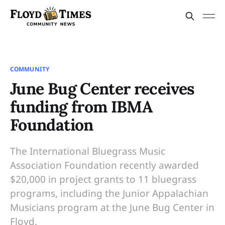
COMMUNITY
June Bug Center receives
funding from IBMA
Foundation
The International Bluegrass Music
Association Foundation recently awarded
$20,000 in project grants to 11 bluegrass
programs, including the Junior Appalachian
Musicians program at the June Bug Center in
Floyd.