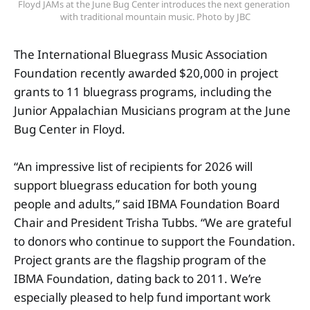
Floyd JAMs at the June Bug Center introduces the next generation 
with traditional mountain music. Photo by JBC
The International Bluegrass Music Association
Foundation recently awarded $20,000 in project
grants to 11 bluegrass programs, including the
Junior Appalachian Musicians program at the June
Bug Center in Floyd.
“An impressive list of recipients for 2026 will
support bluegrass education for both young
people and adults,” said IBMA Foundation Board
Chair and President Trisha Tubbs. “We are grateful
to donors who continue to support the Foundation.
Project grants are the flagship program of the
IBMA Foundation, dating back to 2011. We’re
especially pleased to help fund important work