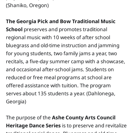
(Shaniko, Oregon)
The Georgia Pick and Bow Traditional Music
School
preserves and promotes traditional
regional music with 10 weeks of after school
bluegrass and old-time instruction and jamming
for young students, two family jams a year, two
recitals, a five-day summer camp with a showcase,
and occasional after-school jams. Students on
reduced or free meal programs at school are
offered assistance with tuition. The program
serves about 135 students a year. (Dahlonega,
Georgia)
The purpose of the
Ashe County Arts Council
Heritage Dance Series
is to preserve and revitalize