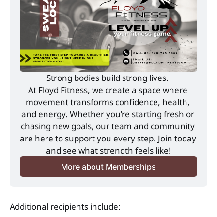
Strong bodies build strong lives. 
At Floyd Fitness, we create a space where 
movement transforms confidence, health, 
and energy. Whether you’re starting fresh or 
chasing new goals, our team and community 
are here to support you every step. Join today 
and see what strength feels like!
More about Memberships
Additional recipients include: