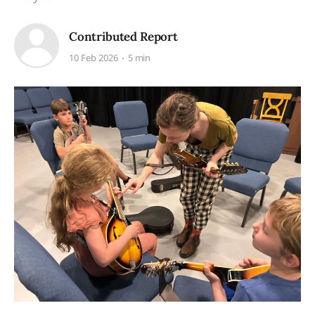
Contributed Report
10 Feb 2026
5 min