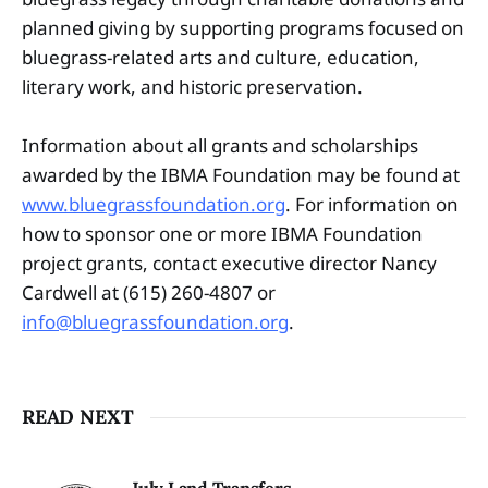
planned giving by supporting programs focused on
bluegrass-related arts and culture, education,
literary work, and historic preservation.
Information about all grants and scholarships
awarded by the IBMA Foundation may be found at
www.bluegrassfoundation.org
. For information on
how to sponsor one or more IBMA Foundation
project grants, contact executive director Nancy
Cardwell at (615) 260-4807 or
info@bluegrassfoundation.org
.
READ NEXT