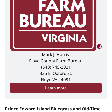
Mark J. Harris 
Floyd County Farm Bureau
(540) 745-2021
335 E. Oxford St.
Floyd VA 24091
Learn more
Prince Edward Island Bluegrass and Old-Time