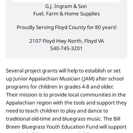
G.J. Ingram & Son 
Fuel, Farm & Home Supplies
Proudly Serving Floyd County for 80 years!
2107 Floyd Hwy North, Floyd VA
540-745-3201
Several project grants will help to establish or set
up Junior Appalachian Musician (JAM) after school
programs for children in grades 4-8 and older.
Their mission is to provide local communities in the
Appalachian region with the tools and support they
need to teach children to play and dance to
traditional old-time and bluegrass music. The Bill
Breen Bluegrass Youth Education Fund will support