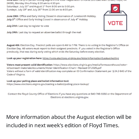
More information about the August election will be
included in next week's edition of Floyd Times.