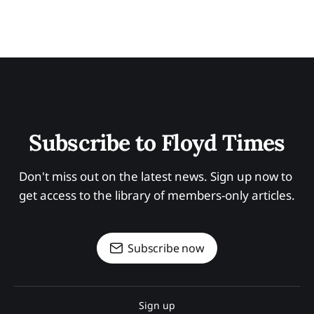
Subscribe to Floyd Times
Don't miss out on the latest news. Sign up now to 
get access to the library of members-only articles.
Subscribe now
Sign up