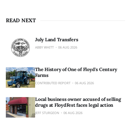
READ NEXT
July Land Transfers
ABBY WHITT
06 AUG 2026
The History of One of Floyd's Century
Farms
CONTRIBUTED REPORT
06 AUG 2026
Local business owner accused of selling
drugs at FloydFest faces legal action
JEFF STURGEON
06 AUG 2026