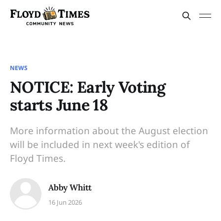
NEWS
NOTICE: Early Voting
starts June 18
More information about the August election
will be included in next week's edition of
Floyd Times.
Abby Whitt
16 Jun 2026