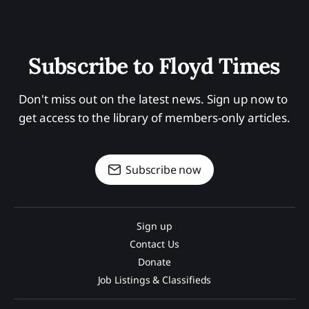
Subscribe to Floyd Times
Don't miss out on the latest news. Sign up now to 
get access to the library of members-only articles.
Subscribe now
Sign up
Contact Us
Donate
Job Listings & Classifieds