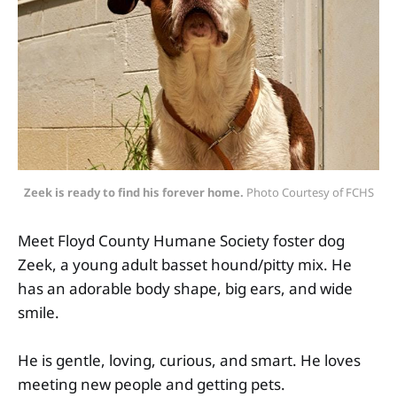
Zeek is ready to find his forever home.
 Photo Courtesy of FCHS
Meet Floyd County Humane Society foster dog
Zeek, a young adult basset hound/pitty mix. He
has an adorable body shape, big ears, and wide
smile.
He is gentle, loving, curious, and smart. He loves
meeting new people and getting pets.