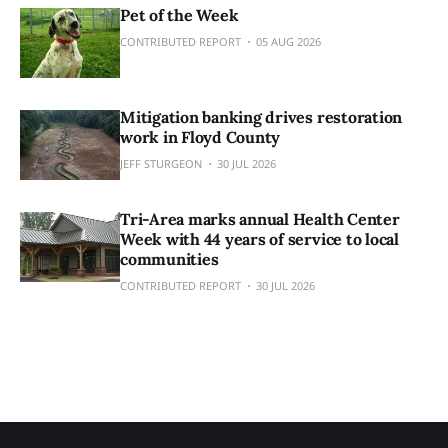
Pet of the Week
CONTRIBUTED REPORT
05 AUG 2026
Mitigation banking drives restoration
work in Floyd County
JEFF STURGEON
30 JUL 2026
Tri-Area marks annual Health Center
Week with 44 years of service to local
communities
CONTRIBUTED REPORT
30 JUL 2026