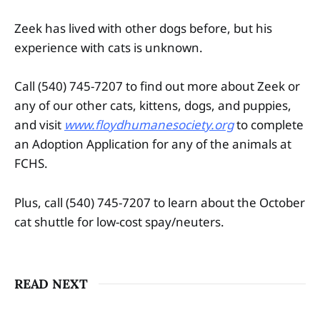
Zeek has lived with other dogs before, but his
experience with cats is unknown.
Call (540) 745-7207 to find out more about Zeek or
any of our other cats, kittens, dogs, and puppies,
and visit
www.floydhumanesociety.org
to complete
an Adoption Application for any of the animals at
FCHS.
Plus, call (540) 745-7207 to learn about the October
cat shuttle for low-cost spay/neuters.
READ NEXT