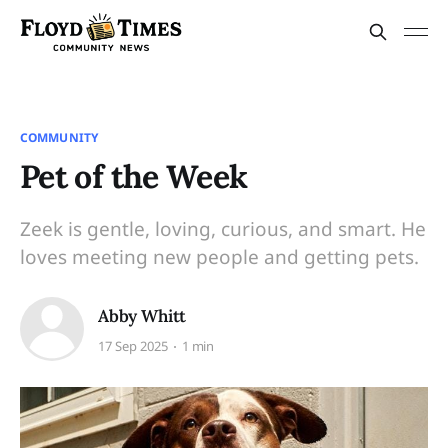
COMMUNITY
Pet of the Week
Zeek is gentle, loving, curious, and smart. He
loves meeting new people and getting pets.
Abby Whitt
17 Sep 2025
1 min