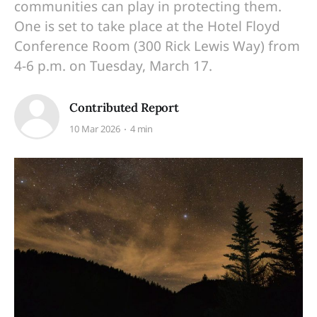
communities can play in protecting them.
One is set to take place at the Hotel Floyd
Conference Room (300 Rick Lewis Way) from
4-6 p.m. on Tuesday, March 17.
Contributed Report
10 Mar 2026
4 min