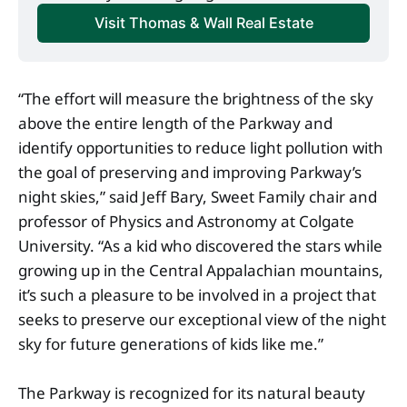
Visit Thomas & Wall Real Estate
“The effort will measure the brightness of the sky
above the entire length of the Parkway and
identify opportunities to reduce light pollution with
the goal of preserving and improving Parkway’s
night skies,” said Jeff Bary, Sweet Family chair and
professor of Physics and Astronomy at Colgate
University. “As a kid who discovered the stars while
growing up in the Central Appalachian mountains,
it’s such a pleasure to be involved in a project that
seeks to preserve our exceptional view of the night
sky for future generations of kids like me.”
The Parkway is recognized for its natural beauty