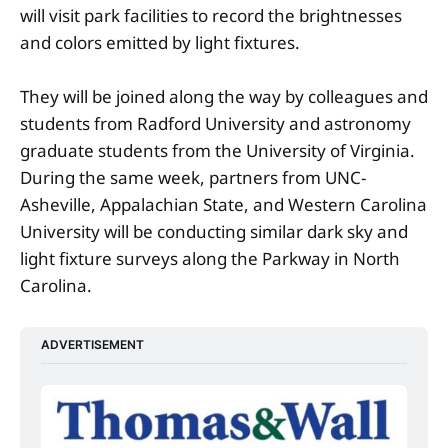
will visit park facilities to record the brightnesses
and colors emitted by light fixtures.
They will be joined along the way by colleagues and
students from Radford University and astronomy
graduate students from the University of Virginia.
During the same week, partners from UNC-
Asheville, Appalachian State, and Western Carolina
University will be conducting similar dark sky and
light fixture surveys along the Parkway in North
Carolina.
ADVERTISEMENT