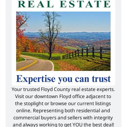
Your trusted Floyd County real estate experts. 
Visit our downtown Floyd office adjacent to 
the stoplight or browse our current listings 
online. Representing both residential and 
commercial buyers and sellers with integrity 
and always working to get YOU the best deal!