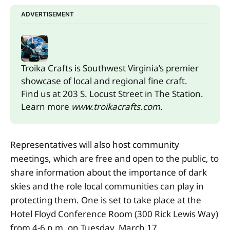
ADVERTISEMENT
Troika Crafts is Southwest Virginia’s premier 
showcase of local and regional fine craft. 
Find us at 203 S. Locust Street in The Station.
Learn more 
www.troikacrafts.com
.
Representatives will also host community
meetings, which are free and open to the public, to
share information about the importance of dark
skies and the role local communities can play in
protecting them. One is set to take place at the
Hotel Floyd Conference Room (300 Rick Lewis Way)
from 4-6 p.m. on Tuesday, March 17.