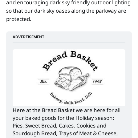
and encouraging dark sky friendly outdoor lighting
so that our dark sky oases along the parkway are
protected."
ADVERTISEMENT
Here at the Bread Basket we are here for all 
your baked goods for the Holiday season: 
Pies, Sweet Bread, Cakes, Cookies and 
Sourdough Bread, Trays of Meat & Cheese, 