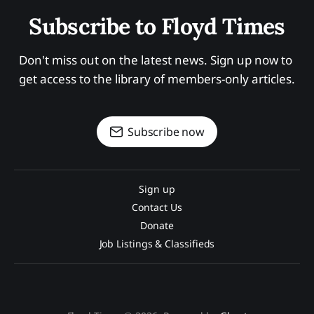
Subscribe to Floyd Times
Don't miss out on the latest news. Sign up now to 
get access to the library of members-only articles.
Subscribe now
Sign up
Contact Us
Donate
Job Listings & Classifieds