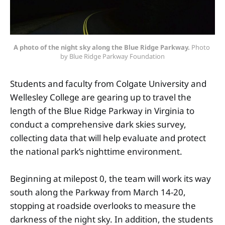
A photo of the night sky along the Blue Ridge Parkway.
 Photo 
by Blue Ridge Parkway Foundation
Students and faculty from Colgate University and
Wellesley College are gearing up to travel the
length of the Blue Ridge Parkway in Virginia to
conduct a comprehensive dark skies survey,
collecting data that will help evaluate and protect
the national park’s nighttime environment.
Beginning at milepost 0, the team will work its way
south along the Parkway from March 14-20,
stopping at roadside overlooks to measure the
darkness of the night sky. In addition, the students