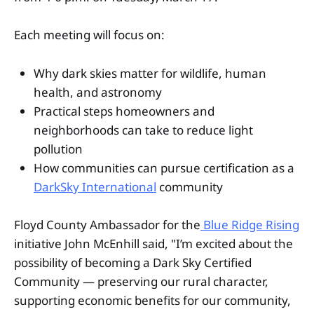
Each meeting will focus on:
Why dark skies matter for wildlife, human
health, and astronomy
Practical steps homeowners and
neighborhoods can take to reduce light
pollution
How communities can pursue certification as a
DarkSky International
community
Floyd County Ambassador for the
Blue Ridge Rising
initiative John McEnhill said, "I’m excited about the
possibility of becoming a Dark Sky Certified
Community — preserving our rural character,
supporting economic benefits for our community,