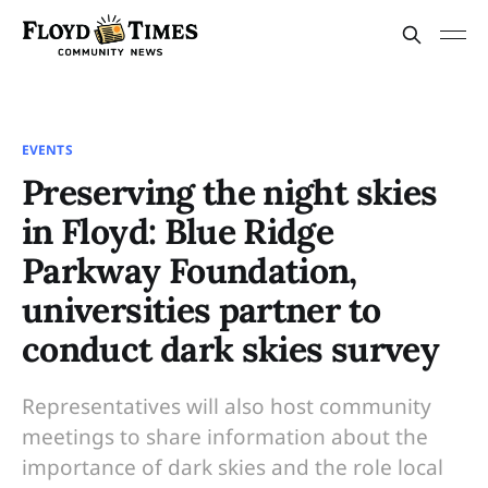
EVENTS
Preserving the night skies
in Floyd: Blue Ridge
Parkway Foundation,
universities partner to
conduct dark skies survey
Representatives will also host community
meetings to share information about the
importance of dark skies and the role local