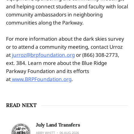
and helping connect students and faculty with local
community ambassadors in neighboring
communities along the Parkway.
For more information about the dark skies survey
or to attend a community meeting, contact Urroz
at
jurroz@brpfoundation.org
or (866) 308-2773,
ext. 384. Learn more about the Blue Ridge
Parkway Foundation and its efforts
at
www.BRPFoundation.org
.
READ NEXT
July Land Transfers
ABBY WHITT
06 AUG 2026