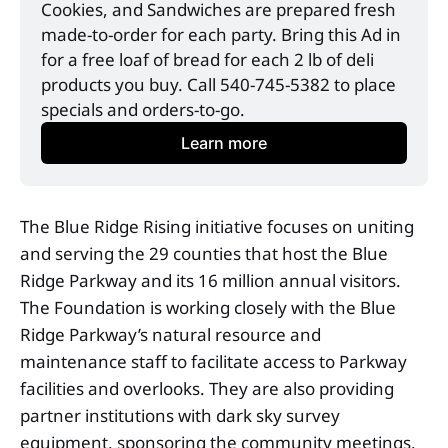
Cookies, and Sandwiches are prepared fresh 
made-to-order for each party. Bring this Ad in 
for a free loaf of bread for each 2 lb of deli 
products you buy. Call 540-745-5382 to place 
specials and orders-to-go. 
Learn more
The Blue Ridge Rising initiative focuses on uniting
and serving the 29 counties that host the Blue
Ridge Parkway and its 16 million annual visitors.
The Foundation is working closely with the Blue
Ridge Parkway’s natural resource and
maintenance staff to facilitate access to Parkway
facilities and overlooks. They are also providing
partner institutions with dark sky survey
equipment, sponsoring the community meetings,