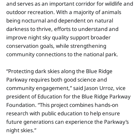
and serves as an important corridor for wildlife and
outdoor recreation. With a majority of animals
being nocturnal and dependent on natural
darkness to thrive, efforts to understand and
improve night sky quality support broader
conservation goals, while strengthening
community connections to the national park.
“Protecting dark skies along the Blue Ridge
Parkway requires both good science and
community engagement,” said Jason Urroz, vice
president of Education for the Blue Ridge Parkway
Foundation. “This project combines hands-on
research with public education to help ensure
future generations can experience the Parkway’s
night skies.”