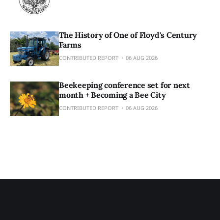
The History of One of Floyd's Century
Farms
CONTRIBUTED REPORT
06 AUG 2026
Beekeeping conference set for next
month + Becoming a Bee City
CONTRIBUTED REPORT
06 AUG 2026