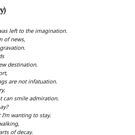
y)
as left to the imagination.
m of news,
ggravation.
ds
ew destination.
rt,
gs are not infatuation.
y,
ht can smile admiration.
say?
I’m wanting to stay.
walking,
rts of decay.