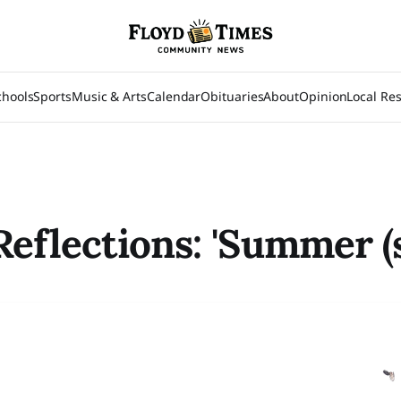
chools
Sports
Music & Arts
Calendar
Obituaries
About
Opinion
Local Re
Reflections: 'Summer (s