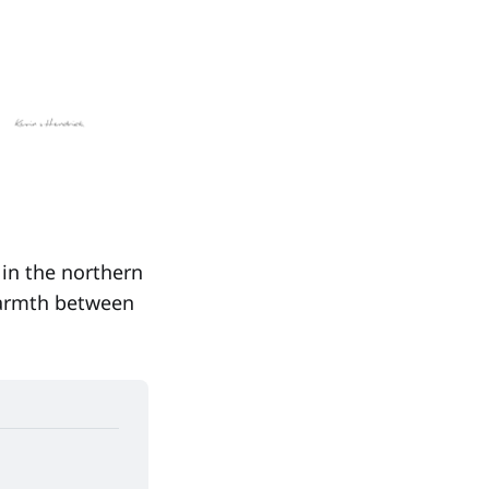
in the northern
warmth between