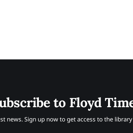
ubscribe to Floyd Tim
st news. Sign up now to get access to the librar