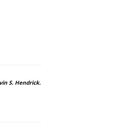
vin S. Hendrick.