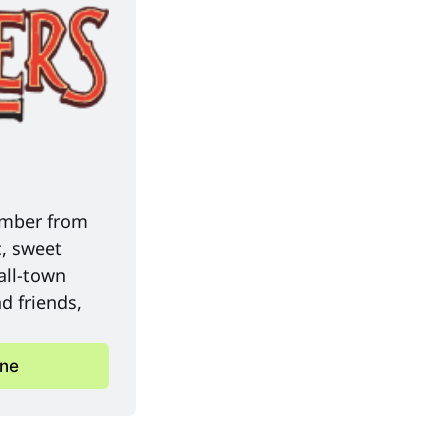
mber from 
, sweet 
ll-town 
 friends, 
ine