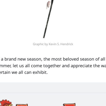
Graphic by Kevin S. Hendrick
a brand new season, the most beloved season of all 
mer, let us all come together and appreciate the 
ertain we all can exhibit.