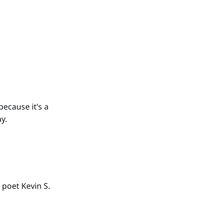
because it’s a
y.
 poet Kevin S.