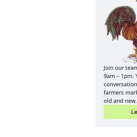
Join our tea
9am – 1pm. Yo
conversation
farmers mark
old and new.
Le