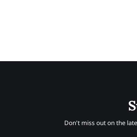
S
Don't miss out on the late