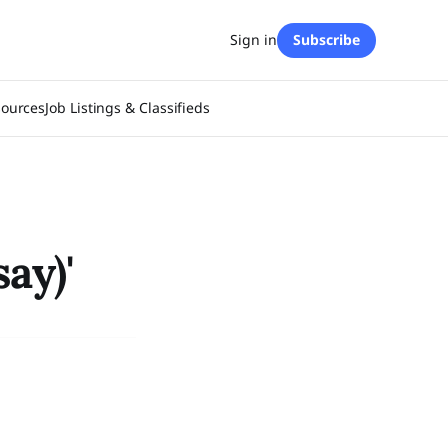
Sign in
Subscribe
sources
Job Listings & Classifieds
ay)'