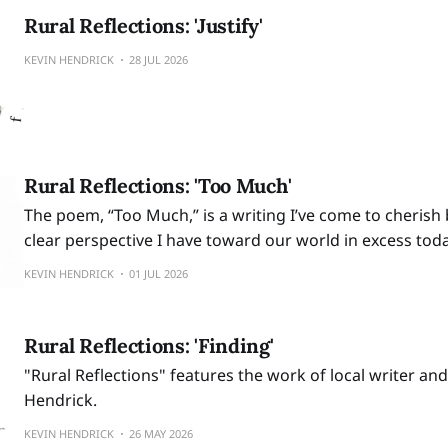
Rural Reflections: 'Justify'
KEVIN HENDRICK
28 JUL 2026
Rural Reflections: 'Too Much'
The poem, “Too Much,” is a writing I’ve come to cherish 
clear perspective I have toward our world in excess toda
KEVIN HENDRICK
01 JUL 2026
Rural Reflections: 'Finding'
"Rural Reflections" features the work of local writer and
Hendrick.
KEVIN HENDRICK
26 MAY 2026