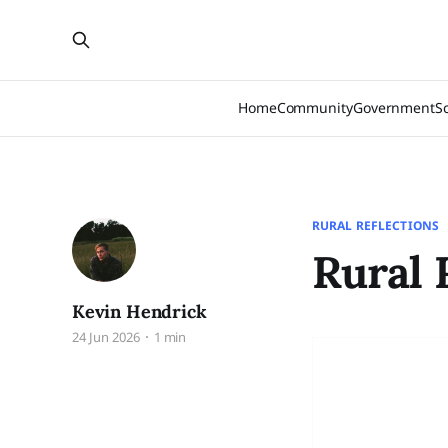
Home
Community
Government
S
RURAL REFLECTIONS
Rural 
Kevin Hendrick
24 Jun 2026
1 min