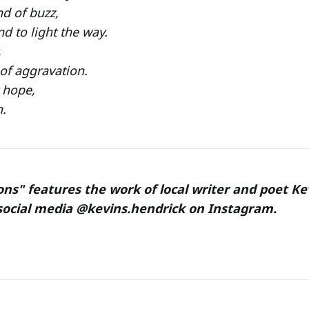
d of buzz,
 to light the way.
,
of aggravation.
 hope,
n.
ons" features the work of local writer and poet Ke
social media @kevins.hendrick on Instagram.