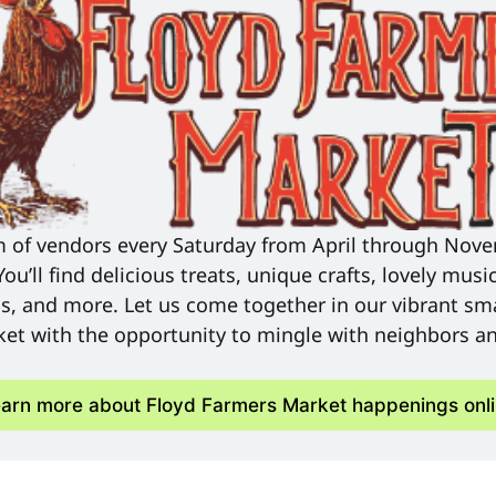
m of vendors every Saturday from April through Nove
u’ll find delicious treats, unique crafts, lovely music
s, and more. Let us come together in our vibrant sma
et with the opportunity to mingle with neighbors and
arn more about Floyd Farmers Market happenings onl