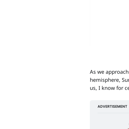
As we approach 
hemisphere, Sum
us, I know for c
ADVERTISEMENT