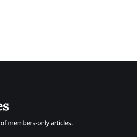
es
y of members-only articles.