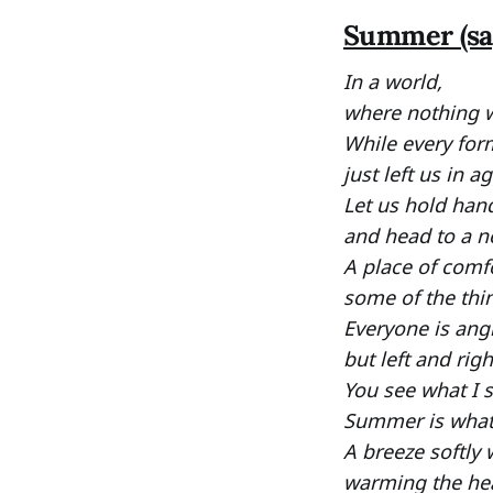
Summer (sa
In a world,
where nothing w
While every for
just left us in a
Let us hold han
and head to a n
A place of comfo
some of the thin
Everyone is angr
but left and rig
You see what I 
Summer is what 
A breeze softly 
warming the hea