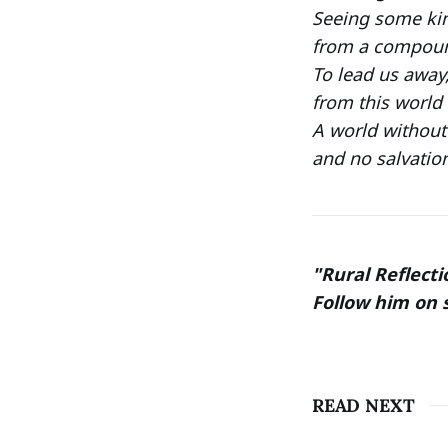
Seeing some kin
from a compound
To lead us away
from this world 
A world without
and no salvatio
"Rural Reflecti
Follow him on 
READ NEXT