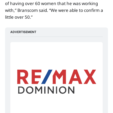
of having over 60 women that he was working
with,” Branscom said. “We were able to confirm a
little over 50.”
ADVERTISEMENT