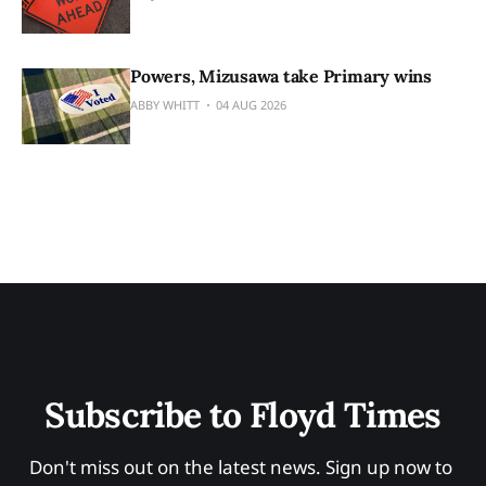
Powers, Mizusawa take Primary wins
ABBY WHITT
04 AUG 2026
Subscribe to Floyd Times
Don't miss out on the latest news. Sign up now to 