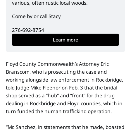
various, often rustic local woods. 
Come by or call Stacy
276-692-8754
Learn more
Floyd County Commonwealth’s Attorney Eric
Branscom, who is prosecuting the case and
working alongside law enforcement in Rockbridge,
told Judge Mike Fleenor on Feb. 3 that the bridal
shop served as a “hub” and “front” for the drug
dealing in Rockbridge and Floyd counties, which in
turn funded the human trafficking operation.
“Mr. Sanchez, in statements that he made, boasted