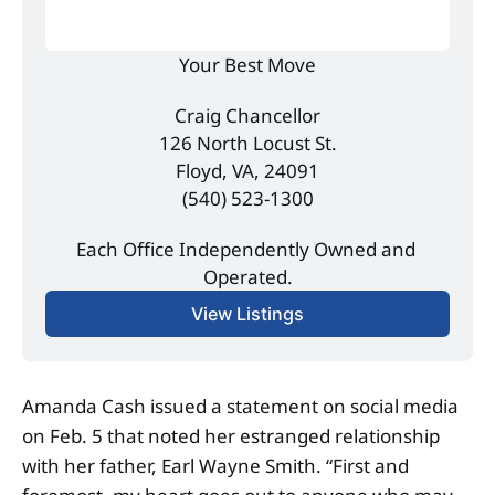
Your Best Move
Craig Chancellor
126 North Locust St.
Floyd, VA, 24091
(540) 523-1300
Each Office Independently Owned and 
Operated.
View Listings
Amanda Cash issued a statement on social media
on Feb. 5 that noted her estranged relationship
with her father, Earl Wayne Smith. “First and