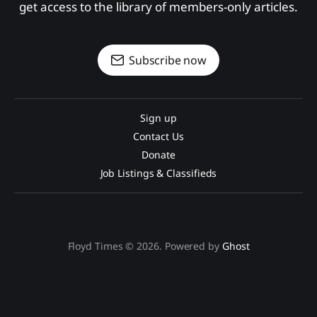
get access to the library of members-only articles.
Subscribe now
Sign up
Contact Us
Donate
Job Listings & Classifieds
Floyd Times © 2026. Powered by
Ghost