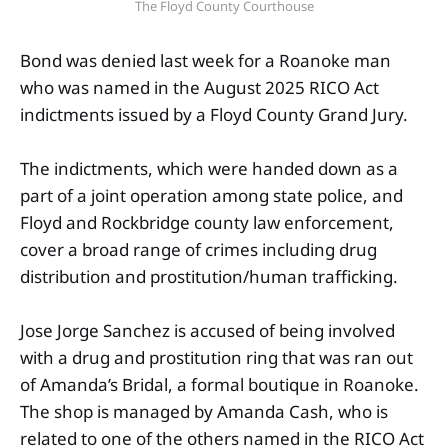
The Floyd County Courthouse
Bond was denied last week for a Roanoke man
who was named in the August 2025 RICO Act
indictments issued by a Floyd County Grand Jury.
The indictments, which were handed down as a
part of a joint operation among state police, and
Floyd and Rockbridge county law enforcement,
cover a broad range of crimes including drug
distribution and prostitution/human trafficking.
Jose Jorge Sanchez is accused of being involved
with a drug and prostitution ring that was ran out
of Amanda’s Bridal, a formal boutique in Roanoke.
The shop is managed by Amanda Cash, who is
related to one of the others named in the RICO Act