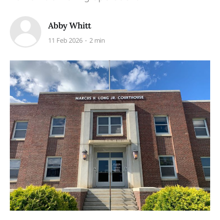
Abby Whitt
11 Feb 2026
2 min