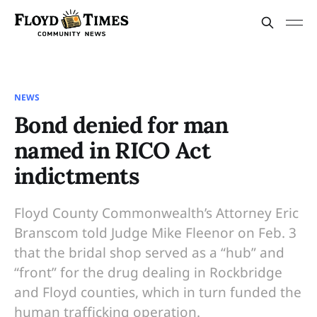
NEWS
Bond denied for man
named in RICO Act
indictments
Floyd County Commonwealth’s Attorney Eric
Branscom told Judge Mike Fleenor on Feb. 3
that the bridal shop served as a “hub” and
“front” for the drug dealing in Rockbridge
and Floyd counties, which in turn funded the
human trafficking operation.