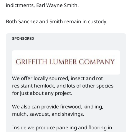
indictments, Earl Wayne Smith.
Both Sanchez and Smith remain in custody.
SPONSORED
We offer locally sourced, insect and rot 
resistant hemlock, and lots of other species 
for just about any project. 
We also can provide firewood, kindling, 
mulch, sawdust, and shavings. 
Inside we produce paneling and flooring in 