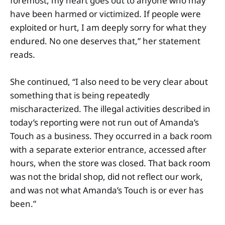
foremost, my heart goes out to anyone who may
have been harmed or victimized. If people were
exploited or hurt, I am deeply sorry for what they
endured. No one deserves that,” her statement
reads.
She continued, “I also need to be very clear about
something that is being repeatedly
mischaracterized. The illegal activities described in
today’s reporting were not run out of Amanda’s
Touch as a business. They occurred in a back room
with a separate exterior entrance, accessed after
hours, when the store was closed. That back room
was not the bridal shop, did not reflect our work,
and was not what Amanda’s Touch is or ever has
been.”