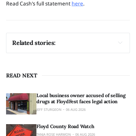
Read Cash's full statement
here
.
Related stories:
Grand Jury issues RICO Act indictments
Five named in racketeering indictments
READ NEXT
Local business owner accused of selling
drugs at FloydFest faces legal action
JEFF STURGEON
06 AUG 2026
Floyd County Road Watch
TANJA ROSE HARMON
06 AUG 2026