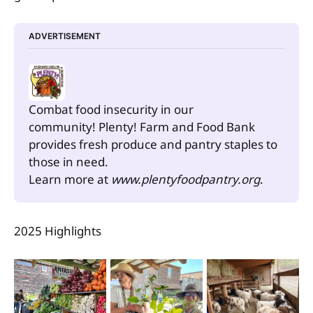
ADVERTISEMENT
Combat food insecurity in our 
community! Plenty! Farm and Food Bank 
provides fresh produce and pantry staples to 
those in need.
Learn more at 
www.plentyfoodpantry.org
.
2025 Highlights