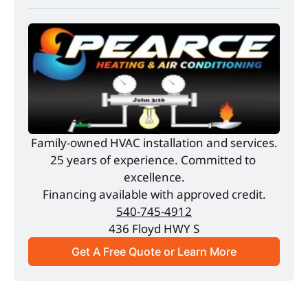
Family-owned HVAC installation and services.
25 years of experience. Committed to 
excellence.
Financing available with approved credit.
540-745-4912
436 Floyd HWY S
Get A Free Quote or Learn More