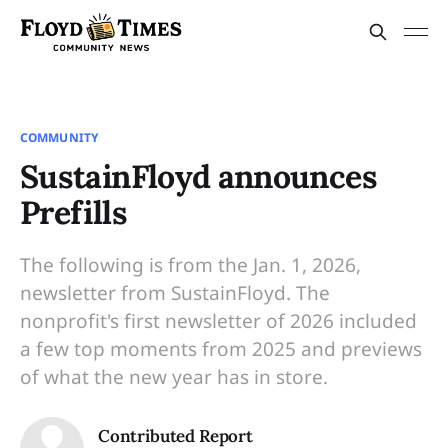
COMMUNITY
SustainFloyd announces
Prefills
The following is from the Jan. 1, 2026,
newsletter from SustainFloyd. The
nonprofit's first newsletter of 2026 included
a few top moments from 2025 and previews
of what the new year has in store.
Contributed Report