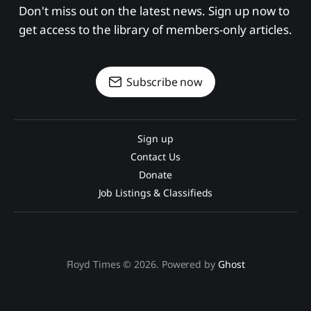
Don't miss out on the latest news. Sign up now to 
get access to the library of members-only articles.
Subscribe now
Sign up
Contact Us
Donate
Job Listings & Classifieds
Floyd Times © 2026. Powered by
Ghost