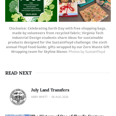
Clockwise: Celebrating Earth Day with free shopping bags, 
made by volunteers from recycled fabric; Virginia Tech 
industrial Design students share ideas for sustainable 
products designed for the SustainFloyd challenge; the sixth 
annual Floyd Food Guide; gifts wrapped by our Zero Waste Gift 
Wrapping team for Skyline Manor. 
Photos by SustainFloyd
READ NEXT
July Land Transfers
ABBY WHITT
06 AUG 2026