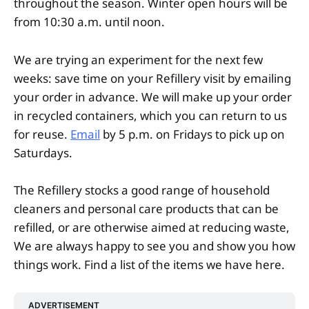
throughout the season. Winter open hours will be
from 10:30 a.m. until noon.
We are trying an experiment for the next few
weeks: save time on your Refillery visit by emailing
your order in advance. We will make up your order
in recycled containers, which you can return to us
for reuse.
Email
by 5 p.m. on Fridays to pick up on
Saturdays.
The Refillery stocks a good range of household
cleaners and personal care products that can be
refilled, or are otherwise aimed at reducing waste,
We are always happy to see you and show you how
things work. Find a list of the items we have here.
ADVERTISEMENT