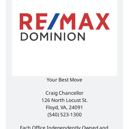
Your Best Move
Craig Chancellor
126 North Locust St.
Floyd, VA, 24091
(540) 523-1300
Each Office Independently Owned and 