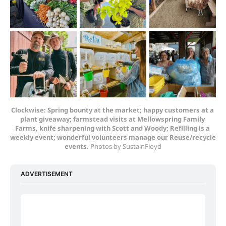
Clockwise: Spring bounty at the market; happy customers at a 
plant giveaway; farmstead visits at Mellowspring Family 
Farms, knife sharpening with Scott and Woody; Refilling is a 
weekly event; wonderful volunteers manage our Reuse/recycle 
events. 
Photos by SustainFloyd
ADVERTISEMENT