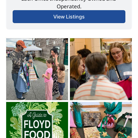
Operated.
View Listings