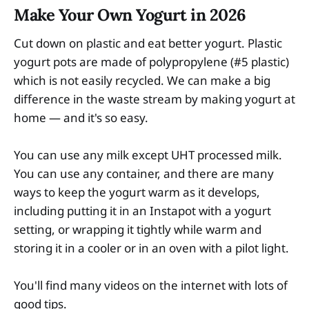
Make Your Own Yogurt in 2026
Cut down on plastic and eat better yogurt. Plastic
yogurt pots are made of polypropylene (#5 plastic)
which is not easily recycled. We can make a big
difference in the waste stream by making yogurt at
home — and it's so easy.
You can use any milk except UHT processed milk.
You can use any container, and there are many
ways to keep the yogurt warm as it develops,
including putting it in an Instapot with a yogurt
setting, or wrapping it tightly while warm and
storing it in a cooler or in an oven with a pilot light.
You'll find many videos on the internet with lots of
good tips.