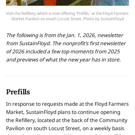
Visit the Refillery, which is now offering 'Prefills,' at the Floyd Farmers 
Market Pavilion on south Locust Street. Photo by SustainFloyd
The following is from the Jan. 1, 2026, newsletter
from SustainFloyd. The nonprofit's first newsletter
of 2026 included a few top moments from 2025
and previews of what the new year has in store.
Prefills
In response to requests made at the Floyd Farmers
Market, SustainFloyd plans to continue opening
the Refillery, located at the back of the Community
Pavilion on south Locust Street, on a weekly basis