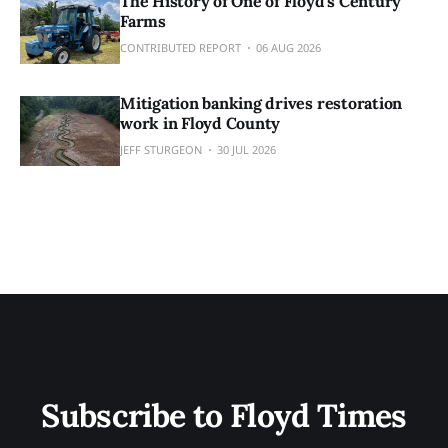
The History of One of Floyd's Century
Farms
CONTRIBUTED REPORT
06 AUG 2026
Mitigation banking drives restoration
work in Floyd County
JEFF STURGEON
30 JUL 2026
Subscribe to Floyd Times