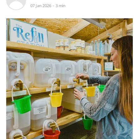
07 Jan 2026
3 min