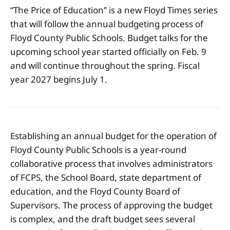
“The Price of Education” is a new Floyd Times series
that will follow the annual budgeting process of
Floyd County Public Schools. Budget talks for the
upcoming school year started officially on Feb. 9
and will continue throughout the spring. Fiscal
year 2027 begins July 1.
Establishing an annual budget for the operation of
Floyd County Public Schools is a year-round
collaborative process that involves administrators
of FCPS, the School Board, state department of
education, and the Floyd County Board of
Supervisors. The process of approving the budget
is complex, and the draft budget sees several