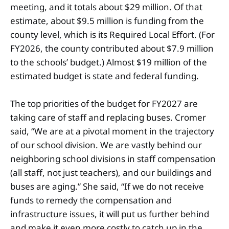
meeting, and it totals about $29 million. Of that
estimate, about $9.5 million is funding from the
county level, which is its Required Local Effort. (For
FY2026, the county contributed about $7.9 million
to the schools’ budget.) Almost $19 million of the
estimated budget is state and federal funding.
The top priorities of the budget for FY2027 are
taking care of staff and replacing buses. Cromer
said, “We are at a pivotal moment in the trajectory
of our school division. We are vastly behind our
neighboring school divisions in staff compensation
(all staff, not just teachers), and our buildings and
buses are aging.” She said, “If we do not receive
funds to remedy the compensation and
infrastructure issues, it will put us further behind
and make it even more costly to catch up in the