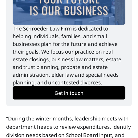
The Schroeder Law Firm is dedicated to 
helping individuals, families, and small 
businesses plan for the future and achieve 
their goals. We focus our practice on real 
estate closings, business law matters, estate 
and trust planning, probate and estate 
administration, elder law and special needs 
planning, and uncontested divorces.
Get in touch
“During the winter months, leadership meets with
department heads to review expenditures, identify
division needs based on School Board input, and