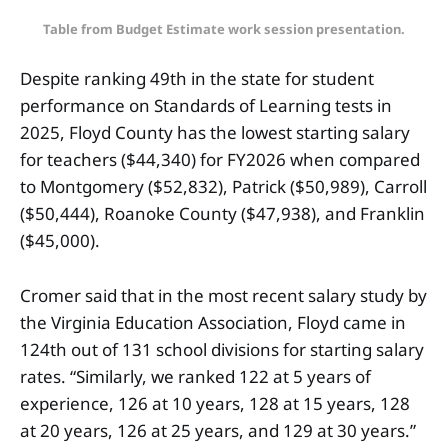
Table from Budget Estimate work session presentation.
Despite ranking 49th in the state for student
performance on Standards of Learning tests in
2025, Floyd County has the lowest starting salary
for teachers ($44,340) for FY2026 when compared
to Montgomery ($52,832), Patrick ($50,989), Carroll
($50,444), Roanoke County ($47,938), and Franklin
($45,000).
Cromer said that in the most recent salary study by
the Virginia Education Association, Floyd came in
124th out of 131 school divisions for starting salary
rates. “Similarly, we ranked 122 at 5 years of
experience, 126 at 10 years, 128 at 15 years, 128
at 20 years, 126 at 25 years, and 129 at 30 years.”