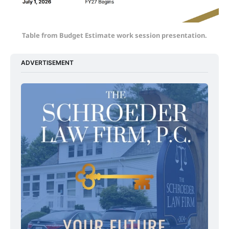
Table from Budget Estimate work session presentation.
ADVERTISEMENT