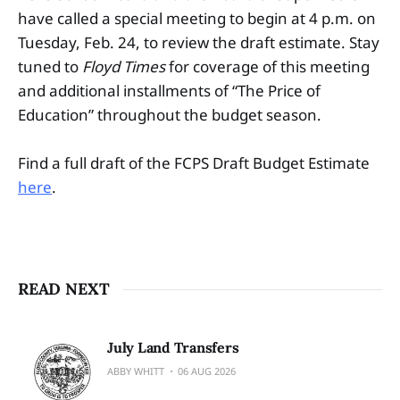
have called a special meeting to begin at 4 p.m. on
Tuesday, Feb. 24, to review the draft estimate. Stay
tuned to
Floyd Times
for coverage of this meeting
and additional installments of “The Price of
Education” throughout the budget season.
Find a full draft of the FCPS Draft Budget Estimate
here
.
READ NEXT
July Land Transfers
ABBY WHITT
06 AUG 2026