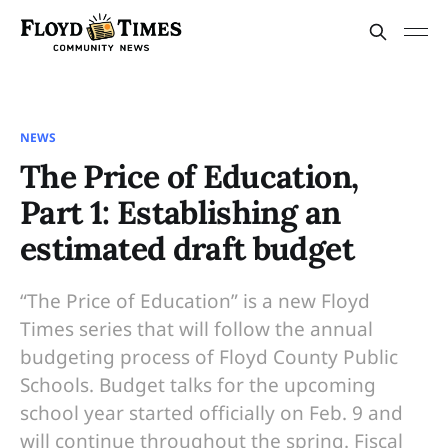
NEWS
The Price of Education,
Part 1: Establishing an
estimated draft budget
“The Price of Education” is a new Floyd
Times series that will follow the annual
budgeting process of Floyd County Public
Schools. Budget talks for the upcoming
school year started officially on Feb. 9 and
will continue throughout the spring. Fiscal