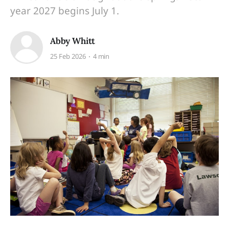
year 2027 begins July 1.
Abby Whitt
25 Feb 2026
4 min