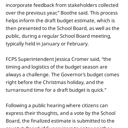
incorporate feedback from stakeholders collected
over the previous year,” Boothe said. This process
helps inform the draft budget estimate, which is
then presented to the School Board, as well as the
public, during a regular School Board meeting,
typically held in January or February.
FCPS Superintendent Jessica Cromer said, “the
timing and logistics of the budget season are
always a challenge. The Governor’s budget comes
right before the Christmas holiday, and the
turnaround time for a draft budget is quick.”
Following a public hearing where citizens can
express their thoughts, and a vote by the School
Board, the finalized estimate is submitted to the