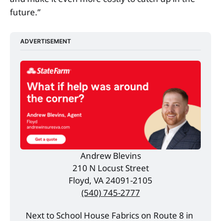
future.”
ADVERTISEMENT
Andrew Blevins
210 N Locust Street
Floyd, VA 24091-2105
(540) 745-2777
Next to School House Fabrics on Route 8 in 