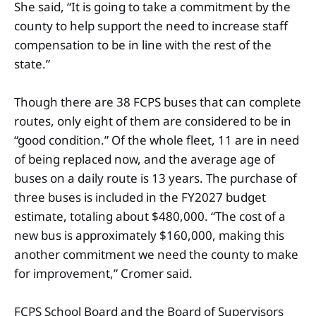
She said, “It is going to take a commitment by the
county to help support the need to increase staff
compensation to be in line with the rest of the
state.”
Though there are 38 FCPS buses that can complete
routes, only eight of them are considered to be in
“good condition.” Of the whole fleet, 11 are in need
of being replaced now, and the average age of
buses on a daily route is 13 years. The purchase of
three buses is included in the FY2027 budget
estimate, totaling about $480,000. “The cost of a
new bus is approximately $160,000, making this
another commitment we need the county to make
for improvement,” Cromer said.
FCPS School Board and the Board of Supervisors