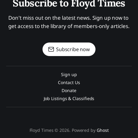
Subscribe to Floyd Times
Don't miss out on the latest news. Sign up now to 
get access to the library of members-only articles.
Subscribe now
Sign up
Contact Us
Donate
Job Listings & Classifieds
Floyd Times © 2026. Powered by
Ghost