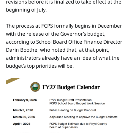
revisions before it is finalized to take effect at the
beginning of July.
The process at FCPS formally begins in December
with the release of the Governor’s budget,
according to School Board Office Finance Director
Darin Boothe, who noted that, at that point,
administrators already have an idea of what the
budget’s top priorities will be.