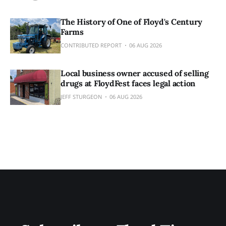
The History of One of Floyd's Century
Farms
CONTRIBUTED REPORT
06 AUG 2026
Local business owner accused of selling
drugs at FloydFest faces legal action
JEFF STURGEON
06 AUG 2026