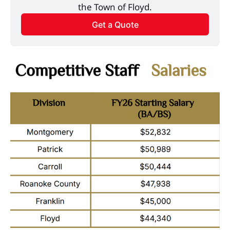
the Town of Floyd.
Get a Quote