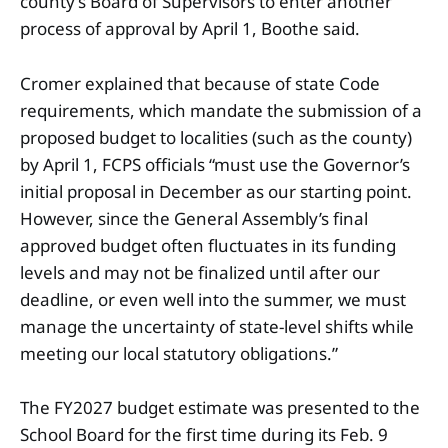
county’s Board of Supervisors to enter another
process of approval by April 1, Boothe said.
Cromer explained that because of state Code
requirements, which mandate the submission of a
proposed budget to localities (such as the county)
by April 1, FCPS officials “must use the Governor’s
initial proposal in December as our starting point.
However, since the General Assembly’s final
approved budget often fluctuates in its funding
levels and may not be finalized until after our
deadline, or even well into the summer, we must
manage the uncertainty of state-level shifts while
meeting our local statutory obligations.”
The FY2027 budget estimate was presented to the
School Board for the first time during its Feb. 9