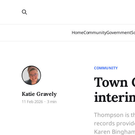
Home
Community
Government
S
COMMUNITY
Town C
interi
Katie Gravely
11 Feb 2026
3 min
Thompson is th
records provid
Karen Bingham,