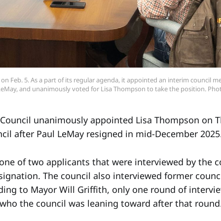
n Feb. 5. As a part of its regular agenda, it appointed an interim council mem
LeMay, and unanimously voted for Lisa Thompson to take the position. Pho
Council unanimously appointed Lisa Thompson on Thu
cil after Paul LeMay resigned in mid-December 2025
e of two applicants that were interviewed by the co
esignation. The council also interviewed former coun
ing to Mayor Will Griffith, only one round of intervi
r who the council was leaning toward after that round