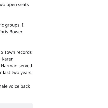
 two open seats
ic groups, I
Chris Bower
 to Town records
s Karen
a Harman served
r last two years.
male voice back