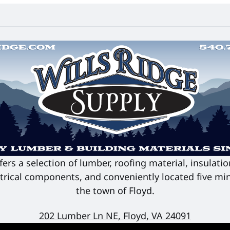
fers a selection of lumber, roofing material, insulati
ectrical components, and conveniently located five min
the town of Floyd.
202 Lumber Ln NE, Floyd, VA 24091