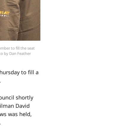
ber to fill the seat 
to by Dan Feather
rsday to fill a
.
uncil shortly
cilman David
ews was held,
.