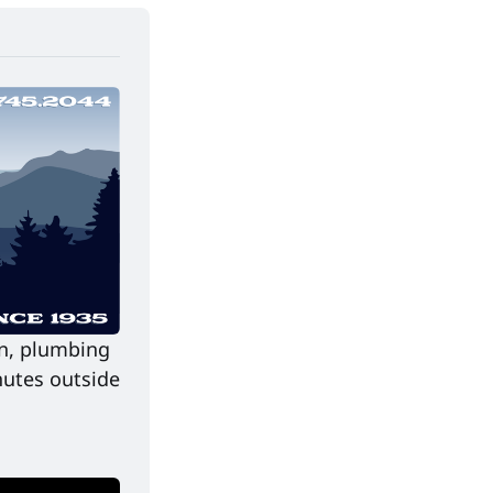
on, plumbing 
utes outside 