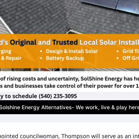
ay to schedule (540) 235-3095
Solshine Energy Alternatives- We work, live & play her
ppointed councilwoman, Thompson will serve as an 