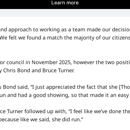
Learn more
 and approach to working as a team made our decision
“We felt we found a match the majority of our citize
r council in November 2025, however the two positi
y Chris Bond and Bruce Turner.
s Bond said, “I just appreciated the fact that she [
 run and had a good showing, so that made it an easy 
 Turner followed up with, “I feel like we’ve done the
ecause like we said, she did run.”