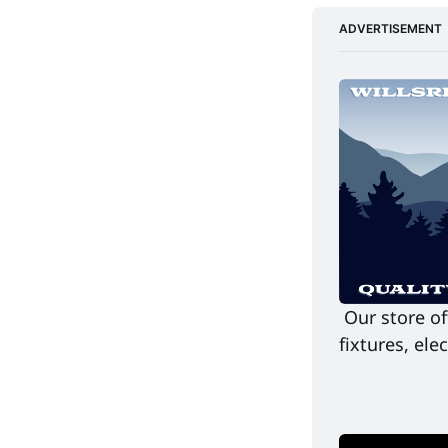
ADVERTISEMENT
Our store of
fixtures, el