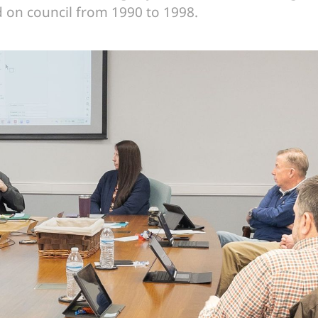
on council from 1990 to 1998.