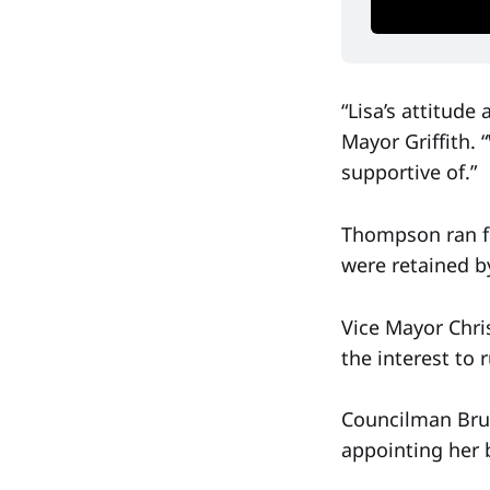
“Lisa’s attitude
Mayor Griffith. 
supportive of.”
Thompson ran fo
were retained b
Vice Mayor Chri
the interest to
Councilman Bruce
appointing her b