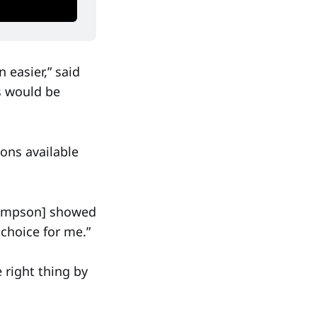
 easier,” said
ns would be
ons available
Thompson] showed
choice for me.”
 right thing by