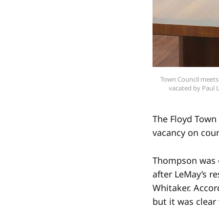
Town Council meets o
vacated by Paul 
The Floyd Town 
vacancy on coun
Thompson was on
after LeMay’s r
Whitaker. Accord
but it was clea