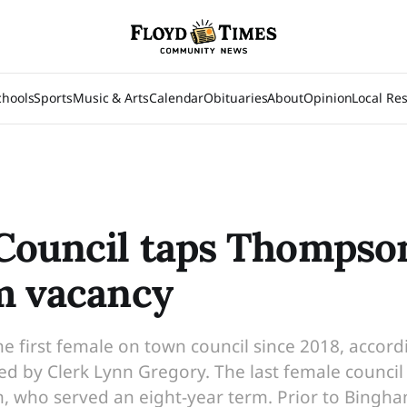
chools
Sports
Music & Arts
Calendar
Obituaries
About
Opinion
Local Re
ouncil taps Thompson
m vacancy
e first female on town council since 2018, accor
ed by Clerk Lynn Gregory. The last female counc
 who served an eight-year term. Prior to Bingh