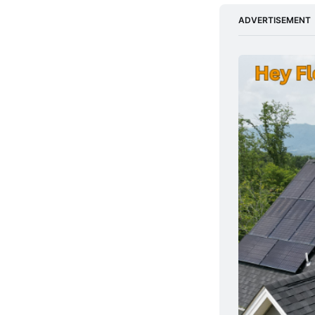
ADVERTISEMENT