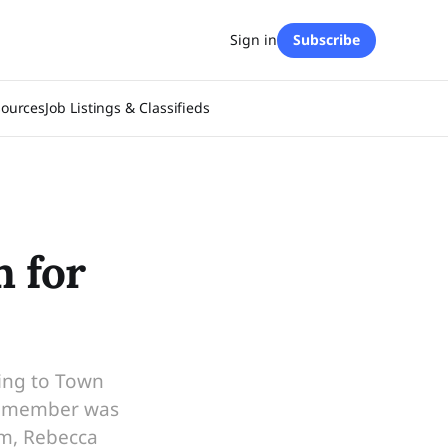
Sign in
Subscribe
sources
Job Listings & Classifieds
 for
ding to Town
il member was
am, Rebecca