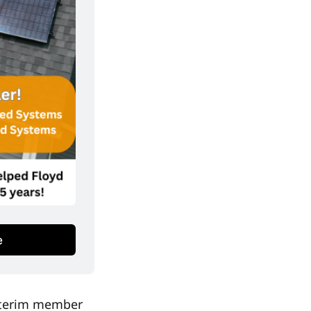
e
interim member