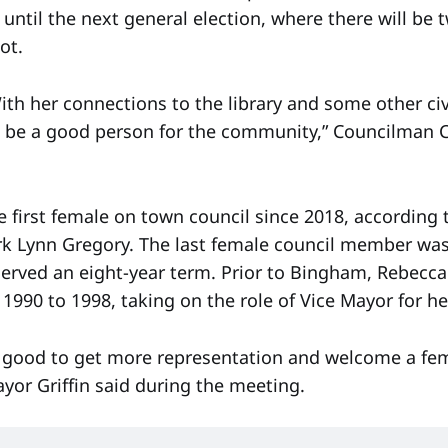
until the next general election, where there will be
ot.
ith her connections to the library and some other civ
 be a good person for the community,” Councilman 
 first female on town council since 2018, according
rk Lynn Gregory. The last female council member wa
erved an eight-year term. Prior to Bingham, Rebecc
1990 to 1998, taking on the role of Vice Mayor for he
be good to get more representation and welcome a fe
Mayor Griffin said during the meeting.