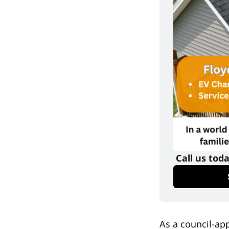
 Call us tod
As a council-a