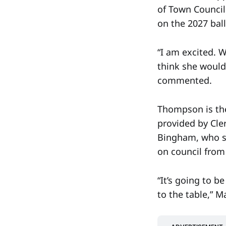
of Town Council 
on the 2027 ball
“I am excited. W
think she would
commented.
Thompson is the
provided by Cle
Bingham, who s
on council from 
“It’s going to 
to the table,” 