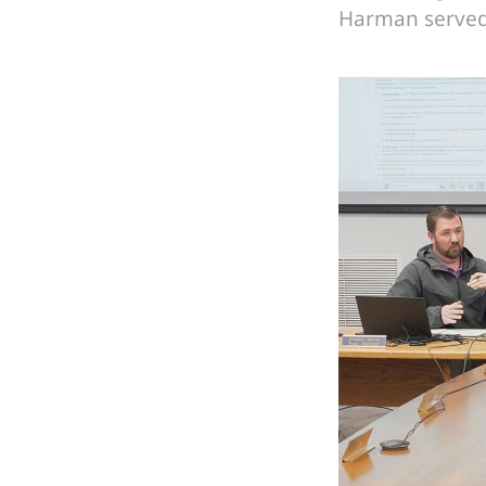
Harman served 