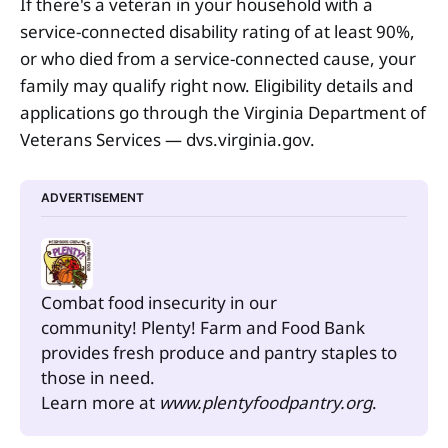
If there's a veteran in your household with a
service-connected disability rating of at least 90%,
or who died from a service-connected cause, your
family may qualify right now. Eligibility details and
applications go through the Virginia Department of
Veterans Services — dvs.virginia.gov.
ADVERTISEMENT
Combat food insecurity in our 
community! Plenty! Farm and Food Bank 
provides fresh produce and pantry staples to 
those in need.
Learn more at 
www.plentyfoodpantry.org
.