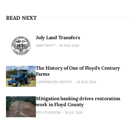
READ NEXT
July Land Transfers
ABBY WHITT
06 AUG 2026
The History of One of Floyd's Century
Farms
CONTRIBUTED REPORT
06 AUG 2026
Mitigation banking drives restoration
work in Floyd County
JEFF STURGEON
30 JUL 2026