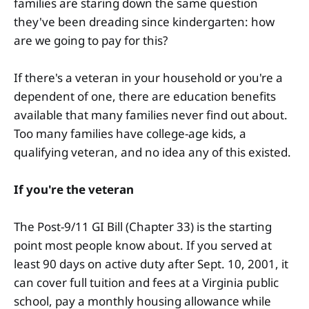
families are staring down the same question
they've been dreading since kindergarten: how
are we going to pay for this?
If there's a veteran in your household or you're a
dependent of one, there are education benefits
available that many families never find out about.
Too many families have college-age kids, a
qualifying veteran, and no idea any of this existed.
If you're the veteran
The Post-9/11 GI Bill (Chapter 33) is the starting
point most people know about. If you served at
least 90 days on active duty after Sept. 10, 2001, it
can cover full tuition and fees at a Virginia public
school, pay a monthly housing allowance while