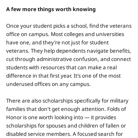
A few more things worth knowing
Once your student picks a school, find the veterans
office on campus. Most colleges and universities
have one, and they're not just for student
veterans. They help dependents navigate benefits,
cut through administrative confusion, and connect
students with resources that can make a real
difference in that first year. It's one of the most
underused offices on any campus.
There are also scholarships specifically for military
families that don't get enough attention. Folds of
Honor is one worth looking into — it provides
scholarships for spouses and children of fallen or
disabled service members. A focused search for