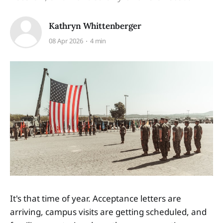
Kathryn Whittenberger
08 Apr 2026
4 min
It's that time of year. Acceptance letters are
arriving, campus visits are getting scheduled, and