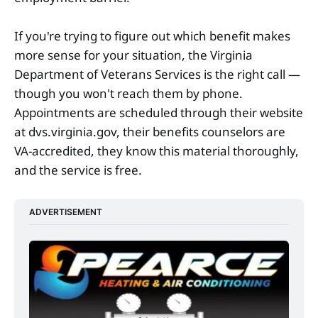
If you're trying to figure out which benefit makes
more sense for your situation, the Virginia
Department of Veterans Services is the right call —
though you won't reach them by phone.
Appointments are scheduled through their website
at dvs.virginia.gov, their benefits counselors are
VA-accredited, they know this material thoroughly,
and the service is free.
ADVERTISEMENT