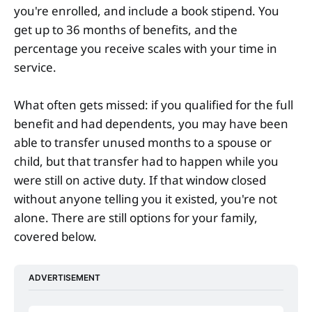
you're enrolled, and include a book stipend. You
get up to 36 months of benefits, and the
percentage you receive scales with your time in
service.
What often gets missed: if you qualified for the full
benefit and had dependents, you may have been
able to transfer unused months to a spouse or
child, but that transfer had to happen while you
were still on active duty. If that window closed
without anyone telling you it existed, you're not
alone. There are still options for your family,
covered below.
ADVERTISEMENT