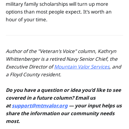
military family scholarships will turn up more
options than most people expect. It's worth an
hour of your time.
Author of the "Veteran's Voice" column, Kathryn
Whittenberger is a retired Navy Senior Chief, the
Executive Director of
Mountain Valor Services
, and
a Floyd County resident.
Do you have a question or idea you’d like to see
covered in a future column? Email us
at
support@mtnvalor.org
— your input helps us
share the information our community needs
most.