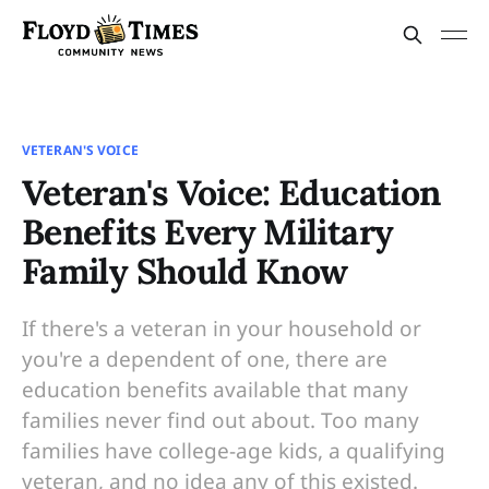
VETERAN'S VOICE
Veteran's Voice: Education
Benefits Every Military
Family Should Know
If there's a veteran in your household or
you're a dependent of one, there are
education benefits available that many
families never find out about. Too many
families have college-age kids, a qualifying
veteran, and no idea any of this existed.