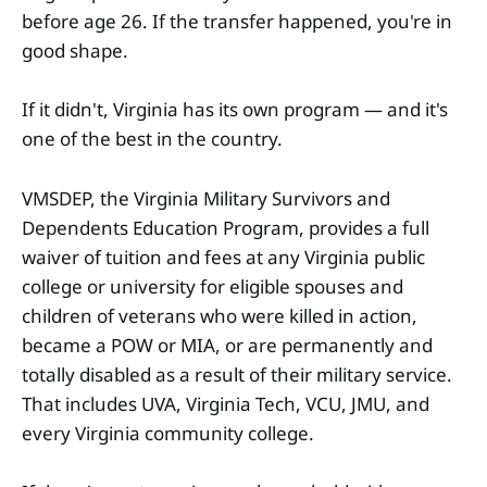
before age 26. If the transfer happened, you're in
good shape.
If it didn't, Virginia has its own program — and it's
one of the best in the country.
VMSDEP, the Virginia Military Survivors and
Dependents Education Program, provides a full
waiver of tuition and fees at any Virginia public
college or university for eligible spouses and
children of veterans who were killed in action,
became a POW or MIA, or are permanently and
totally disabled as a result of their military service.
That includes UVA, Virginia Tech, VCU, JMU, and
every Virginia community college.