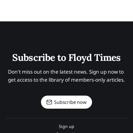
Subscribe to Floyd Times
Don't miss out on the latest news. Sign up now to 
get access to the library of members-only articles.
Subscribe now
Sign up