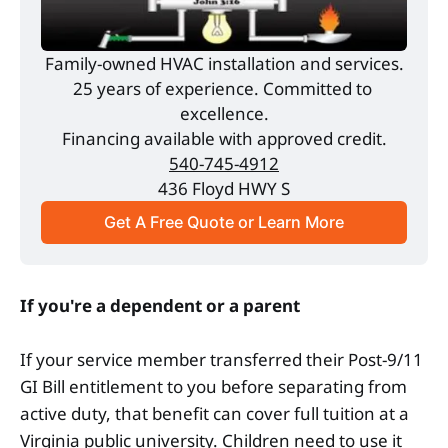
Family-owned HVAC installation and services.
25 years of experience. Committed to 
excellence.
Financing available with approved credit.
540-745-4912
436 Floyd HWY S
Get A Free Quote or Learn More
If you're a dependent or a parent
If your service member transferred their Post-9/11
GI Bill entitlement to you before separating from
active duty, that benefit can cover full tuition at a
Virginia public university. Children need to use it