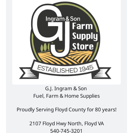
G.J. Ingram & Son 
Fuel, Farm & Home Supplies
Proudly Serving Floyd County for 80 years!
2107 Floyd Hwy North, Floyd VA
540-745-3201