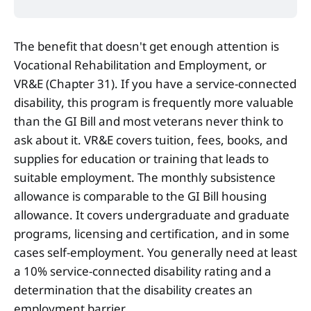
The benefit that doesn't get enough attention is
Vocational Rehabilitation and Employment, or
VR&E (Chapter 31). If you have a service-connected
disability, this program is frequently more valuable
than the GI Bill and most veterans never think to
ask about it. VR&E covers tuition, fees, books, and
supplies for education or training that leads to
suitable employment. The monthly subsistence
allowance is comparable to the GI Bill housing
allowance. It covers undergraduate and graduate
programs, licensing and certification, and in some
cases self-employment. You generally need at least
a 10% service-connected disability rating and a
determination that the disability creates an
employment barrier.