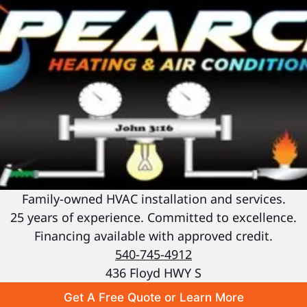
Family-owned HVAC installation and services.
25 years of experience. Committed to excellence.
Financing available with approved credit.
540-745-4912
436 Floyd HWY S
Get A Free Quote or Learn More