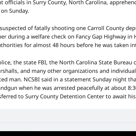
 officials in Surry County, North Carolina, apprehe
 on Sunday.
 suspected of fatally shooting one Carroll County de
r during a welfare check on Fancy Gap Highway in Hil
uthorities for almost 48 hours before he was taken in
olice, the state FBI, the North Carolina State Bureau 
arshalls, and many other organizations and individua
ted man. NCSBI said in a statement Sunday night th
ndgun when he was arrested peacefully at about 8:
sferred to Surry County Detention Center to await his