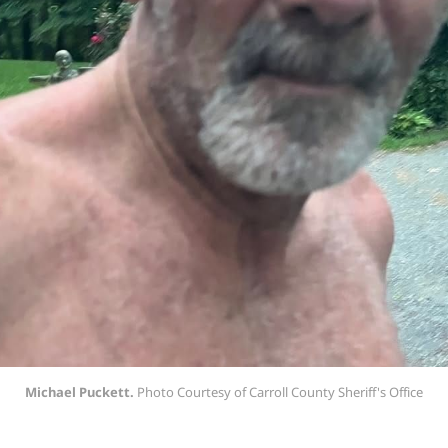
Michael Puckett.
 Photo Courtesy of Carroll County Sheriff's Office