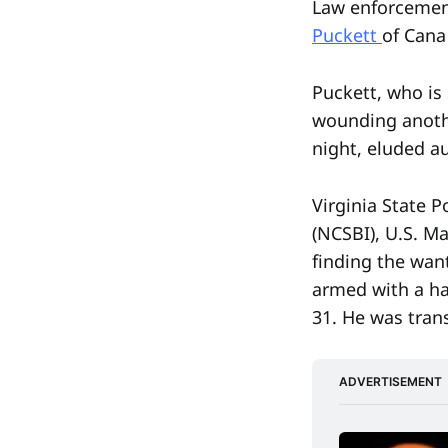
Law enforcement
Puckett
of Cana
Puckett, who is
wounding anothe
night, eluded a
Virginia State P
(NCSBI), U.S. M
finding the wan
armed with a ha
31. He was tran
ADVERTISEMENT