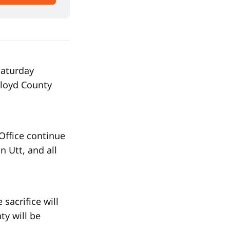
aturday
Floyd County
Office continue
n Utt, and all
sacrifice will
ty will be