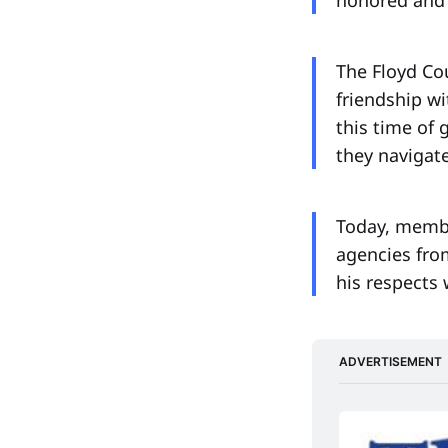
The Floyd Cou
friendship wi
this time of
they navigate
Today, membe
agencies fro
his respects 
ADVERTISEMENT