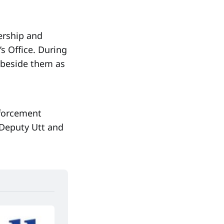
ership and
’s Office. During
 beside them as
nforcement
 Deputy Utt and