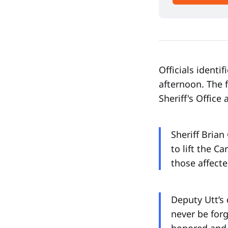
Officials identi
afternoon. The 
Sheriff's Office 
Sheriff Brian
to lift the Ca
those affecte
Deputy Utt’s 
never be for
honored and