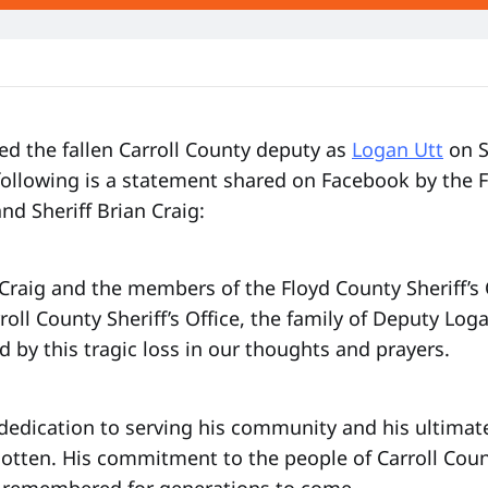
fied the fallen Carroll County deputy as
Logan Utt
on S
following is a statement shared on Facebook by the 
and Sheriff Brian Craig:
 Craig and the members of the Floyd County Sheriff’s 
rroll County Sheriff’s Office, the family of Deputy Loga
d by this tragic loss in our thoughts and prayers.
dedication to serving his community and his ultimate 
gotten. His commitment to the people of Carroll Coun
 remembered for generations to come.