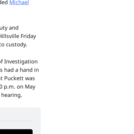
nded
Michael
puty and
lsville Friday
to custody.
of Investigation
ls had a hand in
at Puckett was
30 p.m. on May
 hearing.