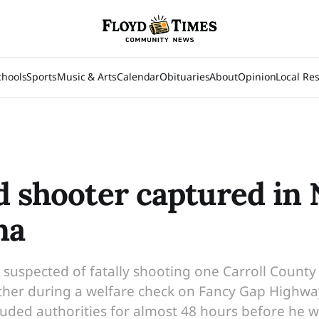
chools
Sports
Music & Arts
Calendar
Obituaries
About
Opinion
Local Re
d shooter captured in
na
s suspected of fatally shooting one Carroll Count
er during a welfare check on Fancy Gap Highway i
eluded authorities for almost 48 hours before he w