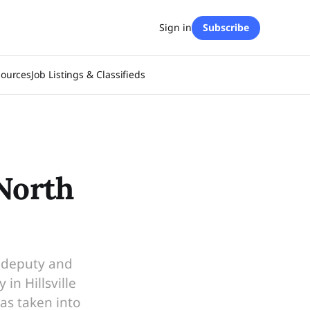
Sign in
Subscribe
sources
Job Listings & Classifieds
 North
y deputy and
n Hillsville
as taken into