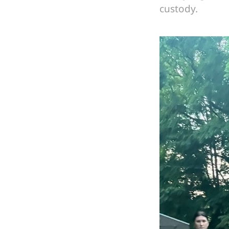
custody.