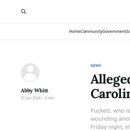
Home
Community
Government
S
NEWS
Allege
Caroli
Abby Whitt
01 Jun 2026
2 min
Puckett, who i
wounding anoth
Friday night, 