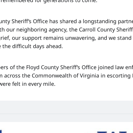
nty Sheriff’s Office has shared a longstanding partn
th our neighboring agency, the Carroll County Sheriff
 grief, our support remains unwavering, and we stand
 the difficult days ahead.
rs of the Floyd County Sheriff’s Office joined law e
m across the Commonwealth of Virginia in escorting
were felt in every mile.