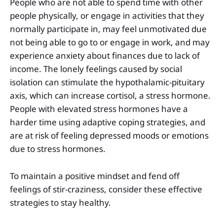
People who are not able to spend time with other
people physically, or engage in activities that they
normally participate in, may feel unmotivated due
not being able to go to or engage in work, and may
experience anxiety about finances due to lack of
income. The lonely feelings caused by social
isolation can stimulate the hypothalamic-pituitary
axis, which can increase cortisol, a stress hormone.
People with elevated stress hormones have a
harder time using adaptive coping strategies, and
are at risk of feeling depressed moods or emotions
due to stress hormones.
To maintain a positive mindset and fend off
feelings of stir-craziness, consider these effective
strategies to stay healthy.