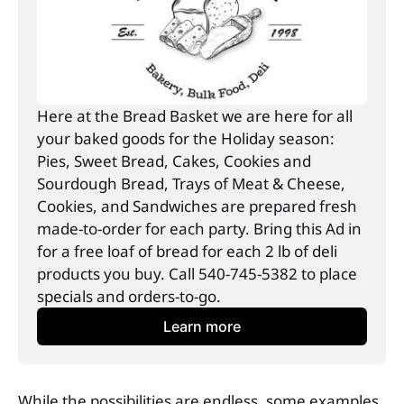
Here at the Bread Basket we are here for all 
your baked goods for the Holiday season: 
Pies, Sweet Bread, Cakes, Cookies and 
Sourdough Bread, Trays of Meat & Cheese, 
Cookies, and Sandwiches are prepared fresh 
made-to-order for each party. Bring this Ad in 
for a free loaf of bread for each 2 lb of deli 
products you buy. Call 540-745-5382 to place 
specials and orders-to-go. 
Learn more
While the possibilities are endless, some examples