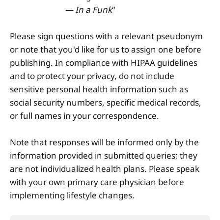
— In a Funk
"
Please sign questions with a relevant pseudonym
or note that you'd like for us to assign one before
publishing. In compliance with HIPAA guidelines
and to protect your privacy, do not include
sensitive personal health information such as
social security numbers, specific medical records,
or full names in your correspondence.
Note that responses will be informed only by the
information provided in submitted queries; they
are not individualized health plans. Please speak
with your own primary care physician before
implementing lifestyle changes.