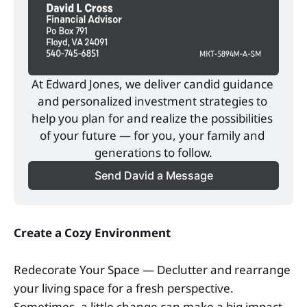
At Edward Jones, we deliver candid guidance 
and personalized investment strategies to 
help you plan for and realize the possibilities 
of your future — for you, your family and 
generations to follow.
Send David a Message
Create a Cozy Environment
Redecorate Your Space — Declutter and rearrange
your living space for a fresh perspective.
Sometimes, a little change can make a big impact