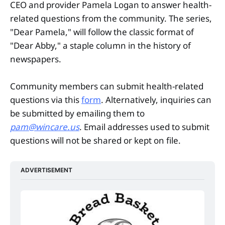
CEO and provider Pamela Logan to answer health-
related questions from the community. The series,
"Dear Pamela," will follow the classic format of
"Dear Abby," a staple column in the history of
newspapers.
Community members can submit health-related
questions via this
form
. Alternatively, inquiries can
be submitted by emailing them to
pam@wincare.us
. Email addresses used to submit
questions will not be shared or kept on file.
ADVERTISEMENT