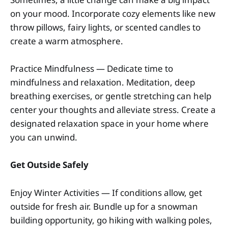
on your mood. Incorporate cozy elements like new
throw pillows, fairy lights, or scented candles to
create a warm atmosphere.
Practice Mindfulness — Dedicate time to
mindfulness and relaxation. Meditation, deep
breathing exercises, or gentle stretching can help
center your thoughts and alleviate stress. Create a
designated relaxation space in your home where
you can unwind.
Get Outside Safely
Enjoy Winter Activities — If conditions allow, get
outside for fresh air. Bundle up for a snowman
building opportunity, go hiking with walking poles,