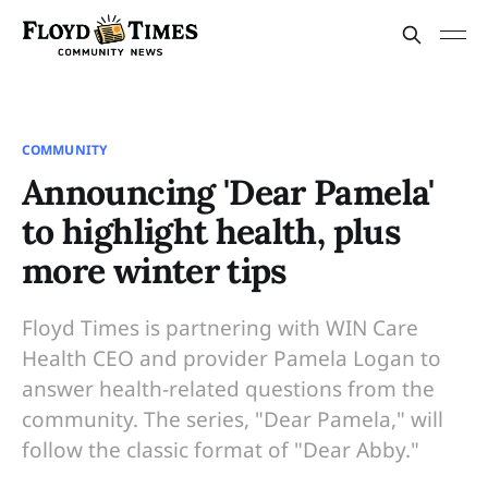
COMMUNITY
Announcing 'Dear Pamela'
to highlight health, plus
more winter tips
Floyd Times is partnering with WIN Care
Health CEO and provider Pamela Logan to
answer health-related questions from the
community. The series, "Dear Pamela," will
follow the classic format of "Dear Abby."