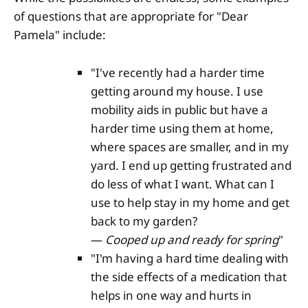
of questions that are appropriate for "Dear
Pamela" include:
"I've recently had a harder time
getting around my house. I use
mobility aids in public but have a
harder time using them at home,
where spaces are smaller, and in my
yard. I end up getting frustrated and
do less of what I want. What can I
use to help stay in my home and get
back to my garden?
—
Cooped up and ready for spring
"
"I'm having a hard time dealing with
the side effects of a medication that
helps in one way and hurts in