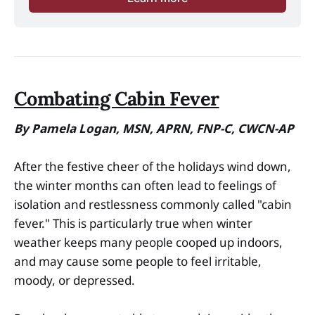
Combating Cabin Fever
By Pamela Logan, MSN, APRN, FNP-C, CWCN-AP
After the festive cheer of the holidays wind down,
the winter months can often lead to feelings of
isolation and restlessness commonly called "cabin
fever." This is particularly true when winter
weather keeps many people cooped up indoors,
and may cause some people to feel irritable,
moody, or depressed.