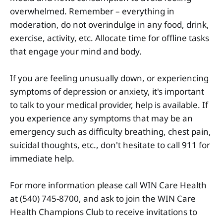
overwhelmed. Remember – everything in
moderation, do not overindulge in any food, drink,
exercise, activity, etc. Allocate time for offline tasks
that engage your mind and body.
If you are feeling unusually down, or experiencing
symptoms of depression or anxiety, it's important
to talk to your medical provider, help is available. If
you experience any symptoms that may be an
emergency such as difficulty breathing, chest pain,
suicidal thoughts, etc., don't hesitate to call 911 for
immediate help.
For more information please call WIN Care Health
at (540) 745-8700, and ask to join the WIN Care
Health Champions Club to receive invitations to