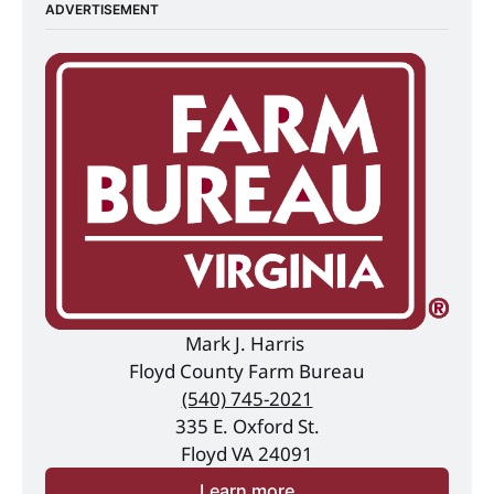
ADVERTISEMENT
Mark J. Harris 
Floyd County Farm Bureau
(540) 745-2021
335 E. Oxford St.
Floyd VA 24091
Learn more