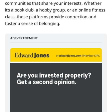
communities that share your interests. Whether
it’s a book club, a hobby group, or an online fitness
class, these platforms provide connection and
foster a sense of belonging.
ADEVERTISEMENT