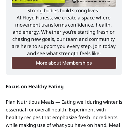
Strong bodies build strong lives. 
At Floyd Fitness, we create a space where 
movement transforms confidence, health, 
and energy. Whether you’re starting fresh or 
chasing new goals, our team and community 
are here to support you every step. Join today 
and see what strength feels like!
More about Memberships
Focus on Healthy Eating
Plan Nutritious Meals — Eating well during winter is
essential for overall health. Experiment with
healthy recipes that emphasize fresh ingredients
while making use of what you have on hand. Meal