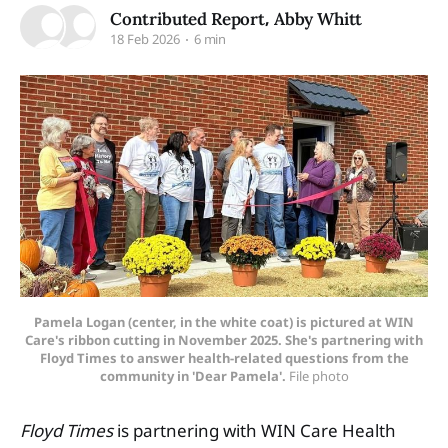
,
Contributed Report
Abby Whitt
18 Feb 2026
6 min
Pamela Logan (center, in the white coat) is pictured at WIN
Care's ribbon cutting in November 2025. She's partnering with
Floyd Times to answer health-related questions from the
community in 'Dear Pamela'.
 File photo
Floyd Times
is partnering with WIN Care Health