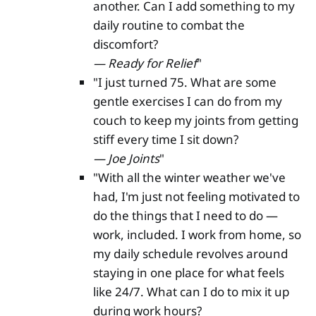
another. Can I add something to my
daily routine to combat the
discomfort?
— Ready for Relief
"
"I just turned 75. What are some
gentle exercises I can do from my
couch to keep my joints from getting
stiff every time I sit down?
— Joe Joints
"
"With all the winter weather we've
had, I'm just not feeling motivated to
do the things that I need to do —
work, included. I work from home, so
my daily schedule revolves around
staying in one place for what feels
like 24/7. What can I do to mix it up
during work hours?