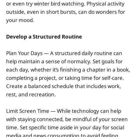
or even try winter bird watching. Physical activity
outside, even in short bursts, can do wonders for
your mood.
Develop a Structured Routine
Plan Your Days — A structured daily routine can
help maintain a sense of normalcy. Set goals for
each day, whether it’s finishing a chapter in a book,
completing a project, or taking time for self-care.
Create a balanced schedule that includes work,
rest, and recreation.
Limit Screen Time — While technology can help
with staying connected, be mindful of your screen
time. Set specific time aside in your day for social
media and news consumption to avoid feeling