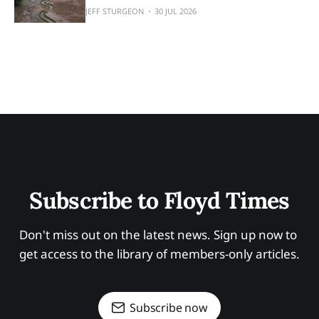
JEFF STURGEON
30 JUL 2026
Subscribe to Floyd Times
Don't miss out on the latest news. Sign up now to 
get access to the library of members-only articles.
Subscribe now