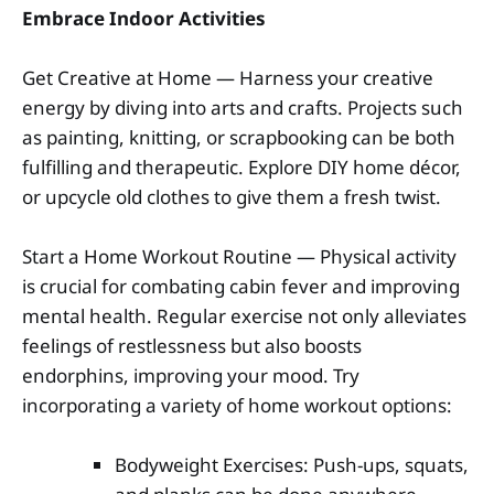
Embrace Indoor Activities
Get Creative at Home — Harness your creative
energy by diving into arts and crafts. Projects such
as painting, knitting, or scrapbooking can be both
fulfilling and therapeutic. Explore DIY home décor,
or upcycle old clothes to give them a fresh twist.
Start a Home Workout Routine — Physical activity
is crucial for combating cabin fever and improving
mental health. Regular exercise not only alleviates
feelings of restlessness but also boosts
endorphins, improving your mood. Try
incorporating a variety of home workout options:
Bodyweight Exercises: Push-ups, squats,