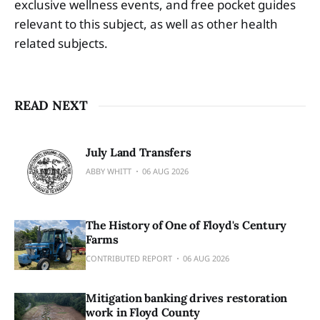
exclusive wellness events, and free pocket guides
relevant to this subject, as well as other health
related subjects.
READ NEXT
July Land Transfers
ABBY WHITT
06 AUG 2026
The History of One of Floyd's Century
Farms
CONTRIBUTED REPORT
06 AUG 2026
Mitigation banking drives restoration
work in Floyd County