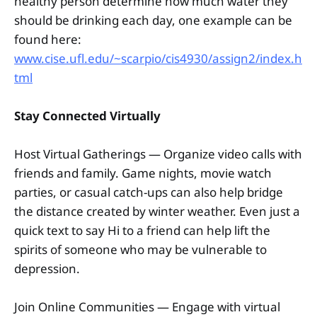
healthy person determine how much water they
should be drinking each day, one example can be
found here:
www.cise.ufl.edu/~scarpio/cis4930/assign2/index.h
tml
Stay Connected Virtually
Host Virtual Gatherings — Organize video calls with
friends and family. Game nights, movie watch
parties, or casual catch-ups can also help bridge
the distance created by winter weather. Even just a
quick text to say Hi to a friend can help lift the
spirits of someone who may be vulnerable to
depression.
Join Online Communities — Engage with virtual