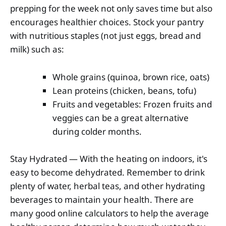
prepping for the week not only saves time but also
encourages healthier choices. Stock your pantry
with nutritious staples (not just eggs, bread and
milk) such as:
Whole grains (quinoa, brown rice, oats)
Lean proteins (chicken, beans, tofu)
Fruits and vegetables: Frozen fruits and
veggies can be a great alternative
during colder months.
Stay Hydrated — With the heating on indoors, it's
easy to become dehydrated. Remember to drink
plenty of water, herbal teas, and other hydrating
beverages to maintain your health. There are
many good online calculators to help the average