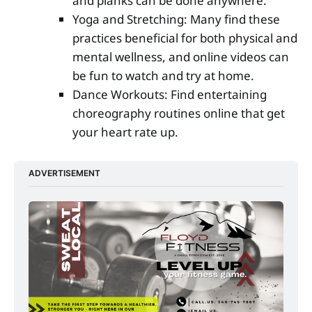
and planks can be done anywhere.
Yoga and Stretching: Many find these
practices beneficial for both physical and
mental wellness, and online videos can
be fun to watch and try at home.
Dance Workouts: Find entertaining
choreography routines online that get
your heart rate up.
ADVERTISEMENT