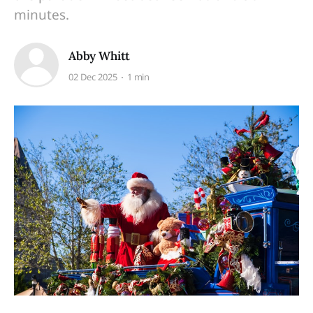
minutes.
Abby Whitt
02 Dec 2025
1 min