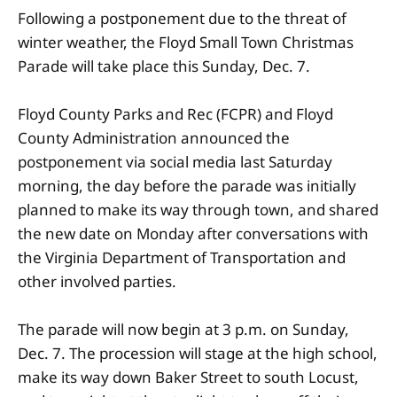
Following a postponement due to the threat of
winter weather, the Floyd Small Town Christmas
Parade will take place this Sunday, Dec. 7.
Floyd County Parks and Rec (FCPR) and Floyd
County Administration announced the
postponement via social media last Saturday
morning, the day before the parade was initially
planned to make its way through town, and shared
the new date on Monday after conversations with
the Virginia Department of Transportation and
other involved parties.
The parade will now begin at 3 p.m. on Sunday,
Dec. 7. The procession will stage at the high school,
make its way down Baker Street to south Locust,