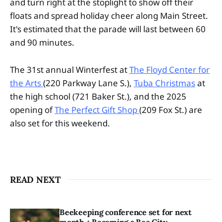
and turn right at the stoplight to show off their
floats and spread holiday cheer along Main Street.
It's estimated that the parade will last between 60
and 90 minutes.
The 31st annual Winterfest at
The Floyd Center for
the Arts
(220 Parkway Lane S.),
Tuba Christmas
at
the high school (721 Baker St.), and the 2025
opening of
The Perfect Gift Shop
(209 Fox St.) are
also set for this weekend.
READ NEXT
Beekeeping conference set for next
month + Becoming a Bee City