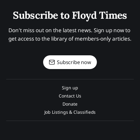
Subscribe to Floyd Times
Don't miss out on the latest news. Sign up now to 
get access to the library of members-only articles.
Subscribe now
Sign up
Contact Us
Donate
Job Listings & Classifieds