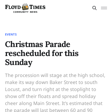
EVENTS
Christmas Parade
rescheduled for this
Sunday
The procession will stage at the high school,
make its way down Baker Street to south
Locust, and turn right at the stoplight to
show off their floats and spread holiday
cheer along Main Street. It's estimated that
the parade will last between 60 and 90