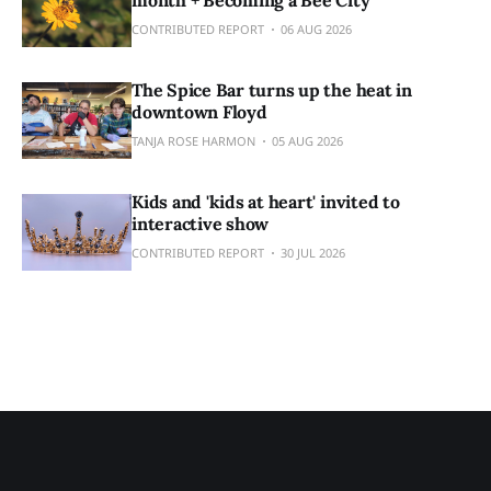
CONTRIBUTED REPORT
06 AUG 2026
The Spice Bar turns up the heat in
downtown Floyd
TANJA ROSE HARMON
05 AUG 2026
Kids and 'kids at heart' invited to
interactive show
CONTRIBUTED REPORT
30 JUL 2026