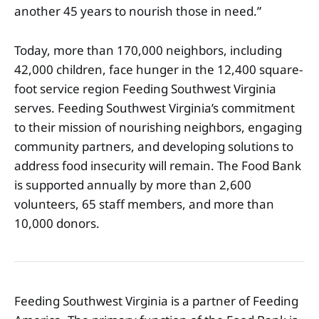
another 45 years to nourish those in need.”
Today, more than 170,000 neighbors, including
42,000 children, face hunger in the 12,400 square-
foot service region Feeding Southwest Virginia
serves. Feeding Southwest Virginia’s commitment
to their mission of nourishing neighbors, engaging
community partners, and developing solutions to
address food insecurity will remain. The Food Bank
is supported annually by more than 2,600
volunteers, 65 staff members, and more than
10,000 donors.
Feeding Southwest Virginia is a partner of Feeding