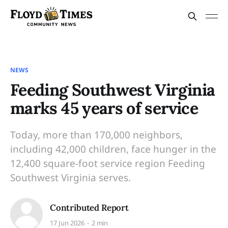
NEWS
Feeding Southwest Virginia
marks 45 years of service
Today, more than 170,000 neighbors,
including 42,000 children, face hunger in the
12,400 square-foot service region Feeding
Southwest Virginia serves.
Contributed Report
17 Jun 2026
2 min