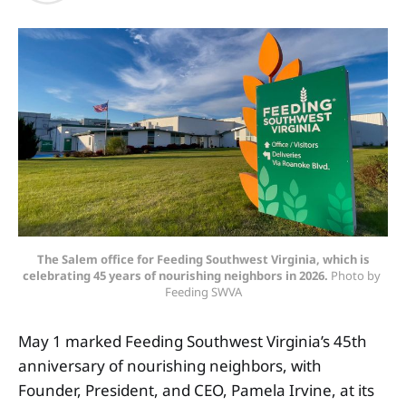
The Salem office for Feeding Southwest Virginia, which is
celebrating 45 years of nourishing neighbors in 2026.
 Photo by 
Feeding SWVA
May 1 marked Feeding Southwest Virginia’s 45th
anniversary of nourishing neighbors, with
Founder, President, and CEO, Pamela Irvine, at its