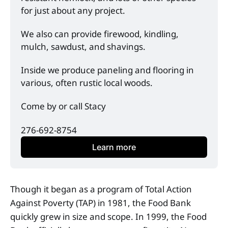
for just about any project. 
We also can provide firewood, kindling, 
mulch, sawdust, and shavings. 
Inside we produce paneling and flooring in 
various, often rustic local woods. 
Come by or call Stacy
276-692-8754
Learn more
Though it began as a program of Total Action
Against Poverty (TAP) in 1981, the Food Bank
quickly grew in size and scope. In 1999, the Food