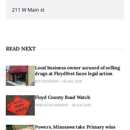
211 W Main st 
READ NEXT
Local business owner accused of selling
drugs at FloydFest faces legal action
JEFF STURGEON
06 AUG 2026
Floyd County Road Watch
TANJA ROSE HARMON
06 AUG 2026
Powers, Mizusawa take Primary wins