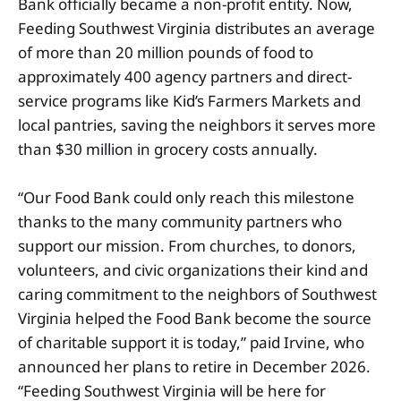
Bank officially became a non-profit entity. Now,
Feeding Southwest Virginia distributes an average
of more than 20 million pounds of food to
approximately 400 agency partners and direct-
service programs like Kid’s Farmers Markets and
local pantries, saving the neighbors it serves more
than $30 million in grocery costs annually.
“Our Food Bank could only reach this milestone
thanks to the many community partners who
support our mission. From churches, to donors,
volunteers, and civic organizations their kind and
caring commitment to the neighbors of Southwest
Virginia helped the Food Bank become the source
of charitable support it is today,” paid Irvine, who
announced her plans to retire in December 2026.
“Feeding Southwest Virginia will be here for