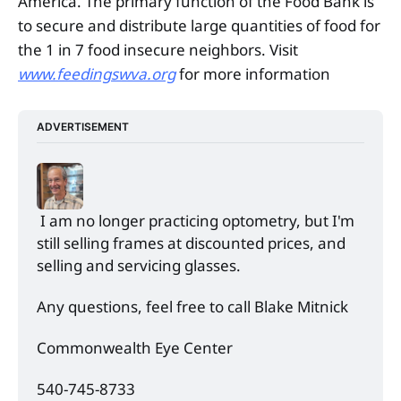
America. The primary function of the Food Bank is
to secure and distribute large quantities of food for
the 1 in 7 food insecure neighbors. Visit
www.feedingswva.org
for more information
ADVERTISEMENT
 I am no longer practicing optometry, but I'm 
still selling frames at discounted prices, and 
selling and servicing glasses. 
Any questions, feel free to call Blake Mitnick 
Commonwealth Eye Center 
540-745-8733