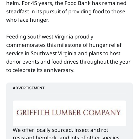
helm. For 45 years, the Food Bank has remained
steadfast in its pursuit of providing food to those
who face hunger.
Feeding Southwest Virginia proudly
commemorates this milestone of hunger relief
service in Southwest Virginia and plans to host
donor events and food drives throughout the year
to celebrate its anniversary.
ADVERTISEMENT
We offer locally sourced, insect and rot 
resistant hemlock, and lots of other species 