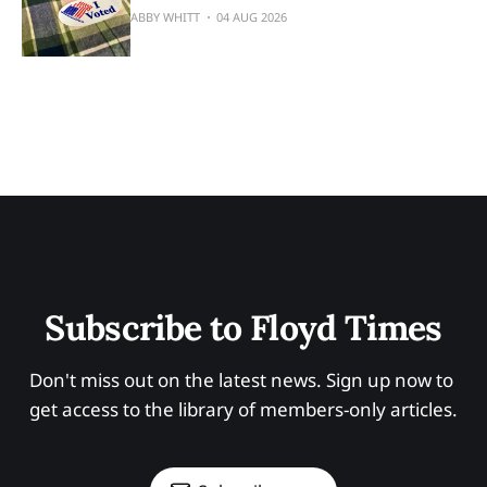
ABBY WHITT
04 AUG 2026
Subscribe to Floyd Times
Don't miss out on the latest news. Sign up now to 
get access to the library of members-only articles.