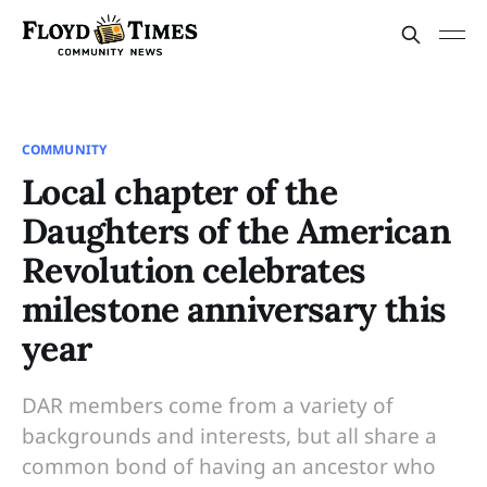
COMMUNITY
Local chapter of the
Daughters of the American
Revolution celebrates
milestone anniversary this
year
DAR members come from a variety of
backgrounds and interests, but all share a
common bond of having an ancestor who