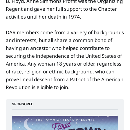
B. Floyd. Anne Simmons Proffit was the Organizing
Regent and gave her full support to the Chapter
activities until her death in 1974.
DAR members come from a variety of backgrounds
and interests, but all share a common bond of
having an ancestor who helped contribute to
securing the independence of the United States of
America. Any woman 18 years or older, regardless
of race, religion or ethnic background, who can
prove lineal descent from a Patriot of the American
Revolution is eligible to join.
SPONSORED