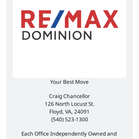
Your Best Move
Craig Chancellor
126 North Locust St.
Floyd, VA, 24091
(540) 523-1300
Each Office Independently Owned and 