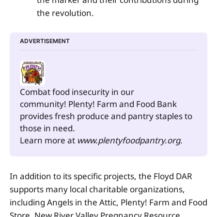
the revolution.
ADVERTISEMENT
Combat food insecurity in our 
community! Plenty! Farm and Food Bank 
provides fresh produce and pantry staples to 
those in need.
Learn more at 
www.plentyfoodpantry.org
.
In addition to its specific projects, the Floyd DAR
supports many local charitable organizations,
including Angels in the Attic, Plenty! Farm and Food
Store, New River Valley Pregnancy Resource