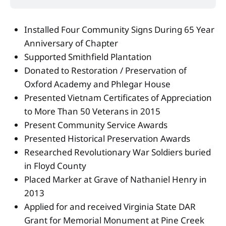
Installed Four Community Signs During 65 Year
Anniversary of Chapter
Supported Smithfield Plantation
Donated to Restoration / Preservation of
Oxford Academy and Phlegar House
Presented Vietnam Certificates of Appreciation
to More Than 50 Veterans in 2015
Present Community Service Awards
Presented Historical Preservation Awards
Researched Revolutionary War Soldiers buried
in Floyd County
Placed Marker at Grave of Nathaniel Henry in
2013
Applied for and received Virginia State DAR
Grant for Memorial Monument at Pine Creek