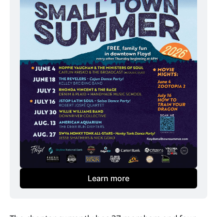
Learn more