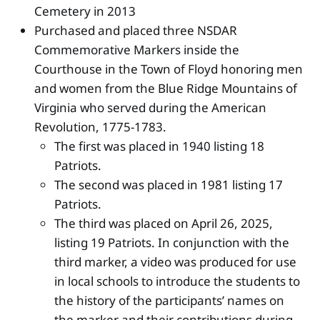
Cemetery in 2013
Purchased and placed three NSDAR
Commemorative Markers inside the
Courthouse in the Town of Floyd honoring men
and women from the Blue Ridge Mountains of
Virginia who served during the American
Revolution, 1775-1783.
The first was placed in 1940 listing 18
Patriots.
The second was placed in 1981 listing 17
Patriots.
The third was placed on April 26, 2025,
listing 19 Patriots. In conjunction with the
third marker, a video was produced for use
in local schools to introduce the students to
the history of the participants’ names on
the marker and their contributions during