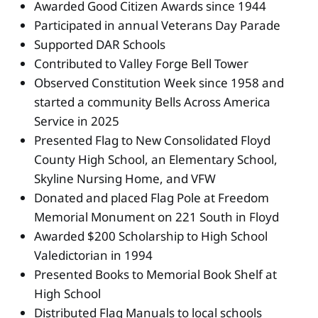
Awarded Good Citizen Awards since 1944
Participated in annual Veterans Day Parade
Supported DAR Schools
Contributed to Valley Forge Bell Tower
Observed Constitution Week since 1958 and
started a community Bells Across America
Service in 2025
Presented Flag to New Consolidated Floyd
County High School, an Elementary School,
Skyline Nursing Home, and VFW
Donated and placed Flag Pole at Freedom
Memorial Monument on 221 South in Floyd
Awarded $200 Scholarship to High School
Valedictorian in 1994
Presented Books to Memorial Book Shelf at
High School
Distributed Flag Manuals to local schools