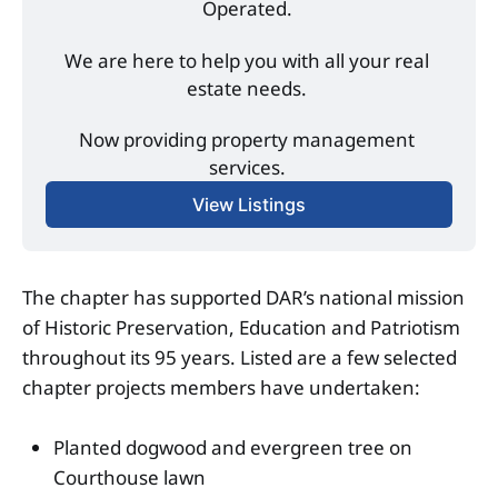
Operated. 
We are here to help you with all your real 
estate needs. 
Now providing property management 
services. 
View Listings
The chapter has supported DAR’s national mission
of Historic Preservation, Education and Patriotism
throughout its 95 years. Listed are a few selected
chapter projects members have undertaken:
Planted dogwood and evergreen tree on
Courthouse lawn