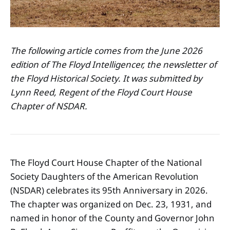
The following article comes from the June 2026
edition of The Floyd Intelligencer, the newsletter of
the Floyd Historical Society. It was submitted by
Lynn Reed, Regent of the Floyd Court House
Chapter of NSDAR.
The Floyd Court House Chapter of the National
Society Daughters of the American Revolution
(NSDAR) celebrates its 95th Anniversary in 2026.
The chapter was organized on Dec. 23, 1931, and
named in honor of the County and Governor John