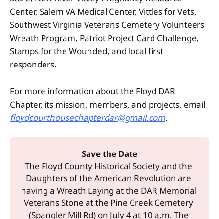
Center, Salem VA Medical Center, Vittles for Vets,
Southwest Virginia Veterans Cemetery Volunteers
Wreath Program, Patriot Project Card Challenge,
Stamps for the Wounded, and local first
responders.
For more information about the Floyd DAR
Chapter, its mission, members, and projects, email
floydcourthousechapterdar@gmail.com
.
Save the Date
The Floyd County Historical Society and the 
Daughters of the American Revolution are 
having a Wreath Laying at the DAR Memorial 
Veterans Stone at the Pine Creek Cemetery 
(Spangler Mill Rd) on July 4 at 10 a.m. The 