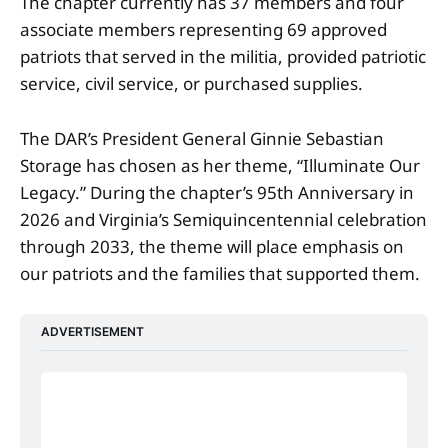
The chapter currently has 37 members and four
associate members representing 69 approved
patriots that served in the militia, provided patriotic
service, civil service, or purchased supplies.
The DAR’s President General Ginnie Sebastian
Storage has chosen as her theme, “Illuminate Our
Legacy.” During the chapter’s 95th Anniversary in
2026 and Virginia’s Semiquincentennial celebration
through 2033, the theme will place emphasis on
our patriots and the families that supported them.
ADVERTISEMENT