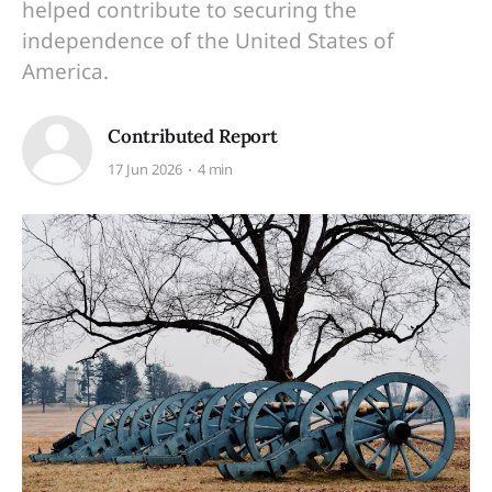
helped contribute to securing the
independence of the United States of
America.
Contributed Report
17 Jun 2026
4 min