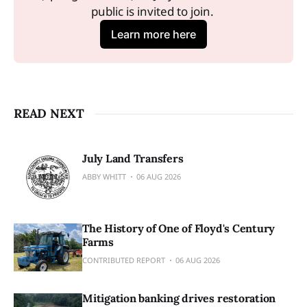
public is invited to join. 
Learn more here
READ NEXT
July Land Transfers
ABBY WHITT
06 AUG 2026
The History of One of Floyd's Century
Farms
CONTRIBUTED REPORT
06 AUG 2026
Mitigation banking drives restoration