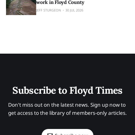
work in Floyd County
JEFF STURGEON
30 JUL 2026
Subscribe to Floyd Times
Don't miss out on the latest news. Sign up now to 
get access to the library of members-only articles.