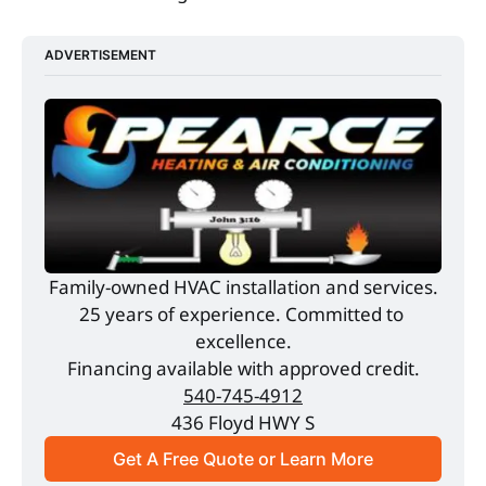
ADVERTISEMENT
Family-owned HVAC installation and services.
25 years of experience. Committed to 
excellence.
Financing available with approved credit.
540-745-4912
436 Floyd HWY S
Get A Free Quote or Learn More