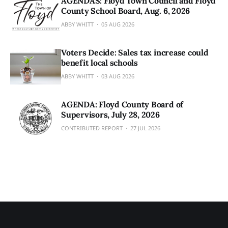
AGENDAS: Floyd Town Council and Floyd
County School Board, Aug. 6, 2026
ABBY WHITT
05 AUG 2026
Voters Decide: Sales tax increase could
benefit local schools
ABBY WHITT
03 AUG 2026
AGENDA: Floyd County Board of
Supervisors, July 28, 2026
CONTRIBUTED REPORT
27 JUL 2026