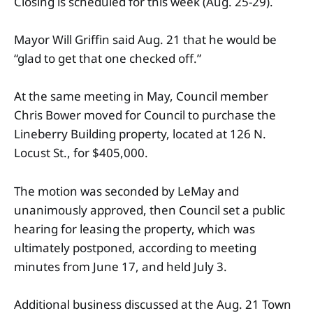
Closing is scheduled for this week (Aug. 25-29).
Mayor Will Griffin said Aug. 21 that he would be
“glad to get that one checked off.”
At the same meeting in May, Council member
Chris Bower moved for Council to purchase the
Lineberry Building property, located at 126 N.
Locust St., for $405,000.
The motion was seconded by LeMay and
unanimously approved, then Council set a public
hearing for leasing the property, which was
ultimately postponed, according to meeting
minutes from June 17, and held July 3.
Additional business discussed at the Aug. 21 Town