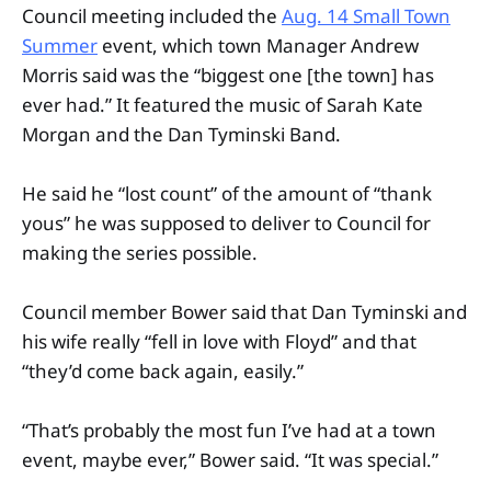
Council meeting included the
Aug. 14 Small Town
Summer
event, which town Manager Andrew
Morris said was the “biggest one [the town] has
ever had.” It featured the music of Sarah Kate
Morgan and the Dan Tyminski Band.
He said he “lost count” of the amount of “thank
yous” he was supposed to deliver to Council for
making the series possible.
Council member Bower said that Dan Tyminski and
his wife really “fell in love with Floyd” and that
“they’d come back again, easily.”
“That’s probably the most fun I’ve had at a town
event, maybe ever,” Bower said. “It was special.”