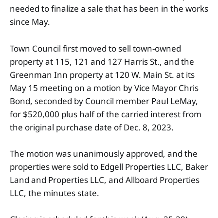
needed to finalize a sale that has been in the works
since May.
Town Council first moved to sell town-owned
property at 115, 121 and 127 Harris St., and the
Greenman Inn property at 120 W. Main St. at its
May 15 meeting on a motion by Vice Mayor Chris
Bond, seconded by Council member Paul LeMay,
for $520,000 plus half of the carried interest from
the original purchase date of Dec. 8, 2023.
The motion was unanimously approved, and the
properties were sold to Edgell Properties LLC, Baker
Land and Properties LLC, and Allboard Properties
LLC, the minutes state.