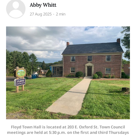
Abby Whitt
27 Aug 2025
2 min
Floyd Town Hall is located at 203 E. Oxford St. Town Council
meetings are held at 5:30 p.m. on the first and third Thursdays