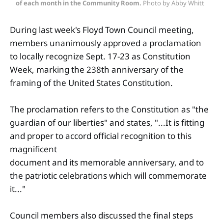
of each month in the Community Room.
 Photo by Abby Whitt
During last week's Floyd Town Council meeting,
members unanimously approved a proclamation
to locally recognize Sept. 17-23 as Constitution
Week, marking the 238th anniversary of the
framing of the United States Constitution.
The proclamation refers to the Constitution as "the
guardian of our liberties" and states, "...It is fitting
and proper to accord official recognition to this
magnificent
document and its memorable anniversary, and to
the patriotic celebrations which will commemorate
it..."
Council members also discussed the final steps