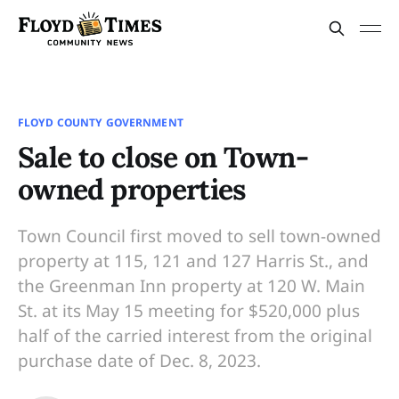
FLOYD COUNTY GOVERNMENT
Sale to close on Town-
owned properties
Town Council first moved to sell town-owned
property at 115, 121 and 127 Harris St., and
the Greenman Inn property at 120 W. Main
St. at its May 15 meeting for $520,000 plus
half of the carried interest from the original
purchase date of Dec. 8, 2023.