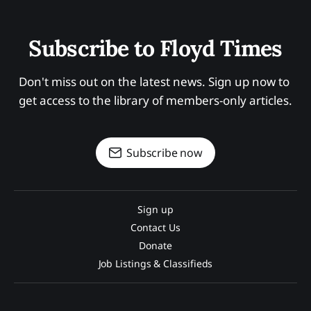
Subscribe to Floyd Times
Don't miss out on the latest news. Sign up now to 
get access to the library of members-only articles.
Subscribe now
Sign up
Contact Us
Donate
Job Listings & Classifieds