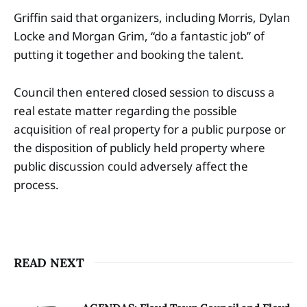
Griffin said that organizers, including Morris, Dylan
Locke and Morgan Grim, “do a fantastic job” of
putting it together and booking the talent.
Council then entered closed session to discuss a
real estate matter regarding the possible
acquisition of real property for a public purpose or
the disposition of publicly held property where
public discussion could adversely affect the
process.
READ NEXT